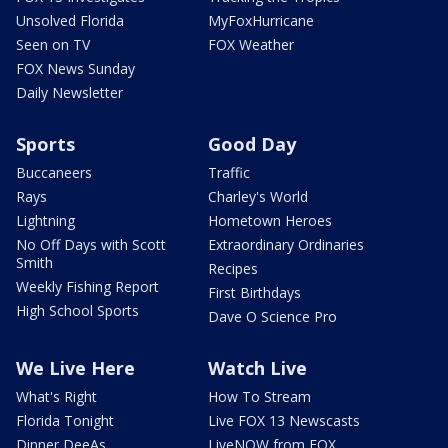
Unsolved Florida
MyFoxHurricane
Seen on TV
FOX Weather
FOX News Sunday
Daily Newsletter
Sports
Good Day
Buccaneers
Traffic
Rays
Charley's World
Lightning
Hometown Heroes
No Off Days with Scott
Extraordinary Ordinaries
Smith
Recipes
Weekly Fishing Report
First Birthdays
High School Sports
Dave O Science Pro
We Live Here
Watch Live
What's Right
How To Stream
Florida Tonight
Live FOX 13 Newscasts
Dinner DeeAs
LiveNOW from FOX