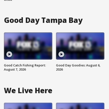
Good Day Tampa Bay
Good Catch Fishing Report:
Good Day Goodies: August 6,
August 7, 2026
2026
We Live Here