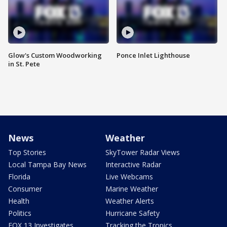
Glow's Custom Woodworking
Ponce Inlet Lighthouse
in St. Pete
News
Weather
Top Stories
SkyTower Radar Views
Local Tampa Bay News
Interactive Radar
Florida
Live Webcams
Consumer
Marine Weather
Health
Weather Alerts
Politics
Hurricane Safety
FOX 13 Investigates
Tracking the Tropics