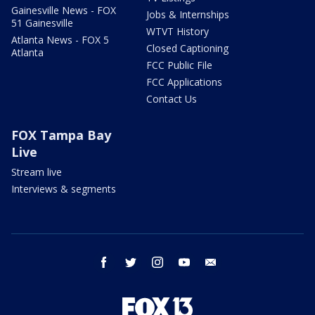
Gainesville News - FOX
Jobs & Internships
51 Gainesville
WTVT History
Atlanta News - FOX 5
Closed Captioning
Atlanta
FCC Public File
FCC Applications
Contact Us
FOX Tampa Bay
Live
Stream live
Interviews & segments
facebook
twitter
instagram
youtube
email