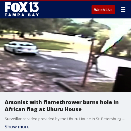
☰
Watch Live
Arsonist with flamethrower burns hole in
African flag at Uhuru House
Surveillance video provided by the Uhuru House in St. Petersburg shows a man use a flamethrower to burn the African flag raised in front of the community center.
Show more