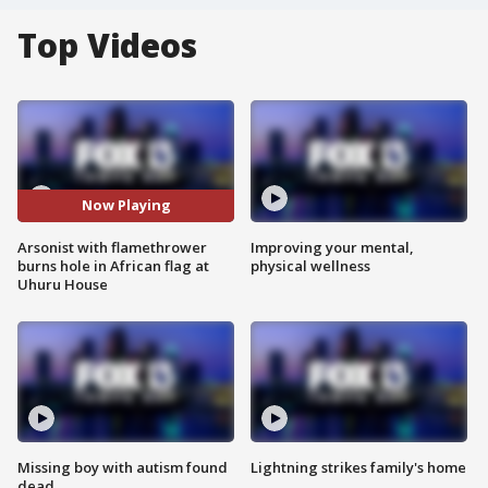
Top Videos
Now Playing
Arsonist with flamethrower
Improving your mental,
burns hole in African flag at
physical wellness
Uhuru House
Missing boy with autism found
Lightning strikes family's home
dead