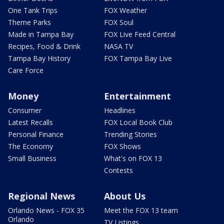
One Tank Trips
FOX Weather
Theme Parks
FOX Soul
Made in Tampa Bay
FOX Live Feed Central
Recipes, Food & Drink
NASA TV
Tampa Bay History
FOX Tampa Bay Live
Care Force
Money
Entertainment
Consumer
Headlines
Latest Recalls
FOX Local Book Club
Personal Finance
Trending Stories
The Economy
FOX Shows
Small Business
What's on FOX 13
Contests
Regional News
About Us
Orlando News - FOX 35
Meet the FOX 13 team
Orlando
TV Listings