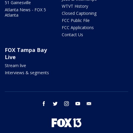
51 Gainesville
WTVT History
Atlanta News - FOX 5
Closed Captioning
Atlanta
FCC Public File
FCC Applications
Contact Us
FOX Tampa Bay
Live
Stream live
Interviews & segments
facebook
twitter
instagram
youtube
email