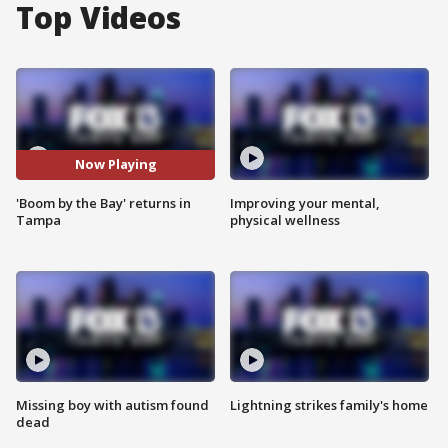
Top Videos
Now Playing
'Boom by the Bay' returns in
Improving your mental,
Tampa
physical wellness
Missing boy with autism found
Lightning strikes family's home
dead