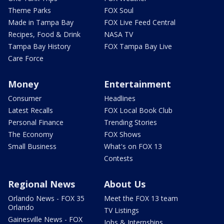
Theme Parks
FOX Soul
Made in Tampa Bay
FOX Live Feed Central
Recipes, Food & Drink
NASA TV
Tampa Bay History
FOX Tampa Bay Live
Care Force
Money
Entertainment
Consumer
Headlines
Latest Recalls
FOX Local Book Club
Personal Finance
Trending Stories
The Economy
FOX Shows
Small Business
What's on FOX 13
Contests
Regional News
About Us
Orlando News - FOX 35
Meet the FOX 13 team
Orlando
TV Listings
Gainesville News - FOX
Jobs & Internships