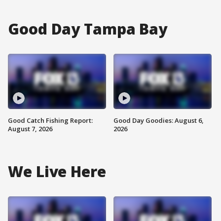
Good Day Tampa Bay
Good Catch Fishing Report:
Good Day Goodies: August 6,
August 7, 2026
2026
We Live Here