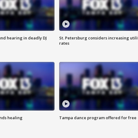
nd hearing in deadly DJ
St. Petersburg considers increasing utili
rates
inds healing
Tampa dance program offered for free