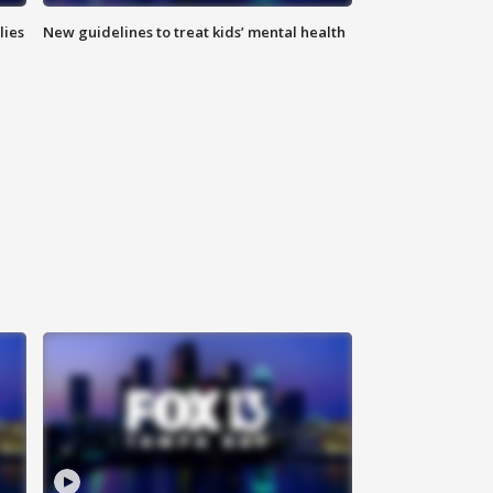
lies
New guidelines to treat kids’ mental health