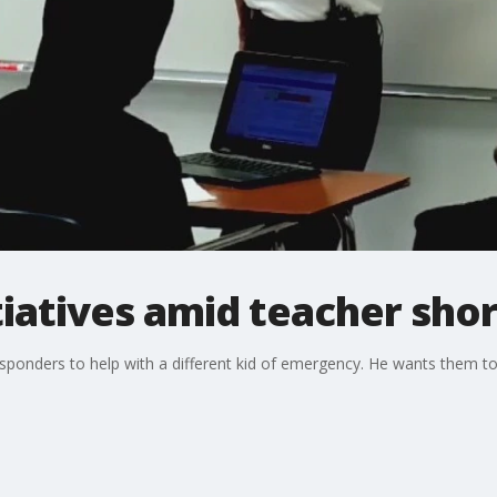
tiatives amid teacher sho
esponders to help with a different kid of emergency. He wants them to h