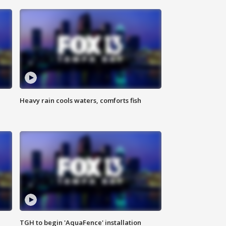
Heavy rain cools waters, comforts fish
TGH to begin 'AquaFence' installation