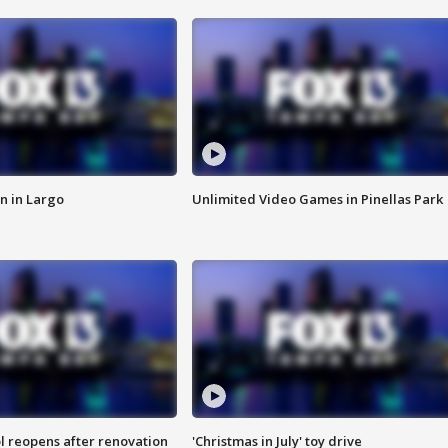
n in Largo
Unlimited Video Games in Pinellas Park
l reopens after renovation
'Christmas in July' toy drive