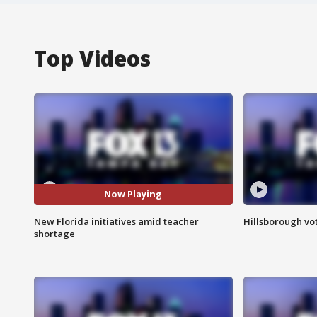
Top Videos
Now Playing
New Florida initiatives amid teacher
Hillsborough vot
shortage