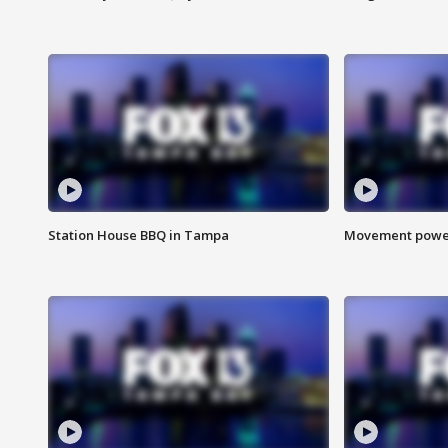
Station House BBQ in Tampa
Movement power