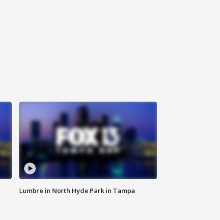
Lumbre in North Hyde Park in Tampa