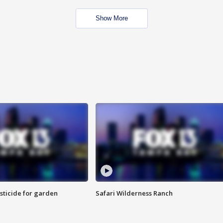
Show More
sticide for garden
Safari Wilderness Ranch