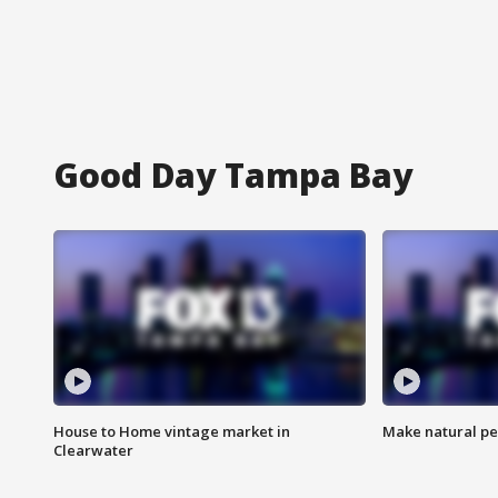
Good Day Tampa Bay
House to Home vintage market in
Make natural pe
Clearwater