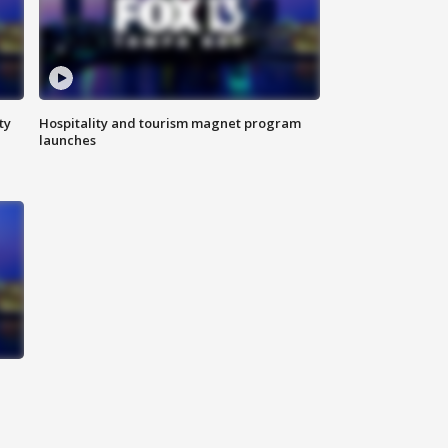
ty
Hospitality and tourism magnet program
launches