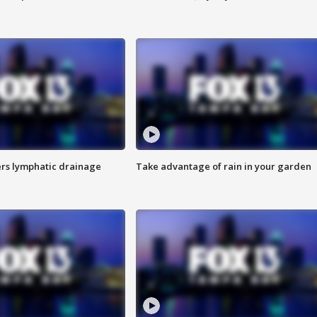
s lymphatic drainage
Take advantage of rain in your garden