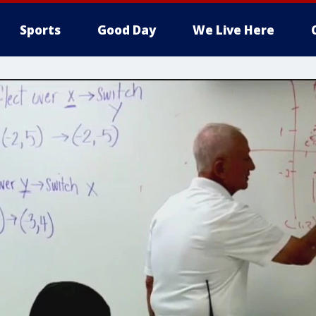
Sports
Good Day
We Live Here