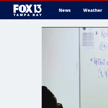
News
Weather