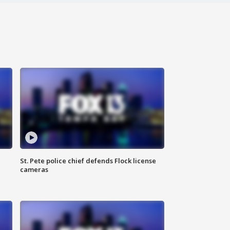
St. Pete police chief defends Flock license
cameras