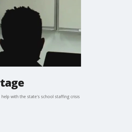
rtage
elp with the state's school staffing crisis