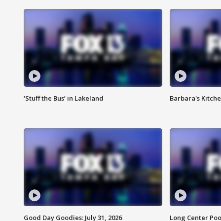
‘Stuff the Bus’ in Lakeland
Barbara's Kitche
Good Day Goodies: July 31, 2026
Long Center Poo