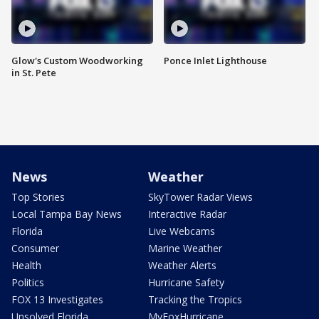
Glow's Custom Woodworking
Ponce Inlet Lighthouse
in St. Pete
News
Weather
Top Stories
SkyTower Radar Views
Local Tampa Bay News
Interactive Radar
Florida
Live Webcams
Consumer
Marine Weather
Health
Weather Alerts
Politics
Hurricane Safety
FOX 13 Investigates
Tracking the Tropics
Unsolved Florida
MyFoxHurricane