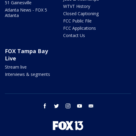
51 Gainesville
WTVT History
Atlanta News - FOX 5
Closed Captioning
Atlanta
FCC Public File
FCC Applications
Contact Us
FOX Tampa Bay
Live
Stream live
Interviews & segments
facebook
twitter
instagram
youtube
email