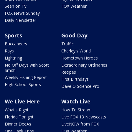
Seen on TV
FOX Weather
FOX News Sunday
Daily Newsletter
Sports
Good Day
Buccaneers
Traffic
Rays
Charley's World
Lightning
Hometown Heroes
No Off Days with Scott
Extraordinary Ordinaries
Smith
Recipes
Weekly Fishing Report
First Birthdays
High School Sports
Dave O Science Pro
We Live Here
Watch Live
What's Right
How To Stream
Florida Tonight
Live FOX 13 Newscasts
Dinner DeeAs
LiveNOW from FOX
One Tank Trips
FOX Weather