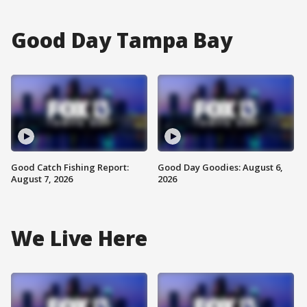
Good Day Tampa Bay
Good Catch Fishing Report:
Good Day Goodies: August 6,
August 7, 2026
2026
We Live Here