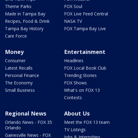
Theme Parks
FOX Soul
Made in Tampa Bay
FOX Live Feed Central
Recipes, Food & Drink
NASA TV
Tampa Bay History
FOX Tampa Bay Live
Care Force
Money
Entertainment
Consumer
Headlines
Latest Recalls
FOX Local Book Club
Personal Finance
Trending Stories
The Economy
FOX Shows
Small Business
What's on FOX 13
Contests
Regional News
About Us
Orlando News - FOX 35
Meet the FOX 13 team
Orlando
TV Listings
Gainesville News - FOX
Jobs & Internships