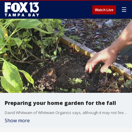
☰
Watch Live
Preparing your home garden for the fall
David Whitwam of Whitwam Organics says, although it may not feel like fall, it is time to prepare your garden bed at home for the next batch of crops.
Show more