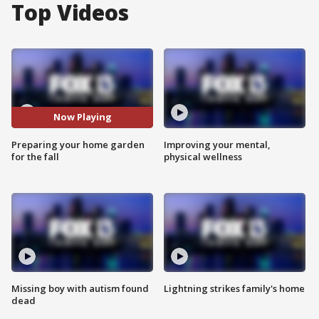
Top Videos
Now Playing
Preparing your home garden
Improving your mental,
for the fall
physical wellness
Missing boy with autism found
Lightning strikes family's home
dead