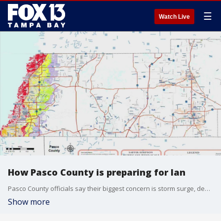
☰
Watch Live
How Pasco County is preparing for Ian
Pasco County officials say their biggest concern is storm surge, describing it as an unprecedented storm for the county. Andy Fossa, emergency management director, says they will see a lot of water on the western side of U.S. 19.
Show more