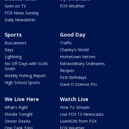
Seen on TV
FOX Weather
FOX News Sunday
Daily Newsletter
Sports
Good Day
Buccaneers
Traffic
Rays
Charley's World
Lightning
Hometown Heroes
No Off Days with Scott
Extraordinary Ordinaries
Smith
Recipes
Weekly Fishing Report
First Birthdays
High School Sports
Dave O Science Pro
We Live Here
Watch Live
What's Right
How To Stream
Florida Tonight
Live FOX 13 Newscasts
Dinner DeeAs
LiveNOW from FOX
One Tank Trips
FOX Weather