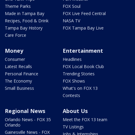
Theme Parks
FOX Soul
Made in Tampa Bay
FOX Live Feed Central
Recipes, Food & Drink
NASA TV
Tampa Bay History
FOX Tampa Bay Live
Care Force
Money
Entertainment
Consumer
Headlines
Latest Recalls
FOX Local Book Club
Personal Finance
Trending Stories
The Economy
FOX Shows
Small Business
What's on FOX 13
Contests
Regional News
About Us
Orlando News - FOX 35
Meet the FOX 13 team
Orlando
TV Listings
Gainesville News - FOX
Jobs & Internships