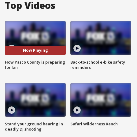
Top Videos
Now Playing
How Pasco County is preparing
Back-to-school e-bike safety
for Ian
reminders
Stand your ground hearing in
Safari Wilderness Ranch
deadly DJ shooting