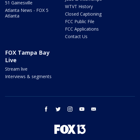
51 Gainesville
WTVT History
Atlanta News - FOX 5
Closed Captioning
Atlanta
FCC Public File
FCC Applications
Contact Us
FOX Tampa Bay
Live
Stream live
Interviews & segments
facebook
twitter
instagram
youtube
email