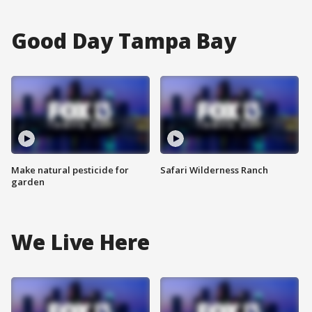
Good Day Tampa Bay
Make natural pesticide for
Safari Wilderness Ranch
garden
We Live Here