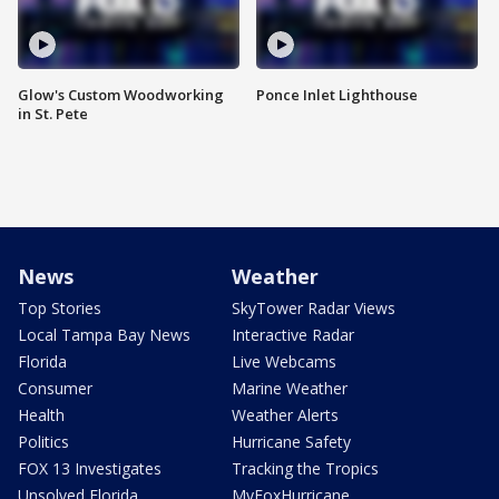
Glow's Custom Woodworking
Ponce Inlet Lighthouse
in St. Pete
News
Weather
Top Stories
SkyTower Radar Views
Local Tampa Bay News
Interactive Radar
Florida
Live Webcams
Consumer
Marine Weather
Health
Weather Alerts
Politics
Hurricane Safety
FOX 13 Investigates
Tracking the Tropics
Unsolved Florida
MyFoxHurricane