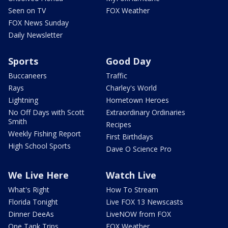
Seen on TV
FOX Weather
FOX News Sunday
Daily Newsletter
Sports
Good Day
Buccaneers
Traffic
Rays
Charley's World
Lightning
Hometown Heroes
No Off Days with Scott
Extraordinary Ordinaries
Smith
Recipes
Weekly Fishing Report
First Birthdays
High School Sports
Dave O Science Pro
We Live Here
Watch Live
What's Right
How To Stream
Florida Tonight
Live FOX 13 Newscasts
Dinner DeeAs
LiveNOW from FOX
One Tank Trips
FOX Weather