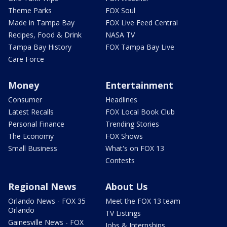
Theme Parks
FOX Soul
Made in Tampa Bay
FOX Live Feed Central
Recipes, Food & Drink
NASA TV
Tampa Bay History
FOX Tampa Bay Live
Care Force
Money
Entertainment
Consumer
Headlines
Latest Recalls
FOX Local Book Club
Personal Finance
Trending Stories
The Economy
FOX Shows
Small Business
What's on FOX 13
Contests
Regional News
About Us
Orlando News - FOX 35
Meet the FOX 13 team
Orlando
TV Listings
Gainesville News - FOX
Jobs & Internships