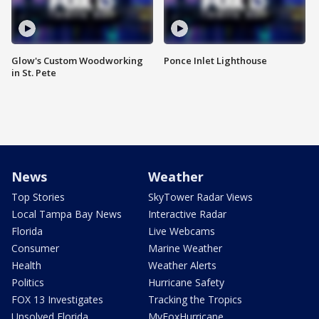
Glow's Custom Woodworking
Ponce Inlet Lighthouse
in St. Pete
News
Weather
Top Stories
SkyTower Radar Views
Local Tampa Bay News
Interactive Radar
Florida
Live Webcams
Consumer
Marine Weather
Health
Weather Alerts
Politics
Hurricane Safety
FOX 13 Investigates
Tracking the Tropics
Unsolved Florida
MyFoxHurricane