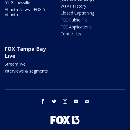
51 Gainesville
WTVT History
Atlanta News - FOX 5
Closed Captioning
Atlanta
FCC Public File
FCC Applications
Contact Us
FOX Tampa Bay
Live
Stream live
Interviews & segments
facebook
twitter
instagram
youtube
email