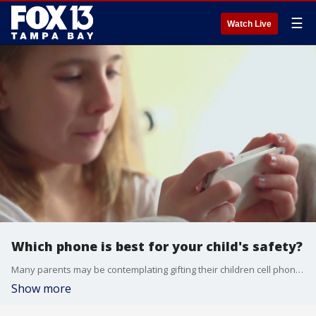
☰
Watch Live
Which phone is best for your child's safety?
Many parents may be contemplating gifting their children cell phones this year, but want to make sure they choose the best one when it comes to safety.
Show more