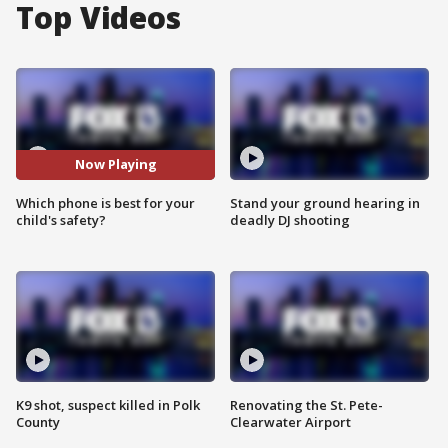
Top Videos
Now Playing
Which phone is best for your
Stand your ground hearing in
child's safety?
deadly DJ shooting
K9 shot, suspect killed in Polk
Renovating the St. Pete-
County
Clearwater Airport