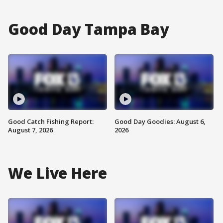
Good Day Tampa Bay
Good Catch Fishing Report:
Good Day Goodies: August 6,
August 7, 2026
2026
We Live Here