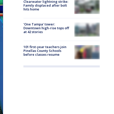
Clearwater lightning strike:
Family displaced after bolt
hits home
'One Tampa' tower:
Downtown high-rise tops off
at 42 stories
101 first-year teachers join
Pinellas County Schools
before classes resume