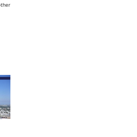
other