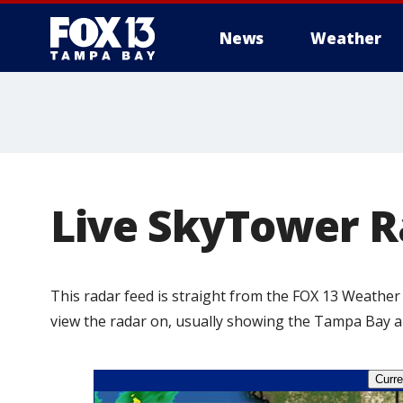
News
Weather
Live SkyTower R
This radar feed is straight from the FOX 13 Weather
view the radar on, usually showing the Tampa Bay are