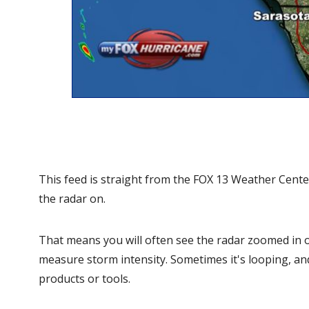
This feed is straight from the FOX 13 Weather Cente
the radar on.
That means you will often see the radar zoomed in on
measure storm intensity. Sometimes it's looping, an
products or tools.