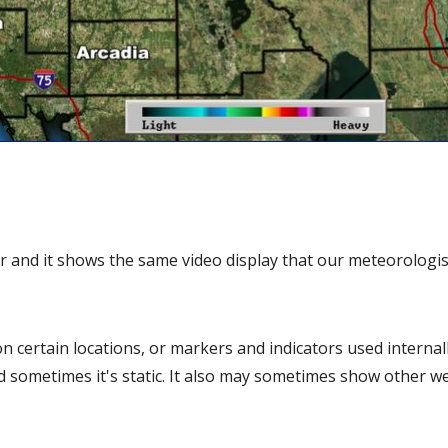
r and it shows the same video display that our meteorologis
 certain locations, or markers and indicators used internall
d sometimes it's static. It also may sometimes show other w