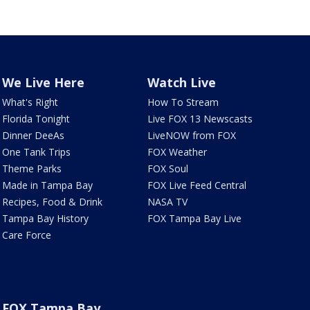
We Live Here
Watch Live
What's Right
How To Stream
Florida Tonight
Live FOX 13 Newscasts
Dinner DeeAs
LiveNOW from FOX
One Tank Trips
FOX Weather
Theme Parks
FOX Soul
Made in Tampa Bay
FOX Live Feed Central
Recipes, Food & Drink
NASA TV
Tampa Bay History
FOX Tampa Bay Live
Care Force
FOX Tampa Bay