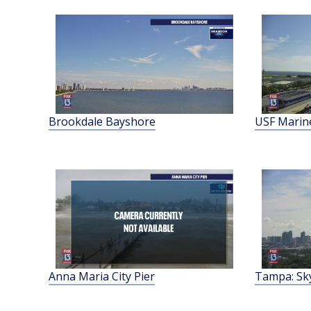
Brookdale Bayshore
USF Marine
Anna Maria City Pier
Tampa: Sk