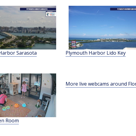
Harbor Sarasota
Plymouth Harbor Lido Key
More live webcams around Flo
ten Room