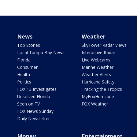
News
Weather
Top Stories
SkyTower Radar Views
Local Tampa Bay News
Interactive Radar
Florida
Live Webcams
Consumer
Marine Weather
Health
Weather Alerts
Politics
Hurricane Safety
FOX 13 Investigates
Tracking the Tropics
Unsolved Florida
MyFoxHurricane
Seen on TV
FOX Weather
FOX News Sunday
Daily Newsletter
Money
Entertainment