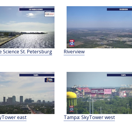
 Science St. Petersburg
Riverview
yTower east
Tampa: SkyTower west