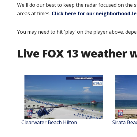
We'll do our best to keep the radar focused on the 
areas at times.
Click here for our neighborhood-le
You may need to hit 'play' on the player above, depe
Live FOX 13 weather
Clearwater Beach Hilton
Sirata Bea