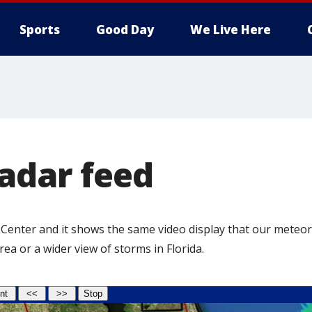
Sports
Good Day
We Live Here
adar feed
 Center and it shows the same video display that our meteor
a or a wider view of storms in Florida.