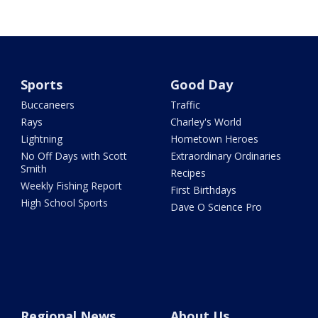
Sports
Good Day
Buccaneers
Traffic
Rays
Charley's World
Lightning
Hometown Heroes
No Off Days with Scott
Extraordinary Ordinaries
Smith
Recipes
Weekly Fishing Report
First Birthdays
High School Sports
Dave O Science Pro
Regional News
About Us