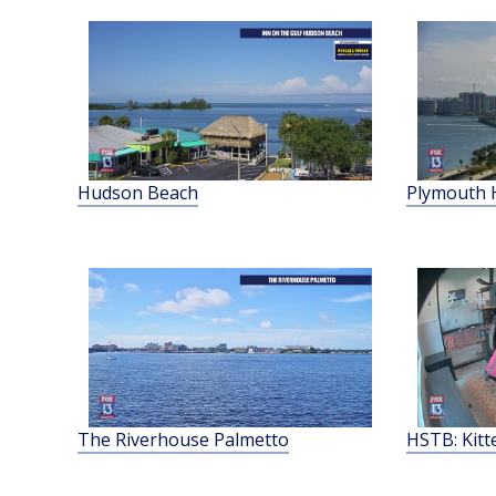
Hudson Beach
Plymouth 
The Riverhouse Palmetto
HSTB: Kit