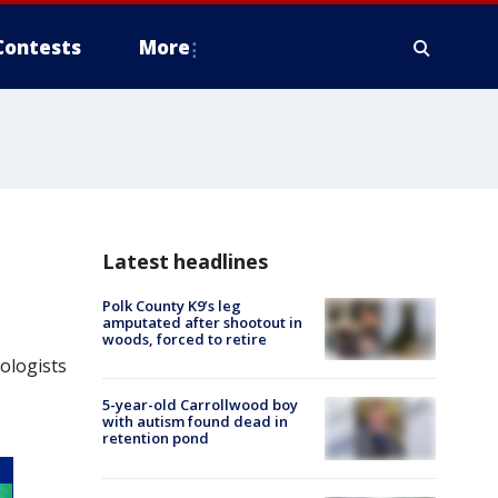
Contests
More
Latest headlines
Polk County K9’s leg
amputated after shootout in
woods, forced to retire
ologists
5-year-old Carrollwood boy
with autism found dead in
retention pond