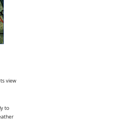
ts view
y to
eather