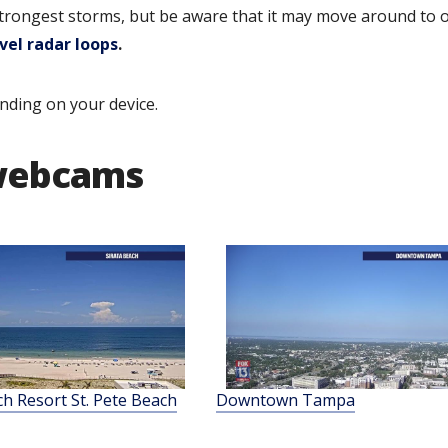
strongest storms, but be aware that it may move around to 
vel radar loops
.
nding on your device.
 webcams
ch Resort St. Pete Beach
Downtown Tampa