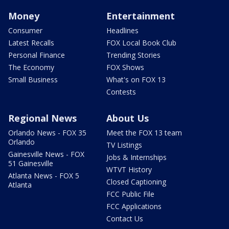
Money
Entertainment
Consumer
Headlines
Latest Recalls
FOX Local Book Club
Personal Finance
Trending Stories
The Economy
FOX Shows
Small Business
What's on FOX 13
Contests
Regional News
About Us
Orlando News - FOX 35
Meet the FOX 13 team
Orlando
TV Listings
Gainesville News - FOX
Jobs & Internships
51 Gainesville
WTVT History
Atlanta News - FOX 5
Closed Captioning
Atlanta
FCC Public File
FCC Applications
Contact Us