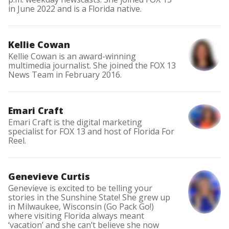
in June 2022 and is a Florida native.
Kellie Cowan
Kellie Cowan is an award-winning
multimedia journalist. She joined the FOX 13
News Team in February 2016.
Emari Craft
Emari Craft is the digital marketing
specialist for FOX 13 and host of Florida For
Reel.
Genevieve Curtis
Genevieve is excited to be telling your
stories in the Sunshine State! She grew up
in Milwaukee, Wisconsin (Go Pack Go!)
where visiting Florida always meant
‘vacation’ and she can’t believe she now