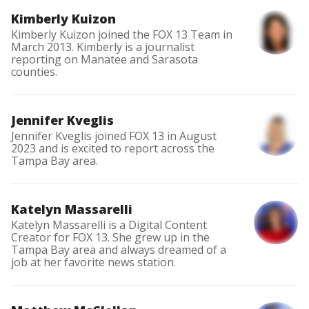
Kimberly Kuizon
Kimberly Kuizon joined the FOX 13 Team in
March 2013. Kimberly is a journalist
reporting on Manatee and Sarasota
counties.
Jennifer Kveglis
Jennifer Kveglis joined FOX 13 in August
2023 and is excited to report across the
Tampa Bay area.
Katelyn Massarelli
Katelyn Massarelli is a Digital Content
Creator for FOX 13. She grew up in the
Tampa Bay area and always dreamed of a
job at her favorite news station.