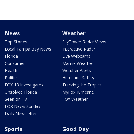
News
Weather
Top Stories
SkyTower Radar Views
Local Tampa Bay News
Interactive Radar
Florida
Live Webcams
Consumer
Marine Weather
Health
Weather Alerts
Politics
Hurricane Safety
FOX 13 Investigates
Tracking the Tropics
Unsolved Florida
MyFoxHurricane
Seen on TV
FOX Weather
FOX News Sunday
Daily Newsletter
Sports
Good Day