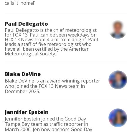
calls it ‘home!’
Paul Dellegatto
Paul Dellegatto is the chief meteorologist
for FOX 13. Paul can be seen weekdays on
FOX 13 News from 4 p.m. to midnight. Paul
leads a staff of five meteorologists who
have all been certified by the American
Meteorological Society.
Blake DeVine
Blake DeVine is an award-winning reporter
who joined the FOX 13 News team in
December 2025.
Jennifer Epstein
Jennifer Epstein joined the Good Day
Tampa Bay team as traffic reporter in
March 2006. Jen now anchors Good Day