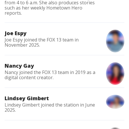
from 4 to 6 a.m. She also produces stories
such as her weekly Hometown Hero
reports.
Joe Espy
Joe Espy joined the FOX 13 team in
November 2025.
Nancy Gay
Nancy joined the FOX 13 team in 2019 as a
digital content creator.
Lindsey Gimbert
Lindsey Gimbert joined the station in June
2025.