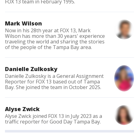
FOX 13 team in February 1995.
Mark Wilson
Now in his 28th year at FOX 13, Mark
Wilson has more than 30 years' experience
traveling the world and sharing the stories
of the people of the Tampa Bay area.
Danielle Zulkosky
Danielle Zulkosky is a General Assignment
Reporter for FOX 13 based out of Tampa
Bay. She joined the team in October 2025.
Alyse Zwick
Alyse Zwick joined FOX 13 in July 2023 as a
traffic reporter for Good Day Tampa Bay.