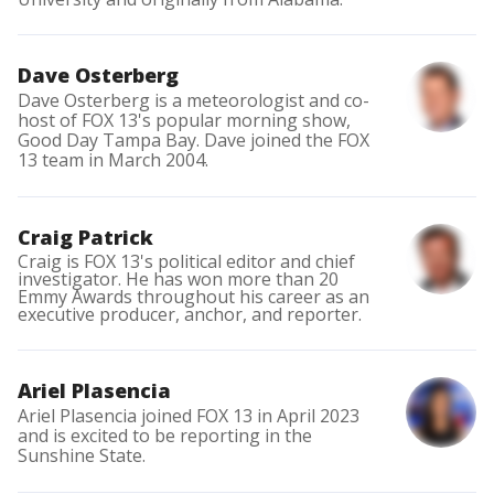
Dave Osterberg
Dave Osterberg is a meteorologist and co-
host of FOX 13's popular morning show,
Good Day Tampa Bay. Dave joined the FOX
13 team in March 2004.
Craig Patrick
Craig is FOX 13's political editor and chief
investigator. He has won more than 20
Emmy Awards throughout his career as an
executive producer, anchor, and reporter.
Ariel Plasencia
Ariel Plasencia joined FOX 13 in April 2023
and is excited to be reporting in the
Sunshine State.