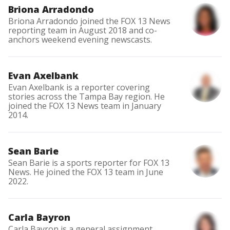
Briona Arradondo
Briona Arradondo joined the FOX 13 News
reporting team in August 2018 and co-
anchors weekend evening newscasts.
Evan Axelbank
Evan Axelbank is a reporter covering
stories across the Tampa Bay region. He
joined the FOX 13 News team in January
2014.
Sean Barie
Sean Barie is a sports reporter for FOX 13
News. He joined the FOX 13 team in June
2022.
Carla Bayron
Carla Bayron is a general assignment