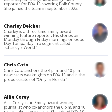
reporter for FOX 13 covering Polk County.
She joined the team in September 2023.
Charley Belcher
Charley is a three-time Emmy award-
winning feature reporter. His stories air
Monday through Friday mornings on Good
Day Tampa Bay in a segment called
"Charley's World."
Chris Cato
Chris Cato anchors the 4 p.m. and 10 p.m.
newscasts weeknights on FOX 13 and is the
proud curator of "Only In Florida."
Allie Corey
Allie Corey is an Emmy award-winning
journalist who co-anchors the 6 p.m. and 10
p.m. weekday newscasts. She joined FOX 13