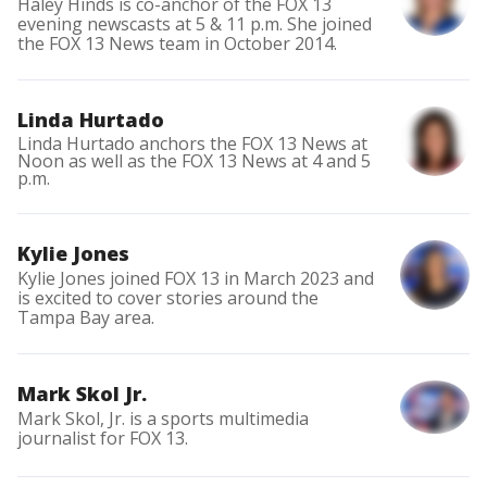
Haley Hinds is co-anchor of the FOX 13
evening newscasts at 5 & 11 p.m. She joined
the FOX 13 News team in October 2014.
Linda Hurtado
Linda Hurtado anchors the FOX 13 News at
Noon as well as the FOX 13 News at 4 and 5
p.m.
Kylie Jones
Kylie Jones joined FOX 13 in March 2023 and
is excited to cover stories around the
Tampa Bay area.
Mark Skol Jr.
Mark Skol, Jr. is a sports multimedia
journalist for FOX 13.