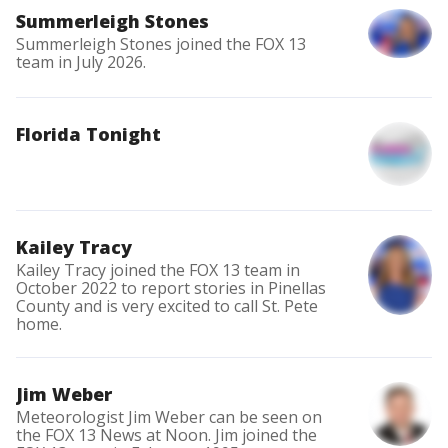
Summerleigh Stones
Summerleigh Stones joined the FOX 13
team in July 2026.
Florida Tonight
Kailey Tracy
Kailey Tracy joined the FOX 13 team in
October 2022 to report stories in Pinellas
County and is very excited to call St. Pete
home.
Jim Weber
Meteorologist Jim Weber can be seen on
the FOX 13 News at Noon. Jim joined the