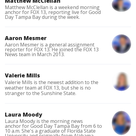
Matthew McClellan
Matthew McClellan is a weekend morning
anchor for FOX 13, reporting live for Good
Day Tampa Bay during the week.
Aaron Mesmer
Aaron Mesmer is a general assignment
reporter for FOX 13. He joined the FOX 13
News team in March 2013.
Valerie Mills
Valerie Mills is the newest addition to the
weather team at FOX 13, but she is no
stranger to the Sunshine State.
Laura Moody
Laura Moody is the morning news
anchor for Good Day Tampa Bay from 6 to
10 a.m. She's a graduate of Florida State
University and originally from Alabama.