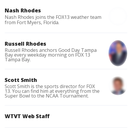
Nash Rhodes
Nash Rhodes joins the FOX13 weather team
from Fort Myers, Florida.
Russell Rhodes
Russell Rhodes anchors Good Day Tampa
Bay every weekday morning on FOX 13
Tampa Bay.
Scott Smith
Scott Smith is the sports director for FOX
13. You can find him at everything from the
Super Bowl to the NCAA Tournament.
WTVT Web Staff