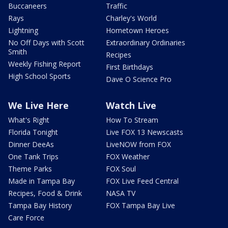
Buccaneers
Traffic
Rays
Charley's World
Lightning
Hometown Heroes
No Off Days with Scott
Extraordinary Ordinaries
Smith
Recipes
Weekly Fishing Report
First Birthdays
High School Sports
Dave O Science Pro
We Live Here
Watch Live
What's Right
How To Stream
Florida Tonight
Live FOX 13 Newscasts
Dinner DeeAs
LiveNOW from FOX
One Tank Trips
FOX Weather
Theme Parks
FOX Soul
Made in Tampa Bay
FOX Live Feed Central
Recipes, Food & Drink
NASA TV
Tampa Bay History
FOX Tampa Bay Live
Care Force