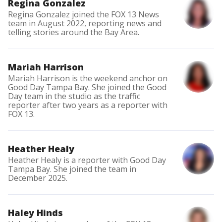
Regina Gonzalez
Regina Gonzalez joined the FOX 13 News
team in August 2022, reporting news and
telling stories around the Bay Area.
Mariah Harrison
Mariah Harrison is the weekend anchor on
Good Day Tampa Bay. She joined the Good
Day team in the studio as the traffic
reporter after two years as a reporter with
FOX 13.
Heather Healy
Heather Healy is a reporter with Good Day
Tampa Bay. She joined the team in
December 2025.
Haley Hinds