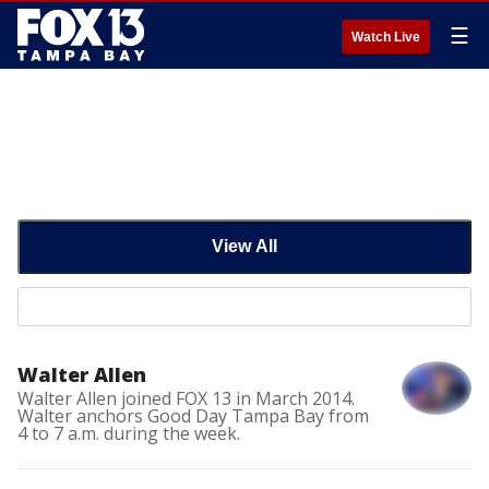
☰
Watch Live
View All
Walter Allen
Walter Allen joined FOX 13 in March 2014.
Walter anchors Good Day Tampa Bay from
4 to 7 a.m. during the week.