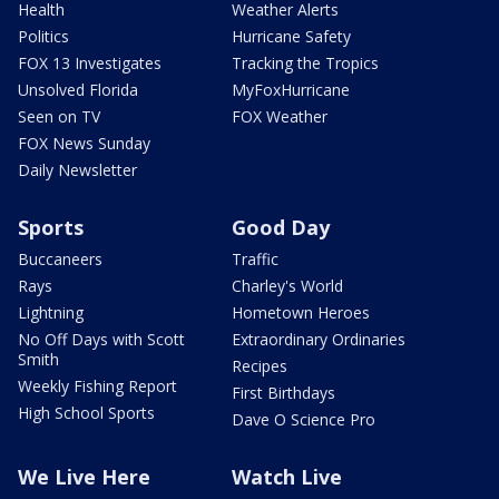
Health
Weather Alerts
Politics
Hurricane Safety
FOX 13 Investigates
Tracking the Tropics
Unsolved Florida
MyFoxHurricane
Seen on TV
FOX Weather
FOX News Sunday
Daily Newsletter
Sports
Good Day
Buccaneers
Traffic
Rays
Charley's World
Lightning
Hometown Heroes
No Off Days with Scott
Extraordinary Ordinaries
Smith
Recipes
Weekly Fishing Report
First Birthdays
High School Sports
Dave O Science Pro
We Live Here
Watch Live