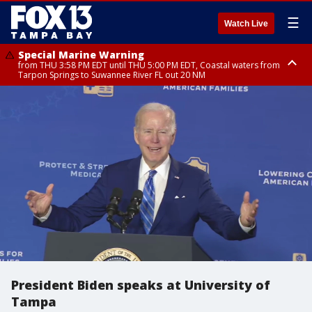
☰
Watch Live
Special Marine Warning
from THU 3:58 PM EDT until THU 5:00 PM EDT, Coastal waters from
Tarpon Springs to Suwannee River FL out 20 NM
Flood Advisory
Flood Advisory
Special Weather Statement
from THU 3:44 PM EDT until THU 4:45 PM EDT, Sarasota County
from THU 4:01 PM EDT until THU 5:15 PM EDT, Manatee County
until THU 5:00 PM EDT, Polk County, Inland Hillsborough County, Inland
Manatee County, Hardee County
President Biden speaks at University of
Tampa