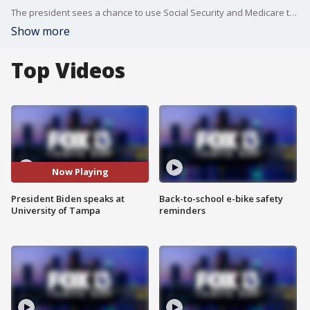
The president sees a chance to use Social Security and Medicare to drive a wedge between GOP lawmakers and their base of older voters who rely on these government programs for income and health insurance. Biden is trying to lay the groundwork for an expected reelection campaign announcement this spring.
Show more
Top Videos
Now Playing
President Biden speaks at
Back-to-school e-bike safety
University of Tampa
reminders