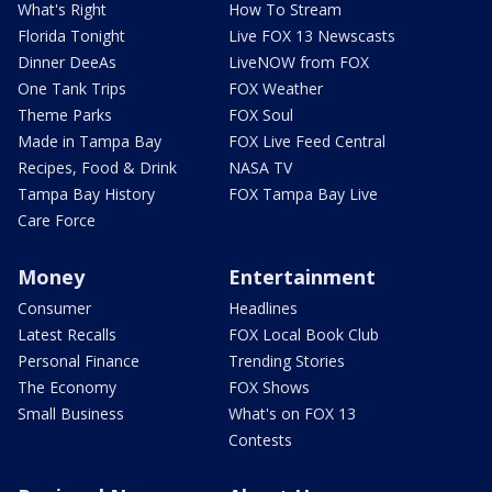
What's Right
How To Stream
Florida Tonight
Live FOX 13 Newscasts
Dinner DeeAs
LiveNOW from FOX
One Tank Trips
FOX Weather
Theme Parks
FOX Soul
Made in Tampa Bay
FOX Live Feed Central
Recipes, Food & Drink
NASA TV
Tampa Bay History
FOX Tampa Bay Live
Care Force
Money
Entertainment
Consumer
Headlines
Latest Recalls
FOX Local Book Club
Personal Finance
Trending Stories
The Economy
FOX Shows
Small Business
What's on FOX 13
Contests