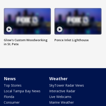
Glow's Custom Woodworking
Ponce Inlet Lighthouse
in St. Pete
News
Weather
Top Stories
SkyTower Radar Views
Local Tampa Bay News
Interactive Radar
Florida
Live Webcams
Consumer
Marine Weather