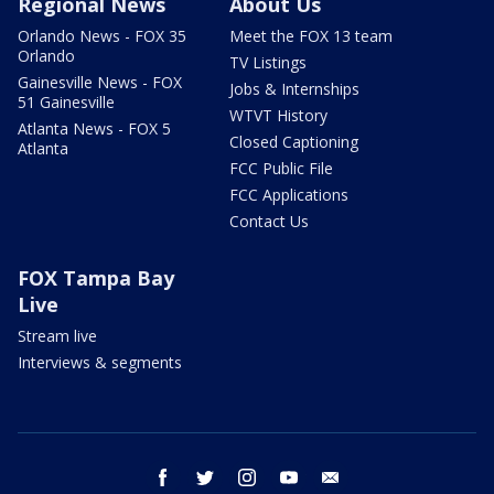
Regional News
About Us
Orlando News - FOX 35
Meet the FOX 13 team
Orlando
TV Listings
Gainesville News - FOX
Jobs & Internships
51 Gainesville
WTVT History
Atlanta News - FOX 5
Closed Captioning
Atlanta
FCC Public File
FCC Applications
Contact Us
FOX Tampa Bay
Live
Stream live
Interviews & segments
facebook
twitter
instagram
youtube
email