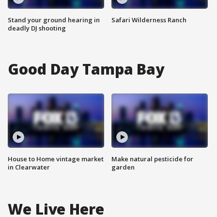
Stand your ground hearing in
Safari Wilderness Ranch
deadly DJ shooting
Good Day Tampa Bay
House to Home vintage market
Make natural pesticide for
in Clearwater
garden
We Live Here