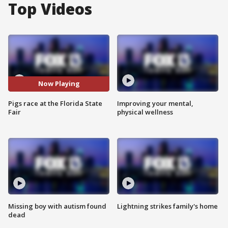
Top Videos
Now Playing
Pigs race at the Florida State
Improving your mental,
Fair
physical wellness
Missing boy with autism found
Lightning strikes family's home
dead