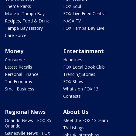
Theme Parks
FOX Soul
Made in Tampa Bay
FOX Live Feed Central
Recipes, Food & Drink
NASA TV
Tampa Bay History
FOX Tampa Bay Live
Care Force
Money
Entertainment
Consumer
Headlines
Latest Recalls
FOX Local Book Club
Personal Finance
Trending Stories
The Economy
FOX Shows
Small Business
What's on FOX 13
Contests
Regional News
About Us
Orlando News - FOX 35
Meet the FOX 13 team
Orlando
TV Listings
Gainesville News - FOX
Jobs & Internships