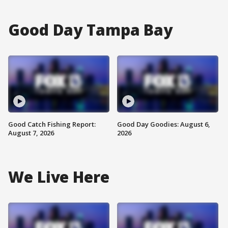
Good Day Tampa Bay
Good Catch Fishing Report:
Good Day Goodies: August 6,
August 7, 2026
2026
We Live Here