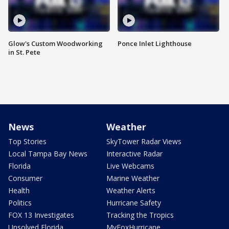
Glow's Custom Woodworking
Ponce Inlet Lighthouse
in St. Pete
News
Weather
Top Stories
SkyTower Radar Views
Local Tampa Bay News
Interactive Radar
Florida
Live Webcams
Consumer
Marine Weather
Health
Weather Alerts
Politics
Hurricane Safety
FOX 13 Investigates
Tracking the Tropics
Unsolved Florida
MyFoxHurricane