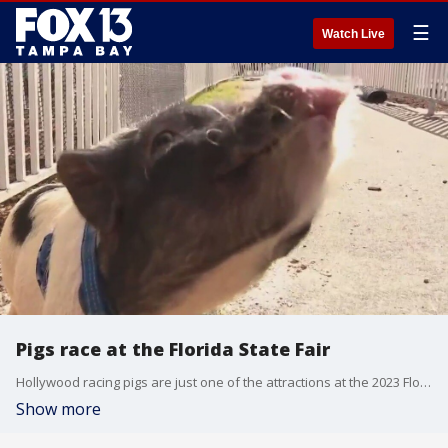
☰
Watch Live
Pigs race at the Florida State Fair
Hollywood racing pigs are just one of the attractions at the 2023 Florida State Fair.
Show more