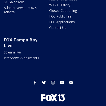
51 Gainesville
WTVT History
Atlanta News - FOX 5
Closed Captioning
Atlanta
FCC Public File
FCC Applications
Contact Us
FOX Tampa Bay
Live
Stream live
Interviews & segments
facebook
twitter
instagram
youtube
email