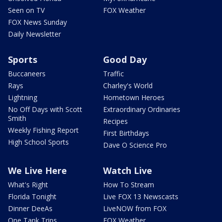
Seen on TV
FOX Weather
FOX News Sunday
Daily Newsletter
Sports
Good Day
Buccaneers
Traffic
Rays
Charley's World
Lightning
Hometown Heroes
No Off Days with Scott
Extraordinary Ordinaries
Smith
Recipes
Weekly Fishing Report
First Birthdays
High School Sports
Dave O Science Pro
We Live Here
Watch Live
What's Right
How To Stream
Florida Tonight
Live FOX 13 Newscasts
Dinner DeeAs
LiveNOW from FOX
One Tank Trips
FOX Weather