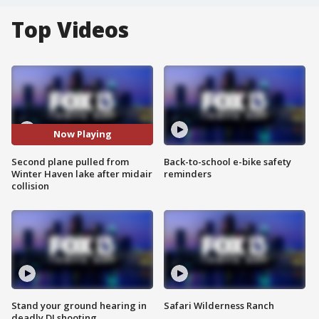
Top Videos
Now Playing
Second plane pulled from
Back-to-school e-bike safety
Winter Haven lake after midair
reminders
collision
Stand your ground hearing in
Safari Wilderness Ranch
deadly DJ shooting