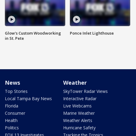
Glow's Custom Woodworking
Ponce Inlet Lighthouse
in St. Pete
News
Weather
Top Stories
SkyTower Radar Views
Local Tampa Bay News
Interactive Radar
Florida
Live Webcams
Consumer
Marine Weather
Health
Weather Alerts
Politics
Hurricane Safety
FOX 13 Investigates
Tracking the Tropics