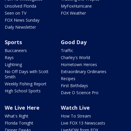
Unsolved Florida
MyFoxHurricane
Seen on TV
FOX Weather
FOX News Sunday
Daily Newsletter
Sports
Good Day
Buccaneers
Traffic
Rays
Charley's World
Lightning
Hometown Heroes
No Off Days with Scott
Extraordinary Ordinaries
Smith
Recipes
Weekly Fishing Report
First Birthdays
High School Sports
Dave O Science Pro
We Live Here
Watch Live
What's Right
How To Stream
Florida Tonight
Live FOX 13 Newscasts
Dinner DeeAs
LiveNOW from FOX