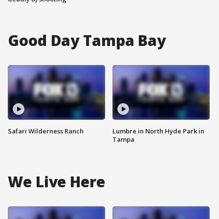
Good Day Tampa Bay
Safari Wilderness Ranch
Lumbre in North Hyde Park in
Tampa
We Live Here