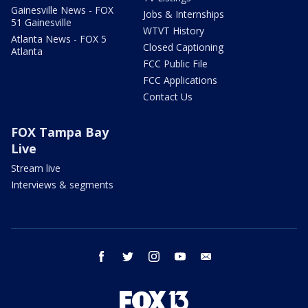
Gainesville News - FOX
Jobs & Internships
51 Gainesville
WTVT History
Atlanta News - FOX 5
Closed Captioning
Atlanta
FCC Public File
FCC Applications
Contact Us
FOX Tampa Bay
Live
Stream live
Interviews & segments
facebook
twitter
instagram
youtube
email