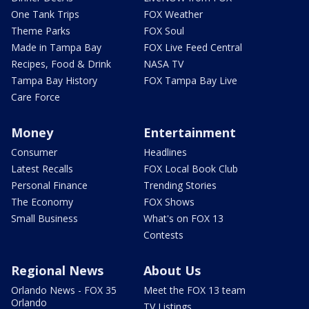
One Tank Trips
FOX Weather
Theme Parks
FOX Soul
Made in Tampa Bay
FOX Live Feed Central
Recipes, Food & Drink
NASA TV
Tampa Bay History
FOX Tampa Bay Live
Care Force
Money
Entertainment
Consumer
Headlines
Latest Recalls
FOX Local Book Club
Personal Finance
Trending Stories
The Economy
FOX Shows
Small Business
What's on FOX 13
Contests
Regional News
About Us
Orlando News - FOX 35
Meet the FOX 13 team
Orlando
TV Listings