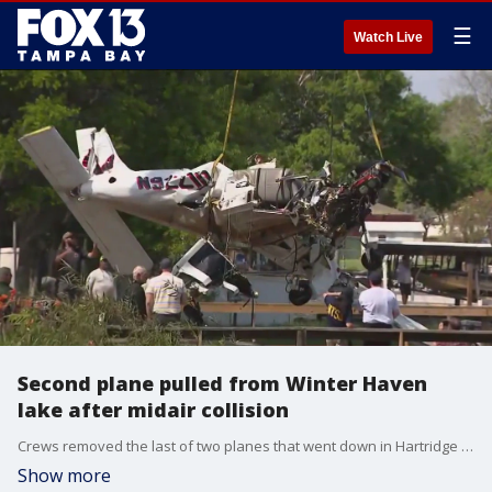
☰
Watch Live
Second plane pulled from Winter Haven
lake after midair collision
Crews removed the last of two planes that went down in Hartridge Lake in Winter Haven following Tuesday's collision. Four people were killed and all bodies were recovered.
Show more