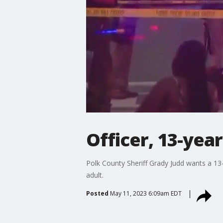
Officer, 13-yea
Polk County Sheriff Grady Judd wants a 13-
adult.
Posted
May 11, 2023 6:09am EDT