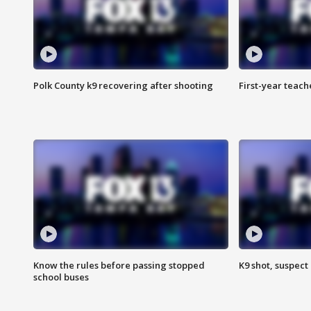
Polk County k9 recovering after shooting
First-year teach
Know the rules before passing stopped
K9 shot, suspect 
school buses