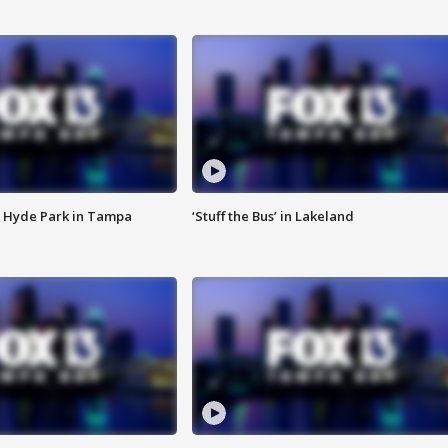
 Hyde Park in Tampa
‘Stuff the Bus’ in Lakeland