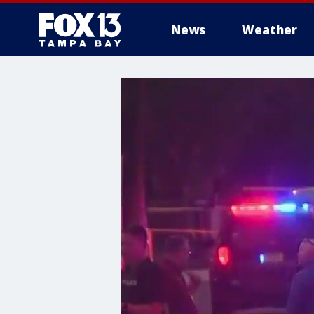
News
Weather