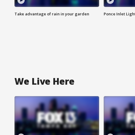
Take advantage of rain in your garden
Ponce Inlet Lig
We Live Here