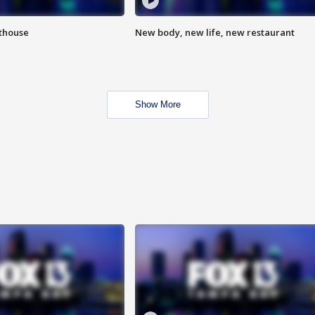
hthouse
New body, new life, new restaurant
Show More