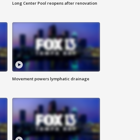
Long Center Pool reopens after renovation
Movement powers lymphatic drainage