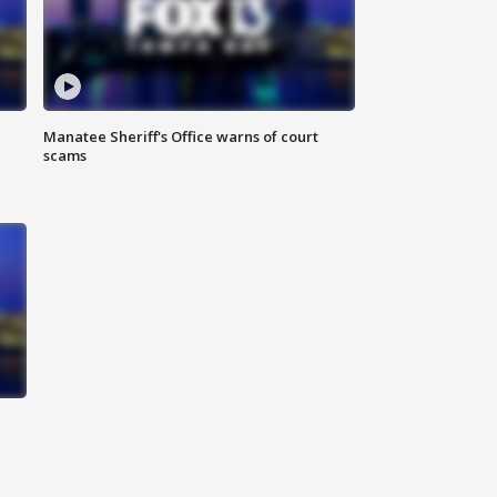
Manatee Sheriff's Office warns of court
scams