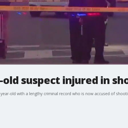
r-old suspect injured in s
year-old with a lengthy criminal record who is now accused of shooti