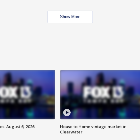
Show More
s: August 6, 2026
House to Home vintage market in
Clearwater