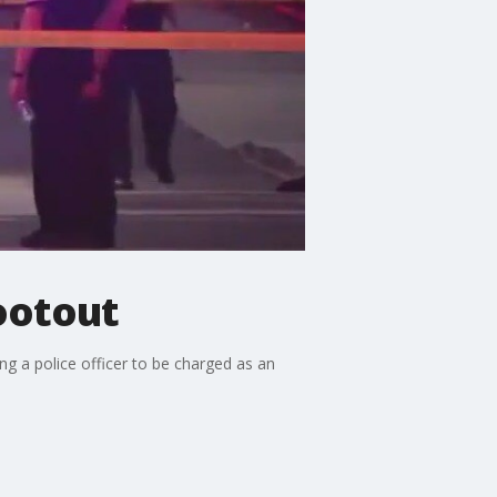
hootout
ng a police officer to be charged as an