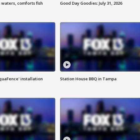
 waters, comforts fish
Good Day Goodies: July 31, 2026
quaFence' installation
Station House BBQ in Tampa