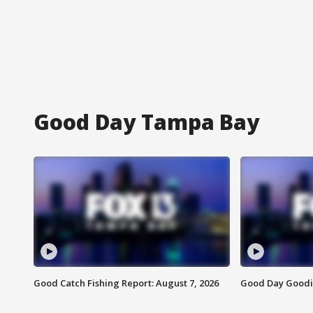
Good Day Tampa Bay
Good Catch Fishing Report: August 7, 2026
Good Day Goodie