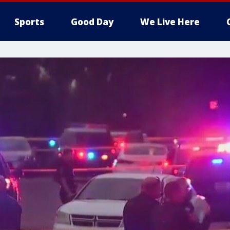
Sports
Good Day
We Live Here