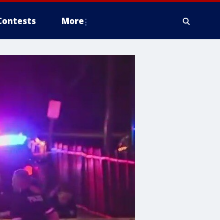
Contests
More