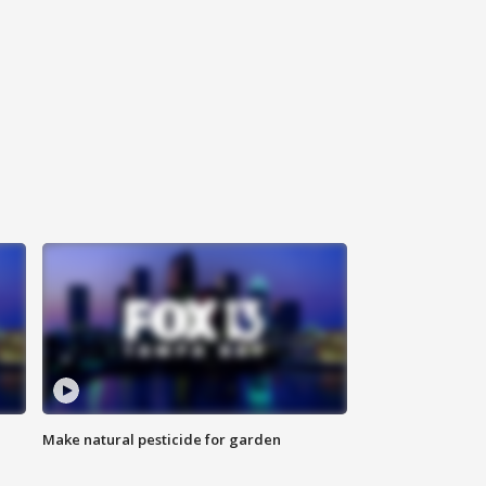
Make natural pesticide for garden