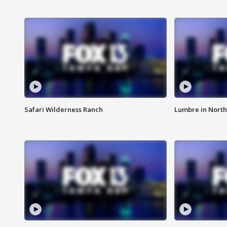
Safari Wilderness Ranch
Lumbre in North