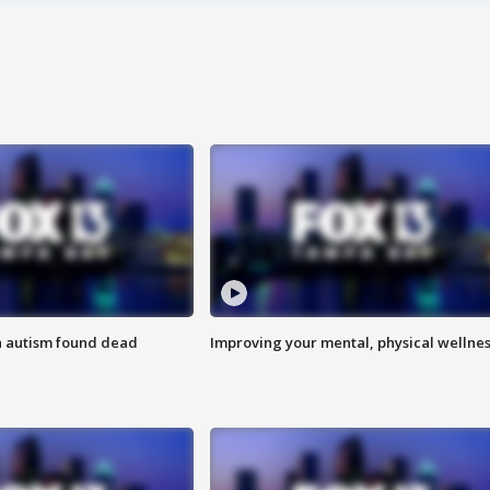
h autism found dead
Improving your mental, physical wellne