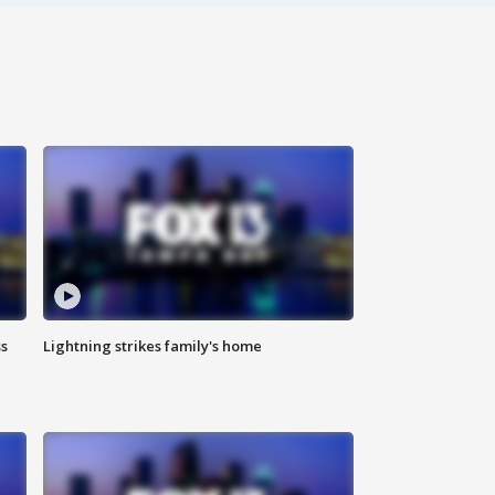
ss
Lightning strikes family's home