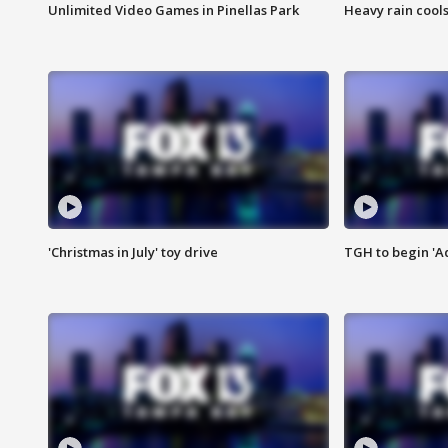
Unlimited Video Games in Pinellas Park
Heavy rain cools
'Christmas in July' toy drive
TGH to begin 'A