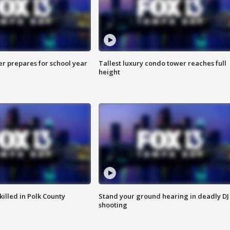
er prepares for school year
Tallest luxury condo tower reaches full
height
killed in Polk County
Stand your ground hearing in deadly DJ
shooting