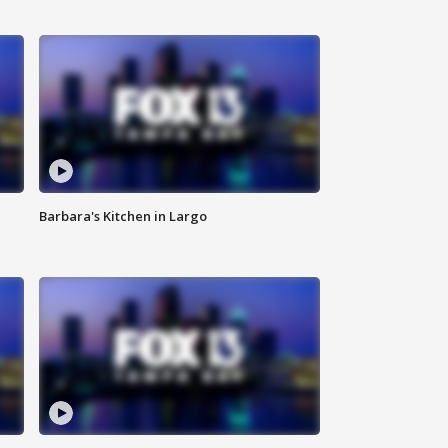
Barbara's Kitchen in Largo