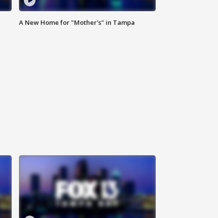
A New Home for "Mother's" in Tampa