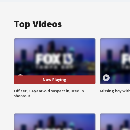
Top Videos
Now Playing
Officer, 13-year-old suspect injured in
Missing boy wit
shootout