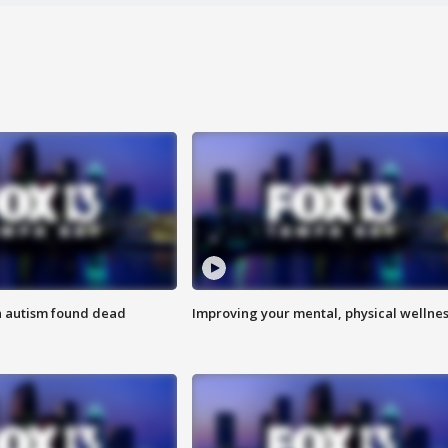
h autism found dead
Improving your mental, physical wellne