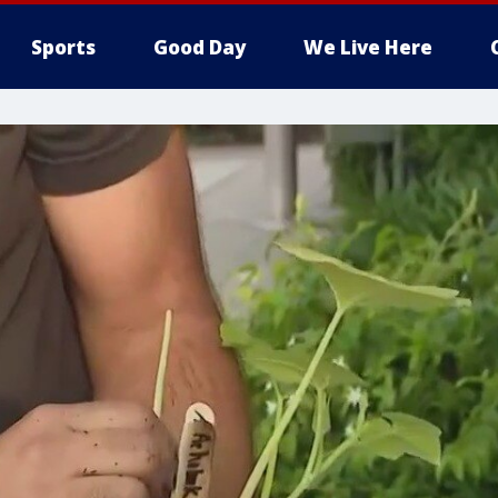
Sports
Good Day
We Live Here