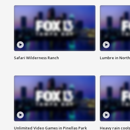
Safari Wilderness Ranch
Lumbre in North
Unlimited Video Games in Pinellas Park
Heavy rain cools