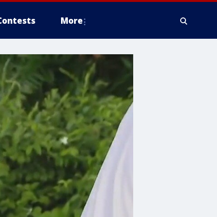
Contests
More