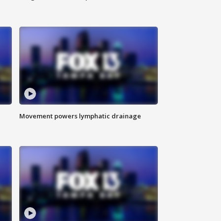
Movement powers lymphatic drainage