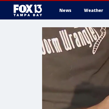
News
Weather