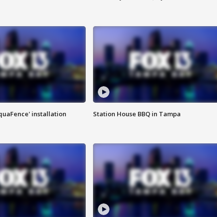
quaFence' installation
Station House BBQ in Tampa