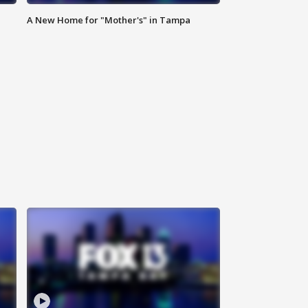
A New Home for "Mother's" in Tampa