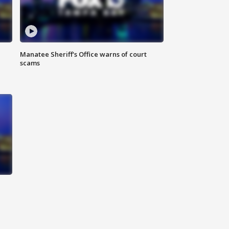
Manatee Sheriff's Office warns of court
scams