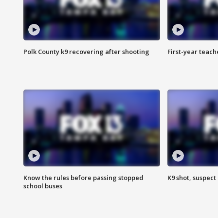
Polk County k9 recovering after shooting
First-year teach
Know the rules before passing stopped
K9 shot, suspect 
school buses