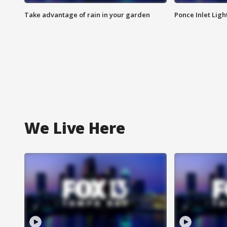
Take advantage of rain in your garden
Ponce Inlet Lig
We Live Here