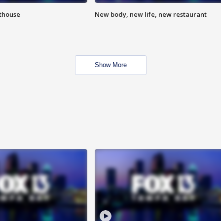
hthouse
New body, new life, new restaurant
Show More