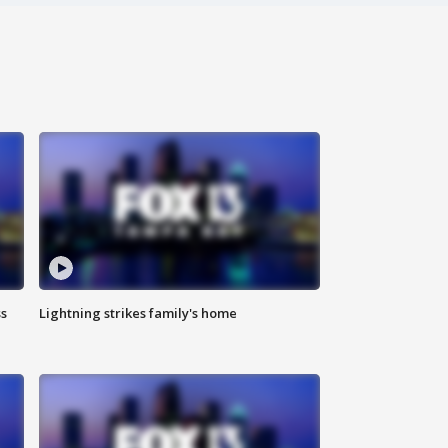
ss
Lightning strikes family's home