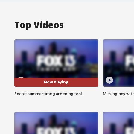
Top Videos
Now Playing
Secret summertime gardening tool
Missing boy wit