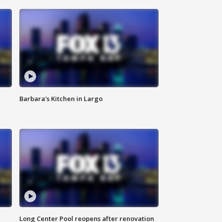
Barbara's Kitchen in Largo
Long Center Pool reopens after renovation