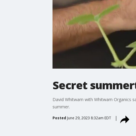
Secret summert
David Whitwam with Whitwam Organics says
summer.
Posted
June 29, 2023 8:32am EDT