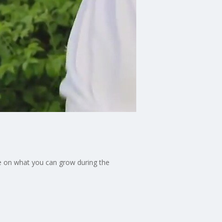
e on what you can grow during the