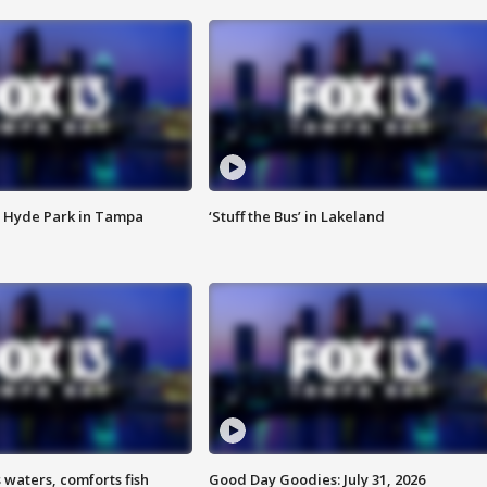
 Hyde Park in Tampa
‘Stuff the Bus’ in Lakeland
 waters, comforts fish
Good Day Goodies: July 31, 2026