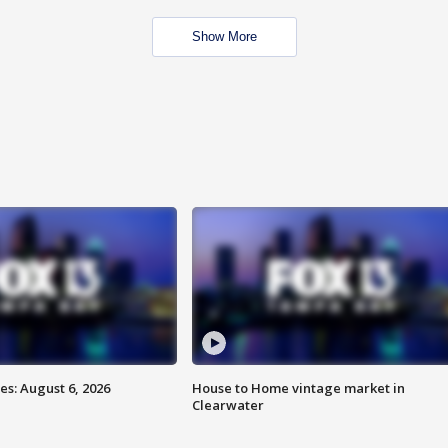
Show More
s: August 6, 2026
House to Home vintage market in
Clearwater