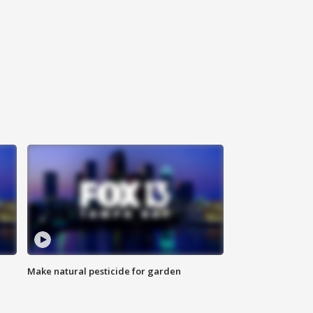
Make natural pesticide for garden