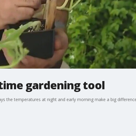
ime gardening tool
 the temperatures at night and early morning make a big differenc