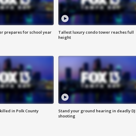
er prepares for school year
Tallest luxury condo tower reaches full
height
killed in Polk County
Stand your ground hearing in deadly DJ
shooting