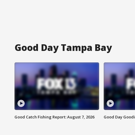
Good Day Tampa Bay
Good Catch Fishing Report: August 7, 2026
Good Day Goodie