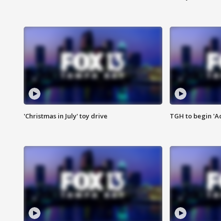
'Christmas in July' toy drive
TGH to begin 'A