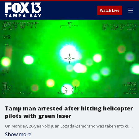
☰
Watch Live
Tamp man arrested after hitting helicopter
pilots with green laser
On Monday, 26-year-old Juan Lozada-Zamorano was taken into custody after police say he hit Tampa PD helicopter pilots with a green laser.
Show more