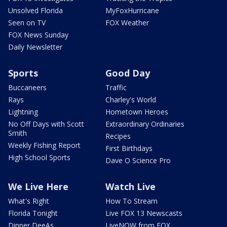
Unsolved Florida
MyFoxHurricane
Seen on TV
FOX Weather
FOX News Sunday
Daily Newsletter
Sports
Good Day
Buccaneers
Traffic
Rays
Charley's World
Lightning
Hometown Heroes
No Off Days with Scott
Extraordinary Ordinaries
Smith
Recipes
Weekly Fishing Report
First Birthdays
High School Sports
Dave O Science Pro
We Live Here
Watch Live
What's Right
How To Stream
Florida Tonight
Live FOX 13 Newscasts
Dinner DeeAs
LiveNOW from FOX