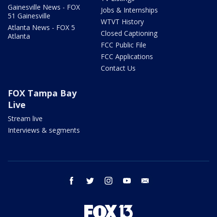
Gainesville News - FOX
Jobs & Internships
51 Gainesville
WTVT History
Atlanta News - FOX 5
Closed Captioning
Atlanta
FCC Public File
FCC Applications
Contact Us
FOX Tampa Bay
Live
Stream live
Interviews & segments
facebook
twitter
instagram
youtube
email