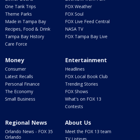
One Tank Trips
FOX Weather
Theme Parks
FOX Soul
Made in Tampa Bay
FOX Live Feed Central
Recipes, Food & Drink
NASA TV
Tampa Bay History
FOX Tampa Bay Live
Care Force
Money
Entertainment
Consumer
Headlines
Latest Recalls
FOX Local Book Club
Personal Finance
Trending Stories
The Economy
FOX Shows
Small Business
What's on FOX 13
Contests
Regional News
About Us
Orlando News - FOX 35
Meet the FOX 13 team
Orlando
TV Listings