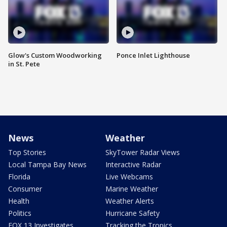
Glow's Custom Woodworking
Ponce Inlet Lighthouse
in St. Pete
News
Weather
Top Stories
SkyTower Radar Views
Local Tampa Bay News
Interactive Radar
Florida
Live Webcams
Consumer
Marine Weather
Health
Weather Alerts
Politics
Hurricane Safety
FOX 13 Investigates
Tracking the Tropics