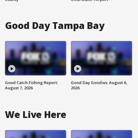
Good Day Tampa Bay
Good Catch Fishing Report:
Good Day Goodies: August 6,
August 7, 2026
2026
We Live Here