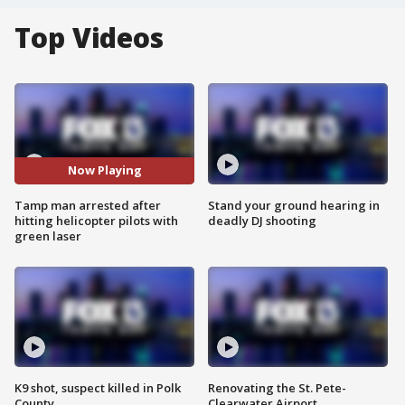
Top Videos
Now Playing
Tamp man arrested after
Stand your ground hearing in
hitting helicopter pilots with
deadly DJ shooting
green laser
K9 shot, suspect killed in Polk
Renovating the St. Pete-
County
Clearwater Airport