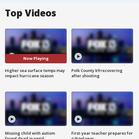
Top Videos
Now Playing
Higher sea surface temps may
Polk County k9 recovering
impact hurricane season
after shooting
Missing child with autism
First-year teacher prepares for
found dead in pond
school year