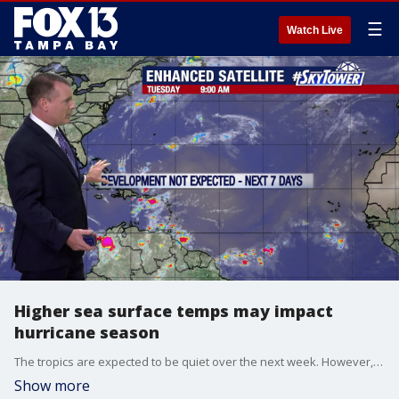
☰
Watch Live
Higher sea surface temps may impact
hurricane season
The tropics are expected to be quiet over the next week. However, sea surface temperatures are so far above average that an increase in the number of storms is possible.
Show more