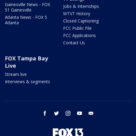
Gainesville News - FOX
Jobs & Internships
51 Gainesville
WTVT History
Atlanta News - FOX 5
Closed Captioning
Atlanta
FCC Public File
FCC Applications
Contact Us
FOX Tampa Bay
Live
Stream live
Interviews & segments
facebook
twitter
instagram
youtube
email