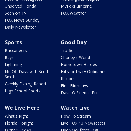
Unsolved Florida
MyFoxHurricane
Seen on TV
FOX Weather
FOX News Sunday
Daily Newsletter
Sports
Good Day
Buccaneers
Traffic
Rays
Charley's World
Lightning
Hometown Heroes
No Off Days with Scott
Extraordinary Ordinaries
Smith
Recipes
Weekly Fishing Report
First Birthdays
High School Sports
Dave O Science Pro
We Live Here
Watch Live
What's Right
How To Stream
Florida Tonight
Live FOX 13 Newscasts
Dinner DeeAs
LiveNOW from FOX