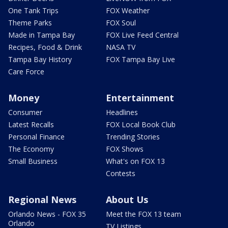
One Tank Trips
FOX Weather
Theme Parks
FOX Soul
Made in Tampa Bay
FOX Live Feed Central
Recipes, Food & Drink
NASA TV
Tampa Bay History
FOX Tampa Bay Live
Care Force
Money
Entertainment
Consumer
Headlines
Latest Recalls
FOX Local Book Club
Personal Finance
Trending Stories
The Economy
FOX Shows
Small Business
What's on FOX 13
Contests
Regional News
About Us
Orlando News - FOX 35
Meet the FOX 13 team
Orlando
TV Listings