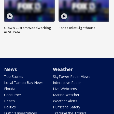
Glow's Custom Woodworking
Ponce Inlet Lighthouse
in St. Pete
News
Weather
Top Stories
SkyTower Radar Views
Local Tampa Bay News
Interactive Radar
Florida
Live Webcams
Consumer
Marine Weather
Health
Weather Alerts
Politics
Hurricane Safety
FOX 13 Investigates
Tracking the Tropics