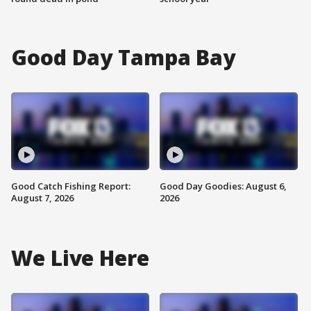
Good Day Tampa Bay
Good Catch Fishing Report:
Good Day Goodies: August 6,
August 7, 2026
2026
We Live Here