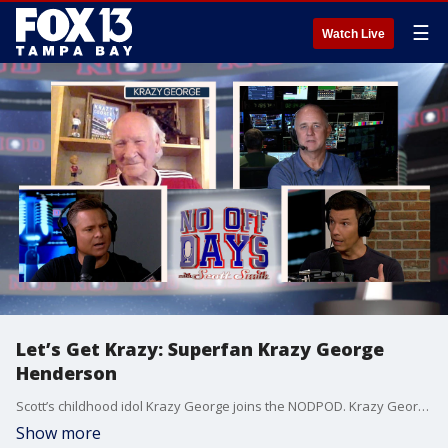
☰
Watch Live
Let’s Get Krazy: Superfan Krazy George
Henderson
Scott’s childhood idol Krazy George joins the NODPOD. Krazy George was one of the original superfans/cheerleaders, who actually invented “the wave”. Plus the guys weigh the value of All-Star games in the various professional sports. They also break down MLB’s good, bad and ugly throughout the first half of the season. Plus, another mystery guest graces the program.
Show more