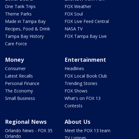
One Tank Trips
FOX Weather
Theme Parks
FOX Soul
Made in Tampa Bay
FOX Live Feed Central
Recipes, Food & Drink
NASA TV
Tampa Bay History
FOX Tampa Bay Live
Care Force
Money
Entertainment
Consumer
Headlines
Latest Recalls
FOX Local Book Club
Personal Finance
Trending Stories
The Economy
FOX Shows
Small Business
What's on FOX 13
Contests
Regional News
About Us
Orlando News - FOX 35
Meet the FOX 13 team
Orlando
TV Listings