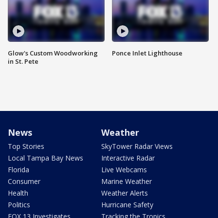
Glow's Custom Woodworking
Ponce Inlet Lighthouse
in St. Pete
News
Weather
Top Stories
SkyTower Radar Views
Local Tampa Bay News
Interactive Radar
Florida
Live Webcams
Consumer
Marine Weather
Health
Weather Alerts
Politics
Hurricane Safety
FOX 13 Investigates
Tracking the Tropics