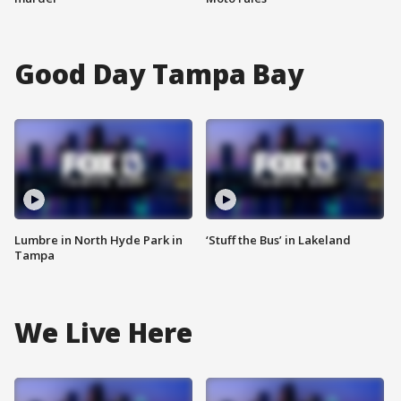
Good Day Tampa Bay
Lumbre in North Hyde Park in
‘Stuff the Bus’ in Lakeland
Tampa
We Live Here