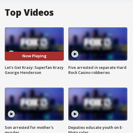
Top Videos
Now Playing
Let’s Get Krazy: Superfan Krazy
Five arrested in separate Hard
George Henderson
Rock Casino robberies
Son arrested for mother's
Deputies educate youth on E-
murder
Moto rules