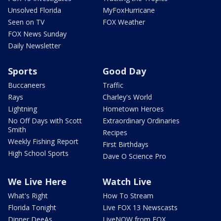
Unsolved Florida
MyFoxHurricane
Seen on TV
FOX Weather
FOX News Sunday
Daily Newsletter
Sports
Good Day
Buccaneers
Traffic
Rays
Charley's World
Lightning
Hometown Heroes
No Off Days with Scott
Extraordinary Ordinaries
Smith
Recipes
Weekly Fishing Report
First Birthdays
High School Sports
Dave O Science Pro
We Live Here
Watch Live
What's Right
How To Stream
Florida Tonight
Live FOX 13 Newscasts
Dinner DeeAs
LiveNOW from FOX