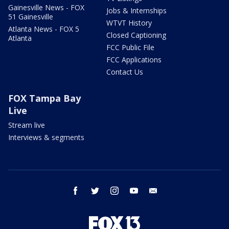
Gainesville News - FOX
Jobs & Internships
51 Gainesville
WTVT History
Atlanta News - FOX 5
Closed Captioning
Atlanta
FCC Public File
FCC Applications
Contact Us
FOX Tampa Bay
Live
Stream live
Interviews & segments
facebook
twitter
instagram
youtube
email