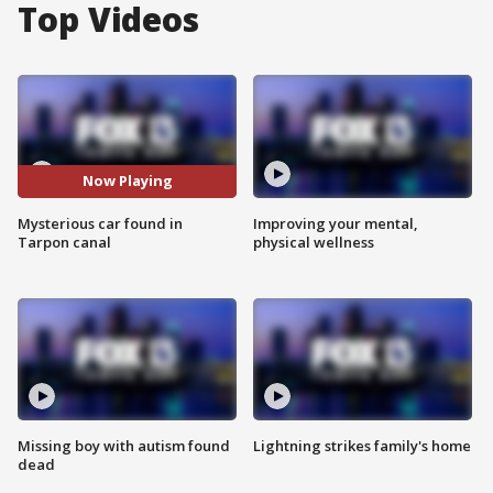
Top Videos
Now Playing
Mysterious car found in
Improving your mental,
Tarpon canal
physical wellness
Missing boy with autism found
Lightning strikes family's home
dead