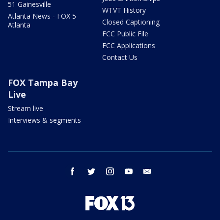
51 Gainesville
WTVT History
Atlanta News - FOX 5
Closed Captioning
Atlanta
FCC Public File
FCC Applications
Contact Us
FOX Tampa Bay
Live
Stream live
Interviews & segments
facebook
twitter
instagram
youtube
email