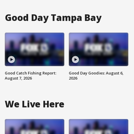
Good Day Tampa Bay
Good Catch Fishing Report:
Good Day Goodies: August 6,
August 7, 2026
2026
We Live Here