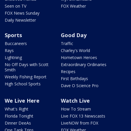
Seen on TV
FOX Weather
FOX News Sunday
Daily Newsletter
Sports
Good Day
Buccaneers
Traffic
Rays
Charley's World
Lightning
Hometown Heroes
No Off Days with Scott
Extraordinary Ordinaries
Smith
Recipes
Weekly Fishing Report
First Birthdays
High School Sports
Dave O Science Pro
We Live Here
Watch Live
What's Right
How To Stream
Florida Tonight
Live FOX 13 Newscasts
Dinner DeeAs
LiveNOW from FOX
One Tank Trips
FOX Weather