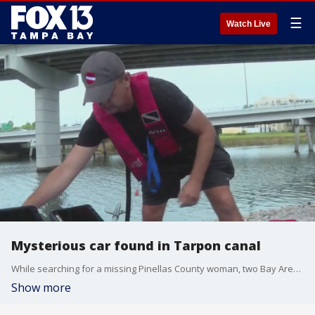
☰
Watch Live
Mysterious car found in Tarpon canal
While searching for a missing Pinellas County woman, two Bay Area brothers discovered a 1970s-era car that may be linked to another missing persons case.
Show more