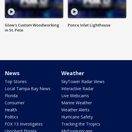
Glow's Custom Woodworking
Ponce Inlet Lighthouse
in St. Pete
News
Weather
Top Stories
SkyTower Radar Views
Local Tampa Bay News
Interactive Radar
Florida
Live Webcams
Consumer
Marine Weather
Health
Weather Alerts
Politics
Hurricane Safety
FOX 13 Investigates
Tracking the Tropics
Unsolved Florida
MyFoxHurricane