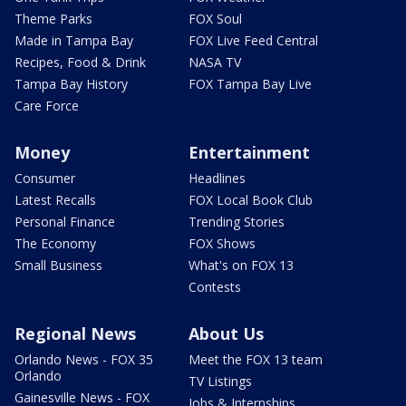
Theme Parks
FOX Soul
Made in Tampa Bay
FOX Live Feed Central
Recipes, Food & Drink
NASA TV
Tampa Bay History
FOX Tampa Bay Live
Care Force
Money
Entertainment
Consumer
Headlines
Latest Recalls
FOX Local Book Club
Personal Finance
Trending Stories
The Economy
FOX Shows
Small Business
What's on FOX 13
Contests
Regional News
About Us
Orlando News - FOX 35
Meet the FOX 13 team
Orlando
TV Listings
Gainesville News - FOX
Jobs & Internships