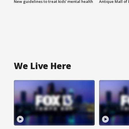
New guidelines to treat kids’ mental health
Antique Mall of 
We Live Here