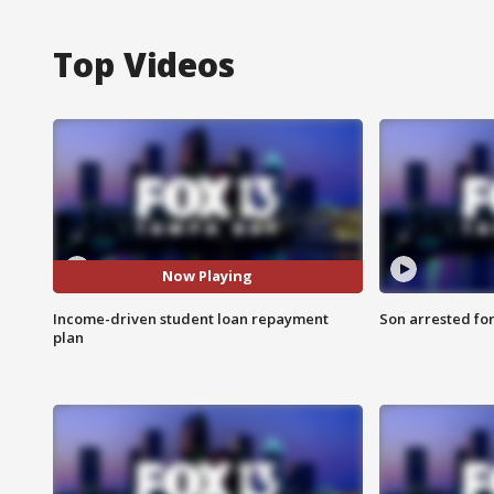
Top Videos
Now Playing
Income-driven student loan repayment
Son arrested fo
plan