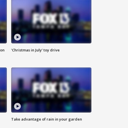
ion
'Christmas in July' toy drive
Take advantage of rain in your garden