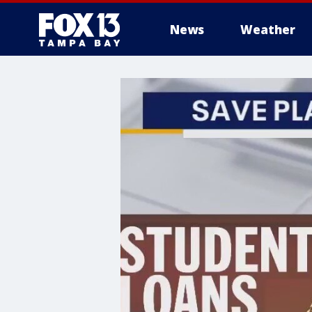
News
Weather