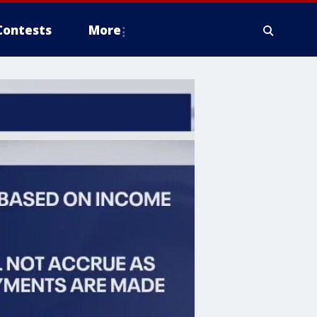
Contests
More