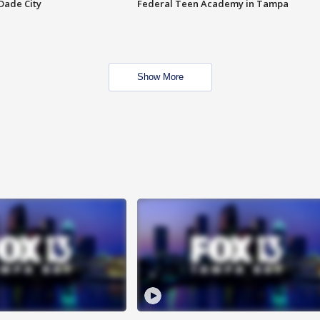
Dade City
Federal Teen Academy in Tampa
Show More