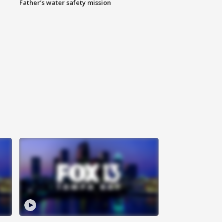
Father’s water safety mission