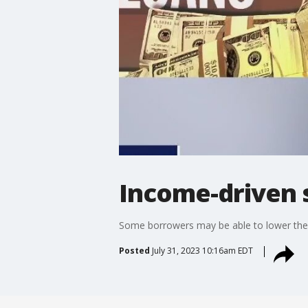
Income-driven 
Some borrowers may be able to lower the
Posted
July 31, 2023 10:16am EDT