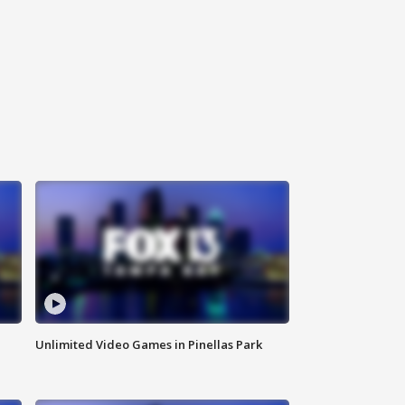
Unlimited Video Games in Pinellas Park