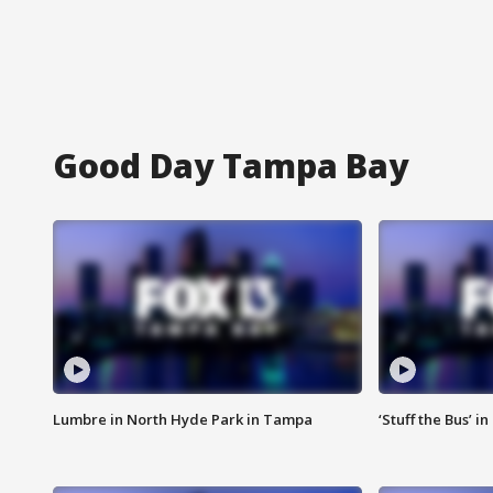
Good Day Tampa Bay
Lumbre in North Hyde Park in Tampa
‘Stuff the Bus’ i