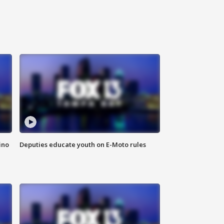
ino
Deputies educate youth on E-Moto rules