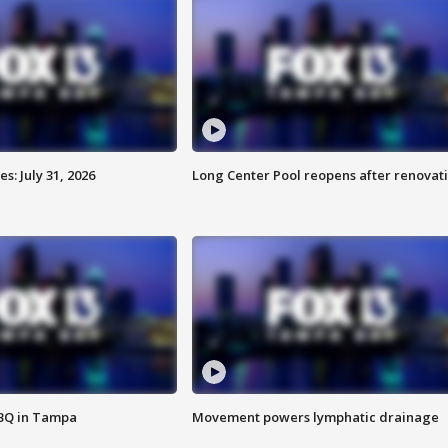
: July 31, 2026
Long Center Pool reopens after renovat
BBQ in Tampa
Movement powers lymphatic drainage