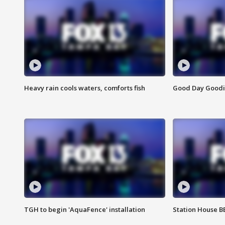
Heavy rain cools waters, comforts fish
Good Day Goodies
TGH to begin 'AquaFence' installation
Station House 