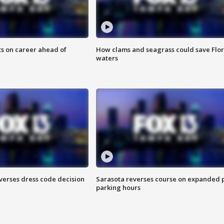
ts on career ahead of
How clams and seagrass could save Flo
waters
verses dress code decision
Sarasota reverses course on expanded 
parking hours