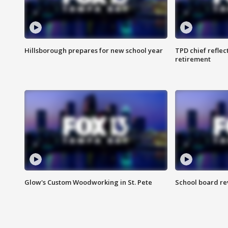
Hillsborough prepares for new school year
TPD chief reflec
retirement
Glow's Custom Woodworking in St. Pete
School board re