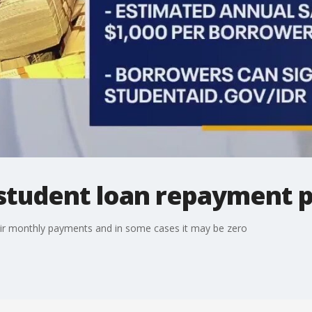
student loan repayment p
ir monthly payments and in some cases it may be zero