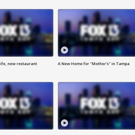
ife, new restaurant
A New Home for "Mother's" in Tampa