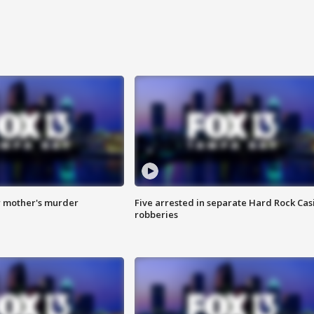
r mother's murder
Five arrested in separate Hard Rock Cas
robberies