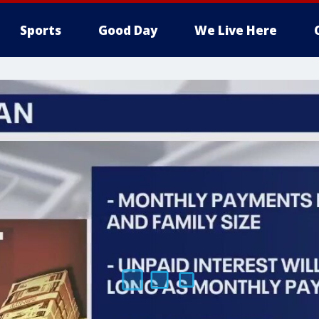
Sports
Good Day
We Live Here