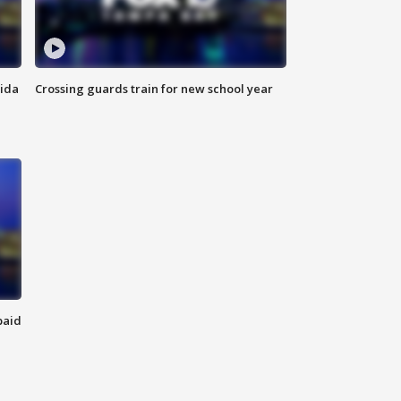
rida
Crossing guards train for new school year
paid