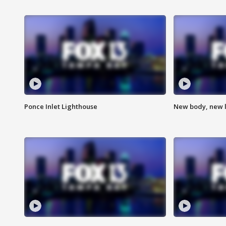
Ponce Inlet Lighthouse
New body, new l