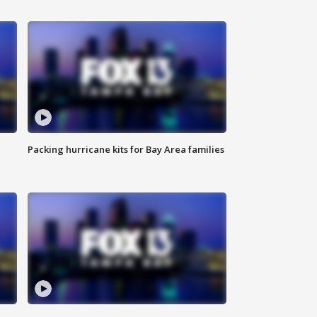
Packing hurricane kits for Bay Area families