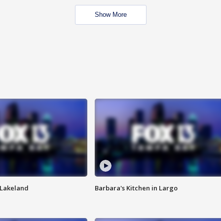
Show More
n Lakeland
Barbara's Kitchen in Largo