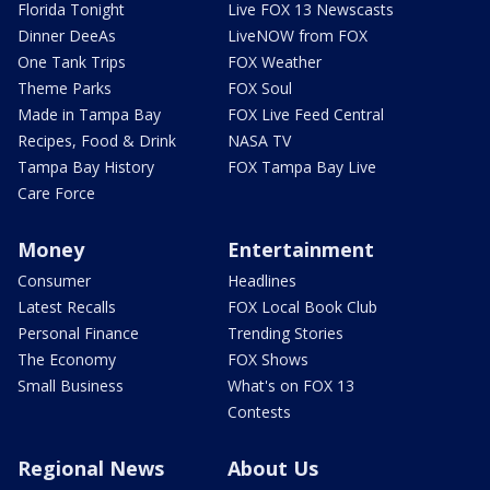
Florida Tonight
Live FOX 13 Newscasts
Dinner DeeAs
LiveNOW from FOX
One Tank Trips
FOX Weather
Theme Parks
FOX Soul
Made in Tampa Bay
FOX Live Feed Central
Recipes, Food & Drink
NASA TV
Tampa Bay History
FOX Tampa Bay Live
Care Force
Money
Entertainment
Consumer
Headlines
Latest Recalls
FOX Local Book Club
Personal Finance
Trending Stories
The Economy
FOX Shows
Small Business
What's on FOX 13
Contests
Regional News
About Us