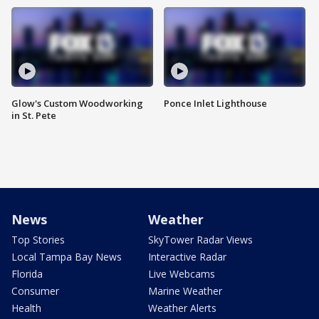
Glow's Custom Woodworking
Ponce Inlet Lighthouse
in St. Pete
News
Weather
Top Stories
SkyTower Radar Views
Local Tampa Bay News
Interactive Radar
Florida
Live Webcams
Consumer
Marine Weather
Health
Weather Alerts