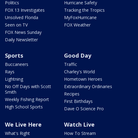
Politics
Hurricane Safety
FOX 13 Investigates
Tracking the Tropics
Unsolved Florida
MyFoxHurricane
Seen on TV
FOX Weather
FOX News Sunday
Daily Newsletter
Sports
Good Day
Buccaneers
Traffic
Rays
Charley's World
Lightning
Hometown Heroes
No Off Days with Scott
Extraordinary Ordinaries
Smith
Recipes
Weekly Fishing Report
First Birthdays
High School Sports
Dave O Science Pro
We Live Here
Watch Live
What's Right
How To Stream