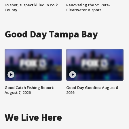
K9 shot, suspect killed in Polk
Renovating the St. Pete-
County
Clearwater Airport
Good Day Tampa Bay
Good Catch Fishing Report:
Good Day Goodies: August 6,
August 7, 2026
2026
We Live Here