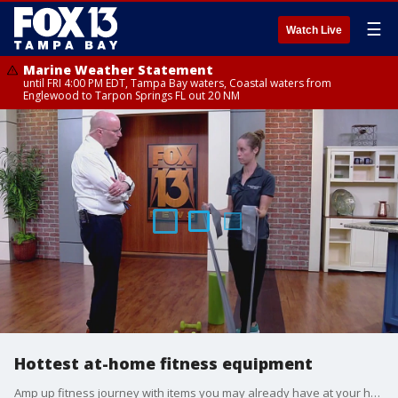
☰
Watch Live
Marine Weather Statement
until FRI 4:00 PM EDT, Tampa Bay waters, Coastal waters from
Englewood to Tarpon Springs FL out 20 NM
Hottest at-home fitness equipment
Amp up fitness journey with items you may already have at your home.