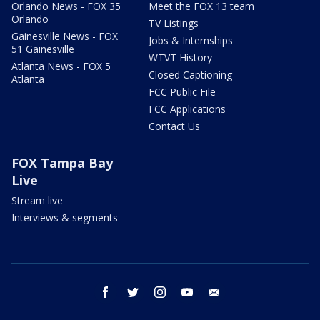
Orlando News - FOX 35
Meet the FOX 13 team
Orlando
TV Listings
Gainesville News - FOX
Jobs & Internships
51 Gainesville
WTVT History
Atlanta News - FOX 5
Closed Captioning
Atlanta
FCC Public File
FCC Applications
Contact Us
FOX Tampa Bay
Live
Stream live
Interviews & segments
facebook
twitter
instagram
youtube
email