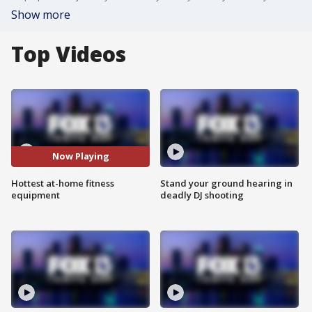
Show more
Top Videos
Now Playing
Hottest at-home fitness
Stand your ground hearing in
equipment
deadly DJ shooting