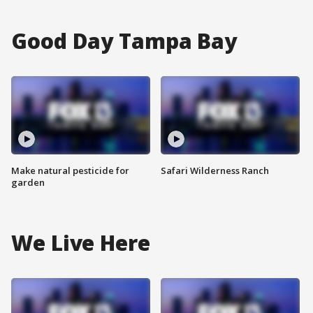
Good Day Tampa Bay
Make natural pesticide for
Safari Wilderness Ranch
garden
We Live Here