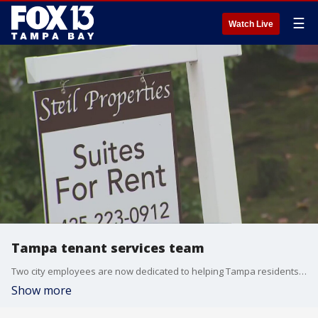
☰
Watch Live
Tampa tenant services team
Two city employees are now dedicated to helping Tampa residents with affordable housing.
Show more