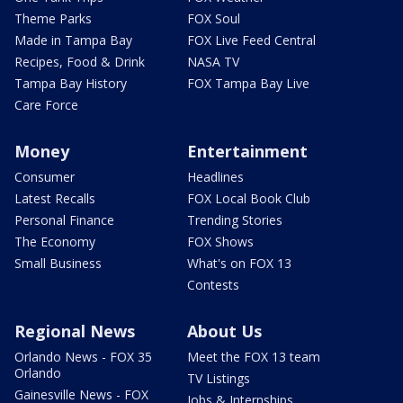
Theme Parks
FOX Soul
Made in Tampa Bay
FOX Live Feed Central
Recipes, Food & Drink
NASA TV
Tampa Bay History
FOX Tampa Bay Live
Care Force
Money
Entertainment
Consumer
Headlines
Latest Recalls
FOX Local Book Club
Personal Finance
Trending Stories
The Economy
FOX Shows
Small Business
What's on FOX 13
Contests
Regional News
About Us
Orlando News - FOX 35
Meet the FOX 13 team
Orlando
TV Listings
Gainesville News - FOX
Jobs & Internships