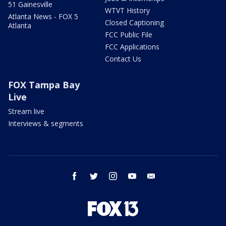
51 Gainesville
WTVT History
Atlanta News - FOX 5
Closed Captioning
Atlanta
FCC Public File
FCC Applications
Contact Us
FOX Tampa Bay
Live
Stream live
Interviews & segments
facebook
twitter
instagram
youtube
email