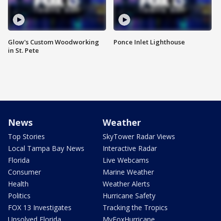
Glow's Custom Woodworking
Ponce Inlet Lighthouse
in St. Pete
News
Weather
Top Stories
SkyTower Radar Views
Local Tampa Bay News
Interactive Radar
Florida
Live Webcams
Consumer
Marine Weather
Health
Weather Alerts
Politics
Hurricane Safety
FOX 13 Investigates
Tracking the Tropics
Unsolved Florida
MyFoxHurricane