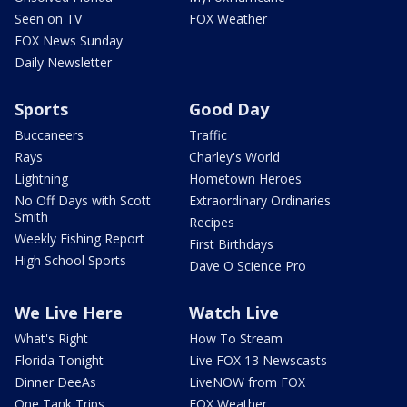
Seen on TV
FOX Weather
FOX News Sunday
Daily Newsletter
Sports
Good Day
Buccaneers
Traffic
Rays
Charley's World
Lightning
Hometown Heroes
No Off Days with Scott
Extraordinary Ordinaries
Smith
Recipes
Weekly Fishing Report
First Birthdays
High School Sports
Dave O Science Pro
We Live Here
Watch Live
What's Right
How To Stream
Florida Tonight
Live FOX 13 Newscasts
Dinner DeeAs
LiveNOW from FOX
One Tank Trips
FOX Weather