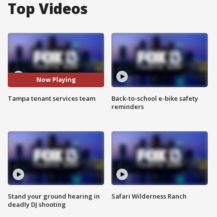
Top Videos
Now Playing
Tampa tenant services team
Back-to-school e-bike safety
reminders
Stand your ground hearing in
Safari Wilderness Ranch
deadly DJ shooting