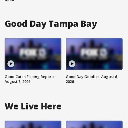
Good Day Tampa Bay
Good Catch Fishing Report:
Good Day Goodies: August 6,
August 7, 2026
2026
We Live Here