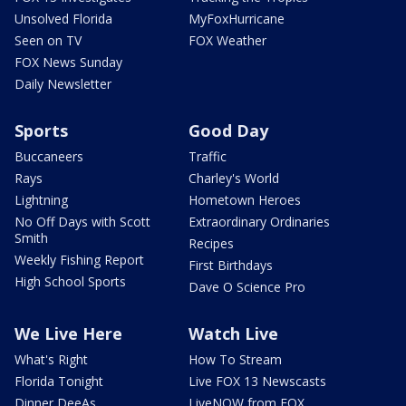
Unsolved Florida
MyFoxHurricane
Seen on TV
FOX Weather
FOX News Sunday
Daily Newsletter
Sports
Good Day
Buccaneers
Traffic
Rays
Charley's World
Lightning
Hometown Heroes
No Off Days with Scott
Extraordinary Ordinaries
Smith
Recipes
Weekly Fishing Report
First Birthdays
High School Sports
Dave O Science Pro
We Live Here
Watch Live
What's Right
How To Stream
Florida Tonight
Live FOX 13 Newscasts
Dinner DeeAs
LiveNOW from FOX