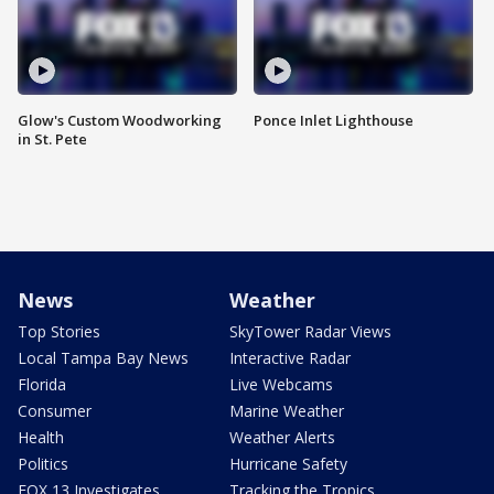
Glow's Custom Woodworking
Ponce Inlet Lighthouse
in St. Pete
News
Weather
Top Stories
SkyTower Radar Views
Local Tampa Bay News
Interactive Radar
Florida
Live Webcams
Consumer
Marine Weather
Health
Weather Alerts
Politics
Hurricane Safety
FOX 13 Investigates
Tracking the Tropics