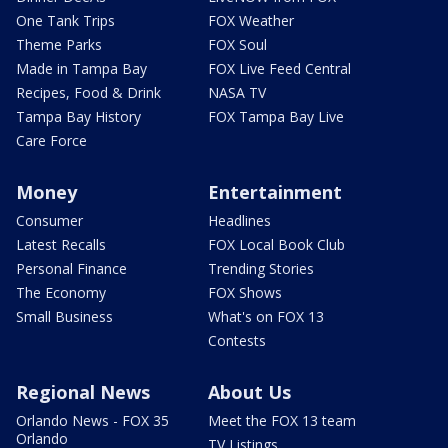
One Tank Trips
FOX Weather
Theme Parks
FOX Soul
Made in Tampa Bay
FOX Live Feed Central
Recipes, Food & Drink
NASA TV
Tampa Bay History
FOX Tampa Bay Live
Care Force
Money
Entertainment
Consumer
Headlines
Latest Recalls
FOX Local Book Club
Personal Finance
Trending Stories
The Economy
FOX Shows
Small Business
What's on FOX 13
Contests
Regional News
About Us
Orlando News - FOX 35
Meet the FOX 13 team
Orlando
TV Listings