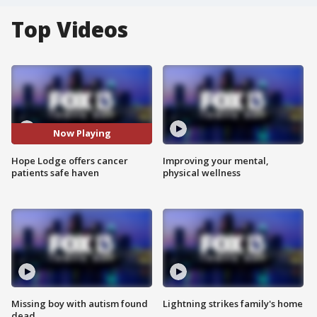
Top Videos
Now Playing
Hope Lodge offers cancer
Improving your mental,
patients safe haven
physical wellness
Missing boy with autism found
Lightning strikes family's home
dead