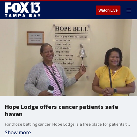
☰
Watch Live
Hope Lodge offers cancer patients safe
haven
For those battling cancer, Hope Lodge is a free place for patients to stay while going through treatment. It?s run by the American Cancer Society.
Show more