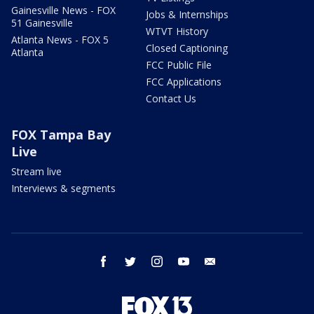
Gainesville News - FOX
Jobs & Internships
51 Gainesville
WTVT History
Atlanta News - FOX 5
Closed Captioning
Atlanta
FCC Public File
FCC Applications
Contact Us
FOX Tampa Bay
Live
Stream live
Interviews & segments
facebook
twitter
instagram
youtube
email