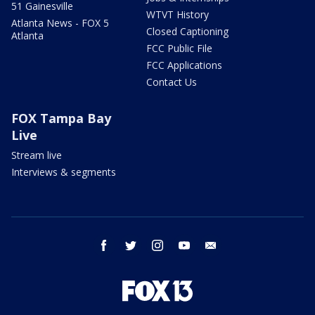
51 Gainesville
WTVT History
Atlanta News - FOX 5
Closed Captioning
Atlanta
FCC Public File
FCC Applications
Contact Us
FOX Tampa Bay
Live
Stream live
Interviews & segments
facebook
twitter
instagram
youtube
email