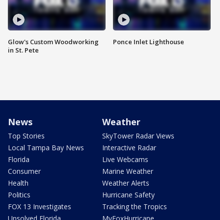
Glow's Custom Woodworking
Ponce Inlet Lighthouse
in St. Pete
News
Weather
Top Stories
SkyTower Radar Views
Local Tampa Bay News
Interactive Radar
Florida
Live Webcams
Consumer
Marine Weather
Health
Weather Alerts
Politics
Hurricane Safety
FOX 13 Investigates
Tracking the Tropics
Unsolved Florida
MyFoxHurricane