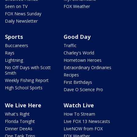
Seen on TV
FOX Weather
FOX News Sunday
Daily Newsletter
Sports
Good Day
Buccaneers
Traffic
Rays
Charley's World
Lightning
Hometown Heroes
No Off Days with Scott
Extraordinary Ordinaries
Smith
Recipes
Weekly Fishing Report
First Birthdays
High School Sports
Dave O Science Pro
We Live Here
Watch Live
What's Right
How To Stream
Florida Tonight
Live FOX 13 Newscasts
Dinner DeeAs
LiveNOW from FOX
One Tank Trips
FOX Weather