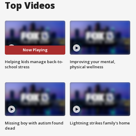
Top Videos
Now Playing
Helping kids manage back-to-
Improving your mental,
school stress
physical wellness
Missing boy with autism found
Lightning strikes family's home
dead