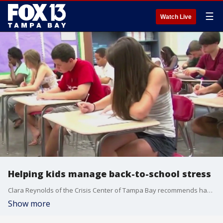
☰
Watch Live
Helping kids manage back-to-school stress
Clara Reynolds of the Crisis Center of Tampa Bay recommends having your child explain their fears as a way to reduce anxiety.
Show more