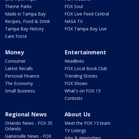
Theme Parks
FOX Soul
Made in Tampa Bay
FOX Live Feed Central
Recipes, Food & Drink
NASA TV
Tampa Bay History
FOX Tampa Bay Live
Care Force
Money
Entertainment
Consumer
Headlines
Latest Recalls
FOX Local Book Club
Personal Finance
Trending Stories
The Economy
FOX Shows
Small Business
What's on FOX 13
Contests
Regional News
About Us
Orlando News - FOX 35
Meet the FOX 13 team
Orlando
TV Listings
Gainesville News - FOX
Jobs & Internships