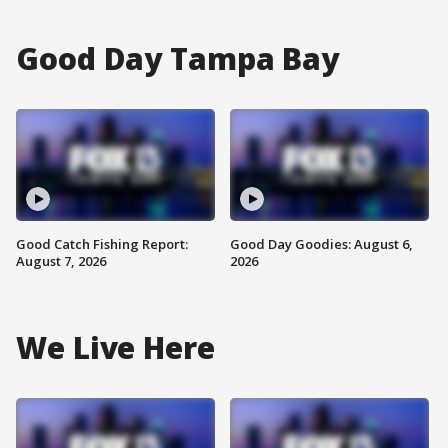
Good Day Tampa Bay
Good Catch Fishing Report:
Good Day Goodies: August 6,
August 7, 2026
2026
We Live Here