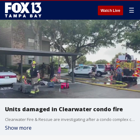
☰
Watch Live
Units damaged in Clearwater condo fire
Clearwater Fire & Rescue are investigating after a condo complex caught fire Sunday afternoon. It happened at the Fountains at Countryside Condominiums on Winding Creek Boulevard around 3 p.m.
Show more