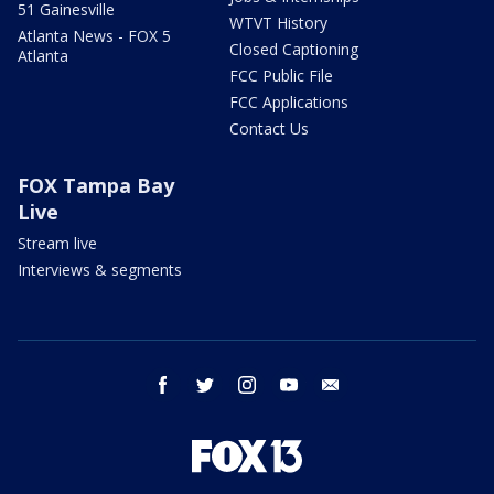
51 Gainesville
WTVT History
Atlanta News - FOX 5
Closed Captioning
Atlanta
FCC Public File
FCC Applications
Contact Us
FOX Tampa Bay
Live
Stream live
Interviews & segments
facebook
twitter
instagram
youtube
email