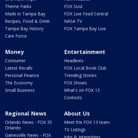
Theme Parks
FOX Soul
Made in Tampa Bay
FOX Live Feed Central
Recipes, Food & Drink
NASA TV
Tampa Bay History
FOX Tampa Bay Live
Care Force
Money
Entertainment
Consumer
Headlines
Latest Recalls
FOX Local Book Club
Personal Finance
Trending Stories
The Economy
FOX Shows
Small Business
What's on FOX 13
Contests
Regional News
About Us
Orlando News - FOX 35
Meet the FOX 13 team
Orlando
TV Listings
Gainesville News - FOX
Jobs & Internships