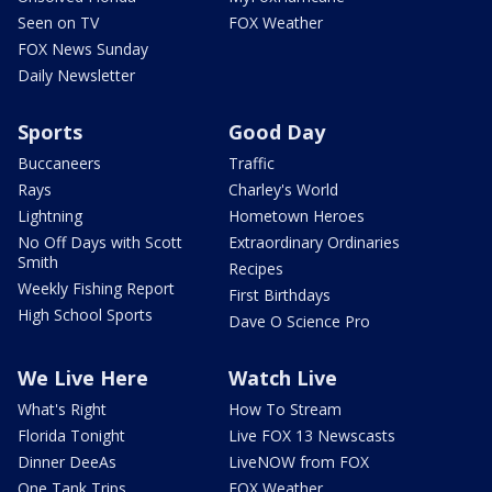
Seen on TV
FOX Weather
FOX News Sunday
Daily Newsletter
Sports
Good Day
Buccaneers
Traffic
Rays
Charley's World
Lightning
Hometown Heroes
No Off Days with Scott
Extraordinary Ordinaries
Smith
Recipes
Weekly Fishing Report
First Birthdays
High School Sports
Dave O Science Pro
We Live Here
Watch Live
What's Right
How To Stream
Florida Tonight
Live FOX 13 Newscasts
Dinner DeeAs
LiveNOW from FOX
One Tank Trips
FOX Weather