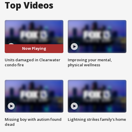
Top Videos
Now Playing
Units damaged in Clearwater
Improving your mental,
condo fire
physical wellness
Missing boy with autism found
Lightning strikes family's home
dead