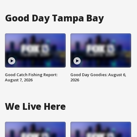
Good Day Tampa Bay
Good Catch Fishing Report:
Good Day Goodies: August 6,
August 7, 2026
2026
We Live Here