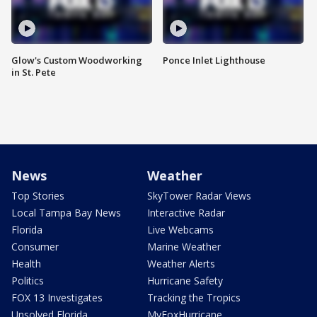
Glow's Custom Woodworking
Ponce Inlet Lighthouse
in St. Pete
News
Weather
Top Stories
SkyTower Radar Views
Local Tampa Bay News
Interactive Radar
Florida
Live Webcams
Consumer
Marine Weather
Health
Weather Alerts
Politics
Hurricane Safety
FOX 13 Investigates
Tracking the Tropics
Unsolved Florida
MyFoxHurricane