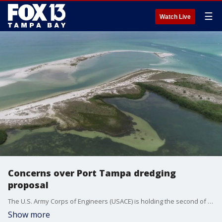
☰
Watch Live
Concerns over Port Tampa dredging
proposal
The U.S. Army Corps of Engineers (USACE) is holding the second of two public presentations Thursday morning on its recently released Tampa Harbor Navigation Study. Opposing attitudes regarding the project underscore the longstanding tension between the region's economic and environmental interests.?
Show more