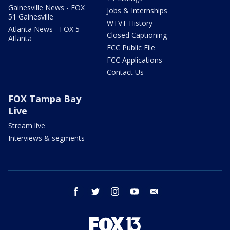
Gainesville News - FOX
Jobs & Internships
51 Gainesville
WTVT History
Atlanta News - FOX 5
Closed Captioning
Atlanta
FCC Public File
FCC Applications
Contact Us
FOX Tampa Bay
Live
Stream live
Interviews & segments
facebook
twitter
instagram
youtube
email