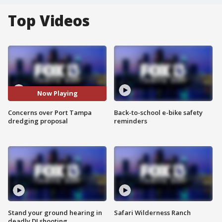
Top Videos
Now Playing
Concerns over Port Tampa
Back-to-school e-bike safety
dredging proposal
reminders
Stand your ground hearing in
Safari Wilderness Ranch
deadly DJ shooting