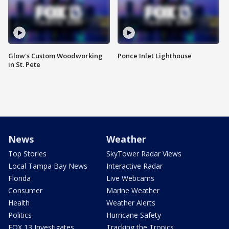
Glow's Custom Woodworking
Ponce Inlet Lighthouse
in St. Pete
News
Weather
Top Stories
SkyTower Radar Views
Local Tampa Bay News
Interactive Radar
Florida
Live Webcams
Consumer
Marine Weather
Health
Weather Alerts
Politics
Hurricane Safety
FOX 13 Investigates
Tracking the Tropics