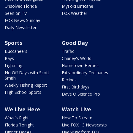
Unsolved Florida
MyFoxHurricane
Seen on TV
FOX Weather
FOX News Sunday
Daily Newsletter
Sports
Good Day
Buccaneers
Traffic
Rays
Charley's World
Lightning
Hometown Heroes
No Off Days with Scott
Extraordinary Ordinaries
Smith
Recipes
Weekly Fishing Report
First Birthdays
High School Sports
Dave O Science Pro
We Live Here
Watch Live
What's Right
How To Stream
Florida Tonight
Live FOX 13 Newscasts
Dinner DeeAs
LiveNOW from FOX