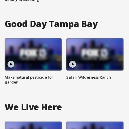
Good Day Tampa Bay
Make natural pesticide for
Safari Wilderness Ranch
garden
We Live Here