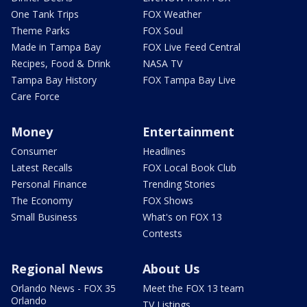
One Tank Trips
FOX Weather
Theme Parks
FOX Soul
Made in Tampa Bay
FOX Live Feed Central
Recipes, Food & Drink
NASA TV
Tampa Bay History
FOX Tampa Bay Live
Care Force
Money
Entertainment
Consumer
Headlines
Latest Recalls
FOX Local Book Club
Personal Finance
Trending Stories
The Economy
FOX Shows
Small Business
What's on FOX 13
Contests
Regional News
About Us
Orlando News - FOX 35
Meet the FOX 13 team
Orlando
TV Listings