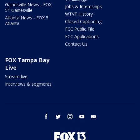
Gainesville News - FOX
Jobs & Internships
51 Gainesville
WTVT History
Atlanta News - FOX 5
Closed Captioning
Atlanta
FCC Public File
FCC Applications
Contact Us
FOX Tampa Bay
Live
Stream live
Interviews & segments
facebook
twitter
instagram
youtube
email