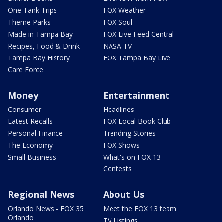
One Tank Trips
FOX Weather
Theme Parks
FOX Soul
Made in Tampa Bay
FOX Live Feed Central
Recipes, Food & Drink
NASA TV
Tampa Bay History
FOX Tampa Bay Live
Care Force
Money
Entertainment
Consumer
Headlines
Latest Recalls
FOX Local Book Club
Personal Finance
Trending Stories
The Economy
FOX Shows
Small Business
What's on FOX 13
Contests
Regional News
About Us
Orlando News - FOX 35
Meet the FOX 13 team
Orlando
TV Listings