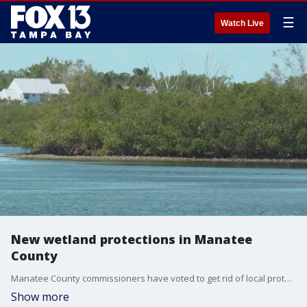
☰
Watch Live
New wetland protections in Manatee
County
Manatee County commissioners have voted to get rid of local protections for wetlands, and instead align with Florida's looser regulations. It's a move that's leaving many residents unhappy.
Show more