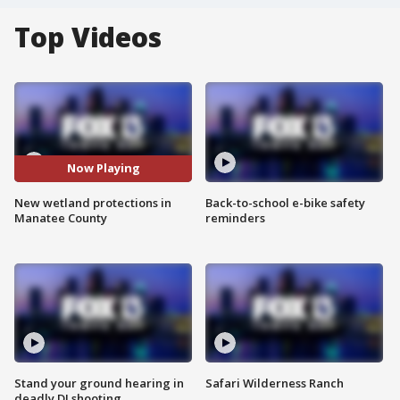
Top Videos
Now Playing
New wetland protections in
Back-to-school e-bike safety
Manatee County
reminders
Stand your ground hearing in
Safari Wilderness Ranch
deadly DJ shooting