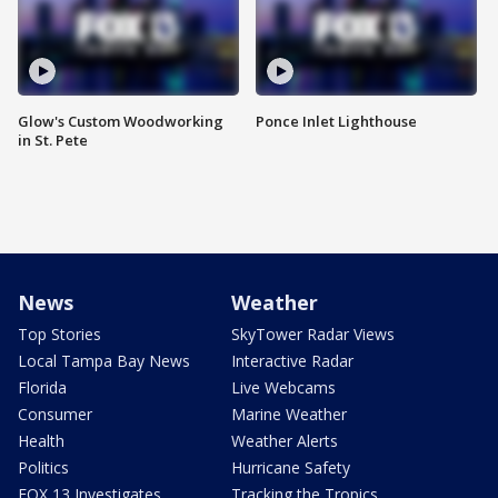
Glow's Custom Woodworking
Ponce Inlet Lighthouse
in St. Pete
News
Weather
Top Stories
SkyTower Radar Views
Local Tampa Bay News
Interactive Radar
Florida
Live Webcams
Consumer
Marine Weather
Health
Weather Alerts
Politics
Hurricane Safety
FOX 13 Investigates
Tracking the Tropics