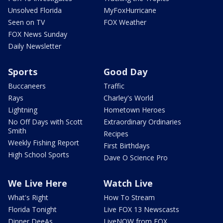
Unsolved Florida
MyFoxHurricane
Seen on TV
FOX Weather
FOX News Sunday
Daily Newsletter
Sports
Good Day
Buccaneers
Traffic
Rays
Charley's World
Lightning
Hometown Heroes
No Off Days with Scott
Extraordinary Ordinaries
Smith
Recipes
Weekly Fishing Report
First Birthdays
High School Sports
Dave O Science Pro
We Live Here
Watch Live
What's Right
How To Stream
Florida Tonight
Live FOX 13 Newscasts
Dinner DeeAs
LiveNOW from FOX