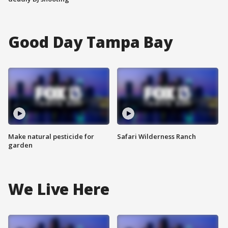
Good Day Tampa Bay
Make natural pesticide for
Safari Wilderness Ranch
garden
We Live Here