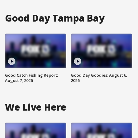
Good Day Tampa Bay
Good Catch Fishing Report:
Good Day Goodies: August 6,
August 7, 2026
2026
We Live Here