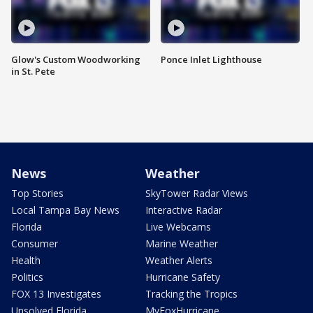
Glow's Custom Woodworking
Ponce Inlet Lighthouse
in St. Pete
News
Weather
Top Stories
SkyTower Radar Views
Local Tampa Bay News
Interactive Radar
Florida
Live Webcams
Consumer
Marine Weather
Health
Weather Alerts
Politics
Hurricane Safety
FOX 13 Investigates
Tracking the Tropics
Unsolved Florida
MyFoxHurricane