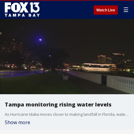
☰
Watch Live
Tampa monitoring rising water levels
As Hurricane Idalia moves closer to making landfall in Florida, water levels along Bayshore Boulevard are rising
Show more