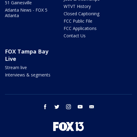
51 Gainesville
WTVT History
Atlanta News - FOX 5
Closed Captioning
Atlanta
FCC Public File
FCC Applications
Contact Us
FOX Tampa Bay
Live
Stream live
Interviews & segments
facebook
twitter
instagram
youtube
email