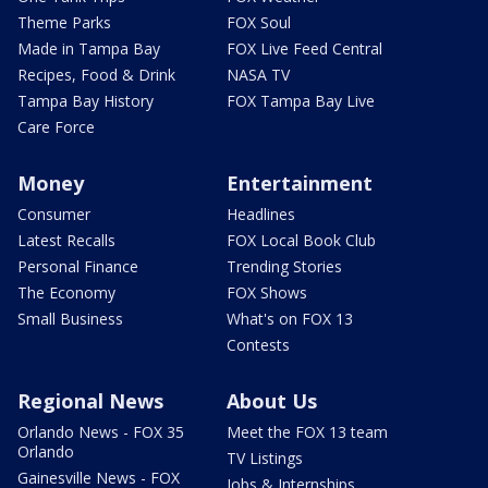
Theme Parks
FOX Soul
Made in Tampa Bay
FOX Live Feed Central
Recipes, Food & Drink
NASA TV
Tampa Bay History
FOX Tampa Bay Live
Care Force
Money
Entertainment
Consumer
Headlines
Latest Recalls
FOX Local Book Club
Personal Finance
Trending Stories
The Economy
FOX Shows
Small Business
What's on FOX 13
Contests
Regional News
About Us
Orlando News - FOX 35
Meet the FOX 13 team
Orlando
TV Listings
Gainesville News - FOX
Jobs & Internships