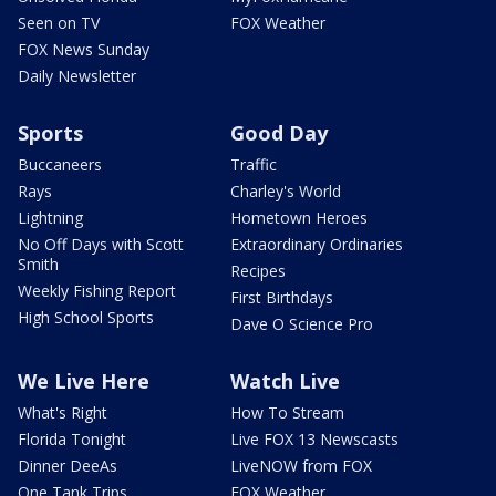
Seen on TV
FOX Weather
FOX News Sunday
Daily Newsletter
Sports
Good Day
Buccaneers
Traffic
Rays
Charley's World
Lightning
Hometown Heroes
No Off Days with Scott
Extraordinary Ordinaries
Smith
Recipes
Weekly Fishing Report
First Birthdays
High School Sports
Dave O Science Pro
We Live Here
Watch Live
What's Right
How To Stream
Florida Tonight
Live FOX 13 Newscasts
Dinner DeeAs
LiveNOW from FOX
One Tank Trips
FOX Weather