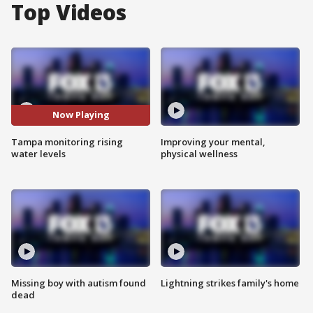
Top Videos
Now Playing
Tampa monitoring rising
Improving your mental,
water levels
physical wellness
Missing boy with autism found
Lightning strikes family's home
dead