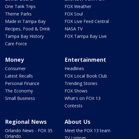
One Tank Trips
FOX Weather
Theme Parks
FOX Soul
Made in Tampa Bay
FOX Live Feed Central
Recipes, Food & Drink
NASA TV
Tampa Bay History
FOX Tampa Bay Live
Care Force
Money
Entertainment
Consumer
Headlines
Latest Recalls
FOX Local Book Club
Personal Finance
Trending Stories
The Economy
FOX Shows
Small Business
What's on FOX 13
Contests
Regional News
About Us
Orlando News - FOX 35
Meet the FOX 13 team
Orlando
TV Listings