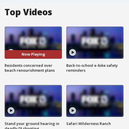
Top Videos
Now Playing
Residents concerned over
Back-to-school e-bike safety
beach renourishment plans
reminders
Stand your ground hearing in
Safari Wilderness Ranch
deadly DJ shooting