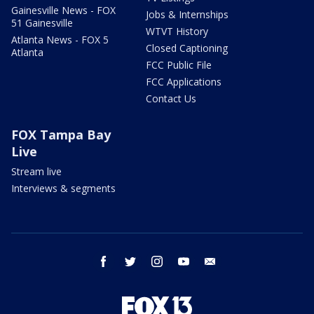
Gainesville News - FOX
Jobs & Internships
51 Gainesville
WTVT History
Atlanta News - FOX 5
Closed Captioning
Atlanta
FCC Public File
FCC Applications
Contact Us
FOX Tampa Bay
Live
Stream live
Interviews & segments
facebook
twitter
instagram
youtube
email