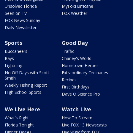
Unsolved Florida
MyFoxHurricane
Seen on TV
FOX Weather
FOX News Sunday
Daily Newsletter
Sports
Good Day
Buccaneers
Traffic
Rays
Charley's World
Lightning
Hometown Heroes
No Off Days with Scott
Extraordinary Ordinaries
Smith
Recipes
Weekly Fishing Report
First Birthdays
High School Sports
Dave O Science Pro
We Live Here
Watch Live
What's Right
How To Stream
Florida Tonight
Live FOX 13 Newscasts
Dinner DeeAs
LiveNOW from FOX