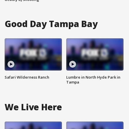
Good Day Tampa Bay
Safari Wilderness Ranch
Lumbre in North Hyde Park in
Tampa
We Live Here