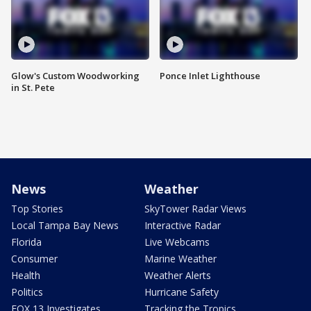
Glow's Custom Woodworking
Ponce Inlet Lighthouse
in St. Pete
News
Weather
Top Stories
SkyTower Radar Views
Local Tampa Bay News
Interactive Radar
Florida
Live Webcams
Consumer
Marine Weather
Health
Weather Alerts
Politics
Hurricane Safety
FOX 13 Investigates
Tracking the Tropics