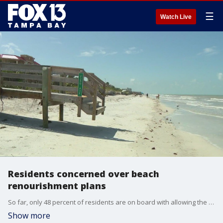
☰
Watch Live
Residents concerned over beach
renourishment plans
So far, only 48 percent of residents are on board with allowing the federal government to renourish several beaches. Officials say the project is even more urgent now after Hurricane Idalia.
Show more