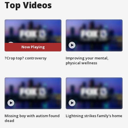
Top Videos
Now Playing
?Crop top? controversy
Improving your mental,
physical wellness
Missing boy with autism found
Lightning strikes family's home
dead