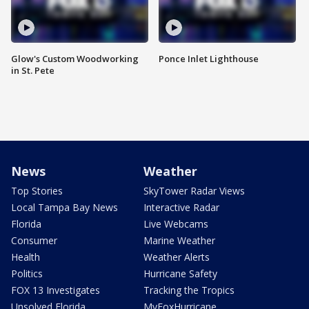
Glow's Custom Woodworking
Ponce Inlet Lighthouse
in St. Pete
News
Weather
Top Stories
SkyTower Radar Views
Local Tampa Bay News
Interactive Radar
Florida
Live Webcams
Consumer
Marine Weather
Health
Weather Alerts
Politics
Hurricane Safety
FOX 13 Investigates
Tracking the Tropics
Unsolved Florida
MyFoxHurricane