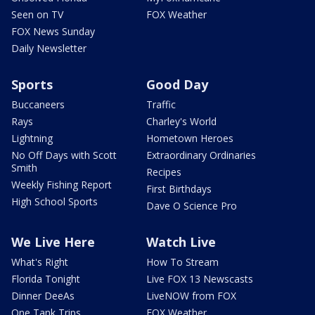
Seen on TV
FOX Weather
FOX News Sunday
Daily Newsletter
Sports
Good Day
Buccaneers
Traffic
Rays
Charley's World
Lightning
Hometown Heroes
No Off Days with Scott
Extraordinary Ordinaries
Smith
Recipes
Weekly Fishing Report
First Birthdays
High School Sports
Dave O Science Pro
We Live Here
Watch Live
What's Right
How To Stream
Florida Tonight
Live FOX 13 Newscasts
Dinner DeeAs
LiveNOW from FOX
One Tank Trips
FOX Weather