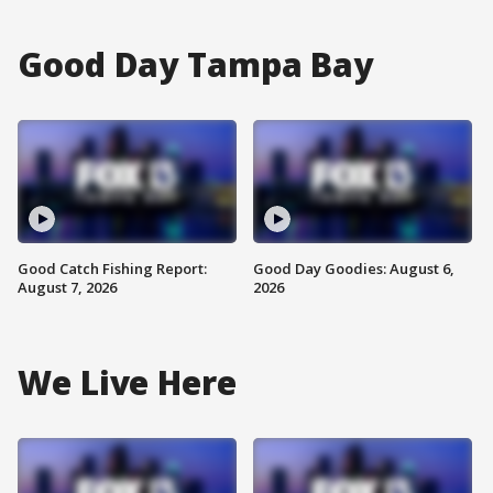
Good Day Tampa Bay
Good Catch Fishing Report:
Good Day Goodies: August 6,
August 7, 2026
2026
We Live Here