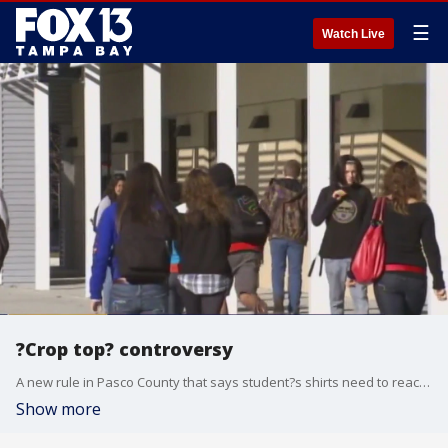
☰
Watch Live
?Crop top? controversy
A new rule in Pasco County that says student?s shirts need to reach their waist may be eliminated because teachers and school officials are having a hard time agreeing on what exactly that means.
Show more