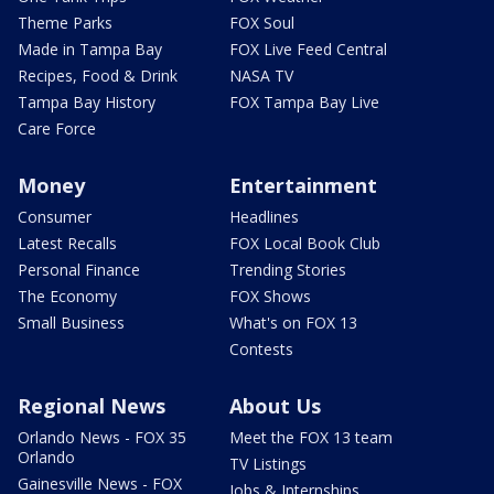
Theme Parks
FOX Soul
Made in Tampa Bay
FOX Live Feed Central
Recipes, Food & Drink
NASA TV
Tampa Bay History
FOX Tampa Bay Live
Care Force
Money
Entertainment
Consumer
Headlines
Latest Recalls
FOX Local Book Club
Personal Finance
Trending Stories
The Economy
FOX Shows
Small Business
What's on FOX 13
Contests
Regional News
About Us
Orlando News - FOX 35
Meet the FOX 13 team
Orlando
TV Listings
Gainesville News - FOX
Jobs & Internships