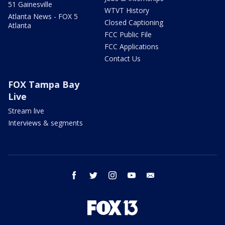
51 Gainesville
WTVT History
Atlanta News - FOX 5
Closed Captioning
Atlanta
FCC Public File
FCC Applications
Contact Us
FOX Tampa Bay
Live
Stream live
Interviews & segments
facebook
twitter
instagram
youtube
email