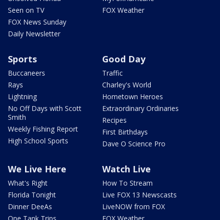
Seen on TV
FOX Weather
FOX News Sunday
Daily Newsletter
Sports
Good Day
Buccaneers
Traffic
Rays
Charley's World
Lightning
Hometown Heroes
No Off Days with Scott
Extraordinary Ordinaries
Smith
Recipes
Weekly Fishing Report
First Birthdays
High School Sports
Dave O Science Pro
We Live Here
Watch Live
What's Right
How To Stream
Florida Tonight
Live FOX 13 Newscasts
Dinner DeeAs
LiveNOW from FOX
One Tank Trips
FOX Weather