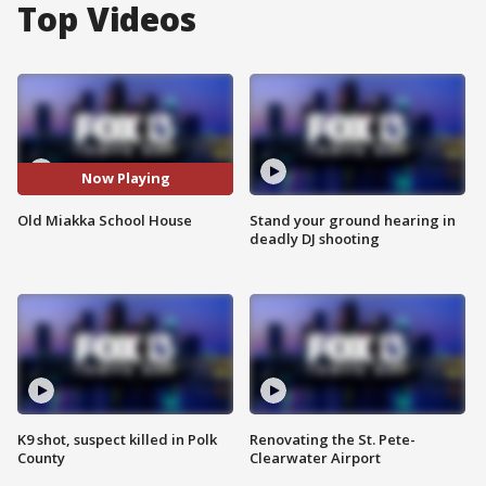
Top Videos
Now Playing
Old Miakka School House
Stand your ground hearing in
deadly DJ shooting
K9 shot, suspect killed in Polk
Renovating the St. Pete-
County
Clearwater Airport