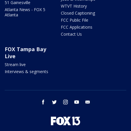
51 Gainesville
WTVT History
Atlanta News - FOX 5
Closed Captioning
Atlanta
FCC Public File
FCC Applications
Contact Us
FOX Tampa Bay
Live
Stream live
Interviews & segments
facebook
twitter
instagram
youtube
email