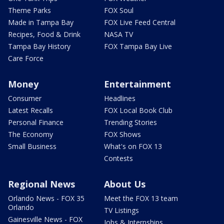
Theme Parks
FOX Soul
Made in Tampa Bay
FOX Live Feed Central
Recipes, Food & Drink
NASA TV
Tampa Bay History
FOX Tampa Bay Live
Care Force
Money
Entertainment
Consumer
Headlines
Latest Recalls
FOX Local Book Club
Personal Finance
Trending Stories
The Economy
FOX Shows
Small Business
What's on FOX 13
Contests
Regional News
About Us
Orlando News - FOX 35
Meet the FOX 13 team
Orlando
TV Listings
Gainesville News - FOX
Jobs & Internships