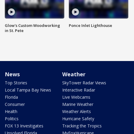
Glow's Custom Woodworking
Ponce Inlet Lighthouse
in St. Pete
News
Weather
Top Stories
SkyTower Radar Views
Local Tampa Bay News
Interactive Radar
Florida
Live Webcams
Consumer
Marine Weather
Health
Weather Alerts
Politics
Hurricane Safety
FOX 13 Investigates
Tracking the Tropics
Unsolved Florida
MyFoxHurricane