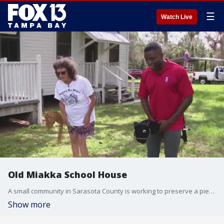
☰
Watch Live
Old Miakka School House
A small community in Sarasota County is working to preserve a piece of history that's stood now 109 years. The Old Miakka School House is more than just a former classroom turned museum.
Show more