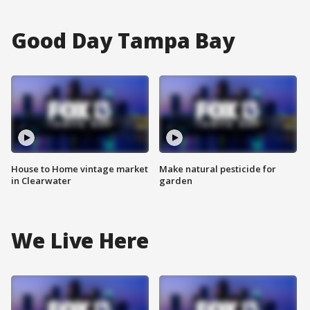
Good Day Tampa Bay
House to Home vintage market
Make natural pesticide for
in Clearwater
garden
We Live Here