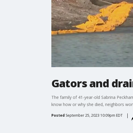
Gators and drai
The family of 41-year-old Sabrina Peckham 
know how or why she died, neighbors wonder
Posted
September 25, 2023 10:09pm EDT