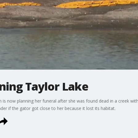
ning Taylor Lake
is now planning her funeral after she was found dead in a creek with a
 if the gator got close to her because it lost its habitat.