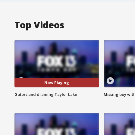
Top Videos
Now Playing
Gators and draining Taylor Lake
Missing boy wit