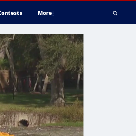
Contests
More