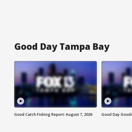
Good Day Tampa Bay
Good Catch Fishing Report: August 7, 2026
Good Day Goodie