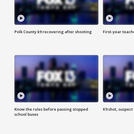
Polk County k9 recovering after shooting
First-year teach
Know the rules before passing stopped
K9 shot, suspect 
school buses