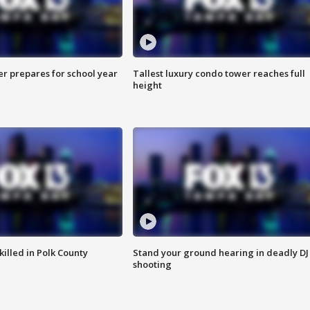
er prepares for school year
Tallest luxury condo tower reaches full
height
killed in Polk County
Stand your ground hearing in deadly DJ
shooting