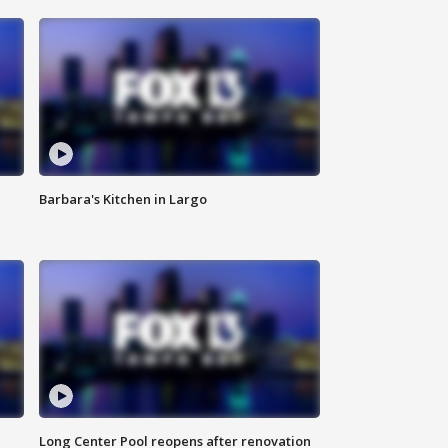
Barbara's Kitchen in Largo
Long Center Pool reopens after renovation