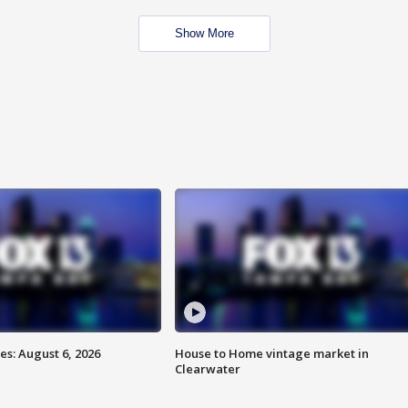
Show More
s: August 6, 2026
House to Home vintage market in
Clearwater