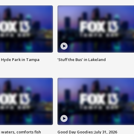
 Hyde Park in Tampa
‘Stuff the Bus’ in Lakeland
 waters, comforts fish
Good Day Goodies: July 31, 2026