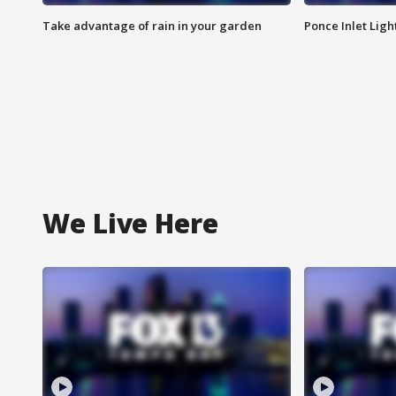
Take advantage of rain in your garden
Ponce Inlet Lig
We Live Here