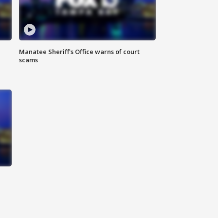
Manatee Sheriff's Office warns of court
scams