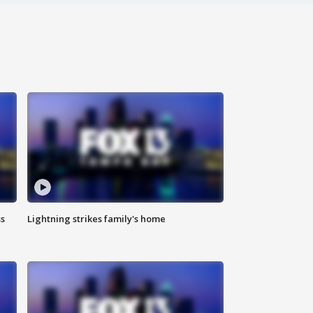
ss
Lightning strikes family's home