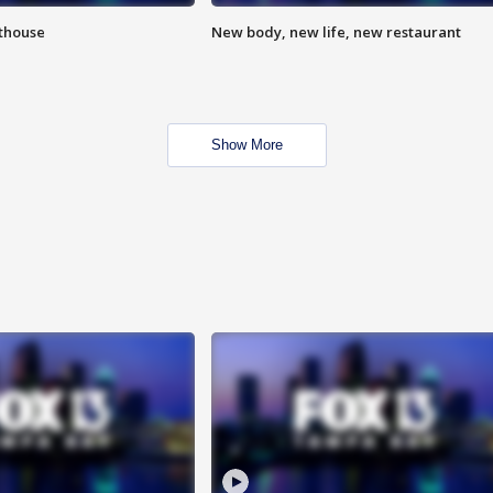
hthouse
New body, new life, new restaurant
Show More