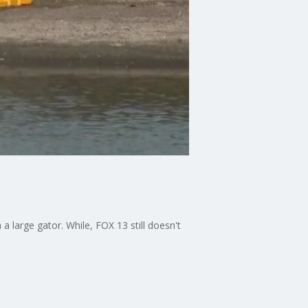
 large gator. While, FOX 13 still doesn't