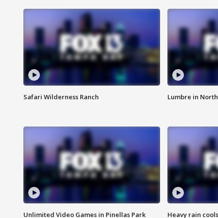
Safari Wilderness Ranch
Lumbre in North
Unlimited Video Games in Pinellas Park
Heavy rain cools