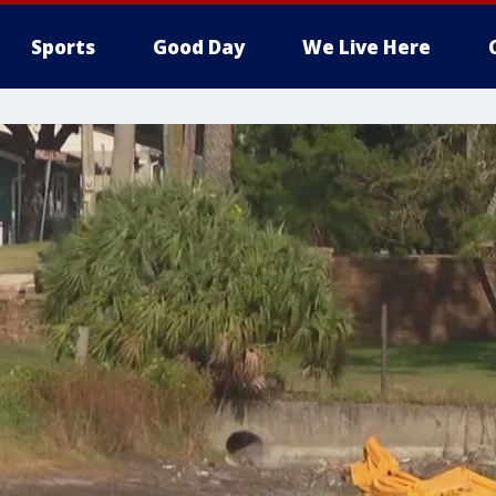
Sports
Good Day
We Live Here