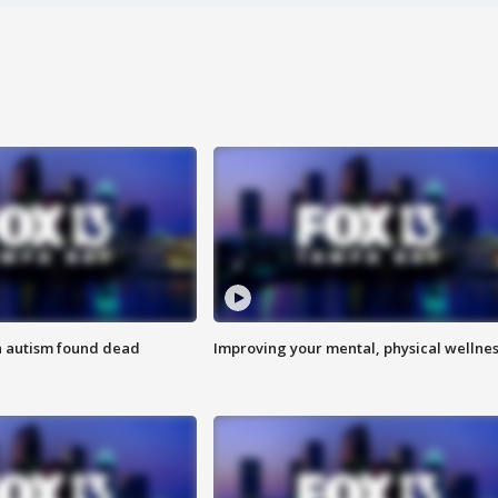
h autism found dead
Improving your mental, physical wellne