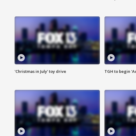
'Christmas in July' toy drive
TGH to begin 'A