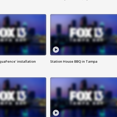
quaFence' installation
Station House BBQ in Tampa