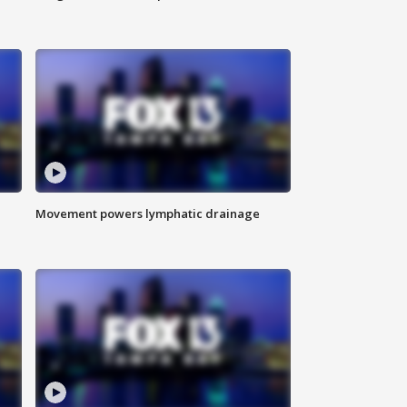
Movement powers lymphatic drainage