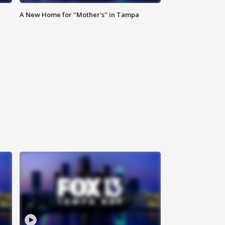
A New Home for "Mother's" in Tampa