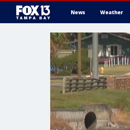
News
Weather