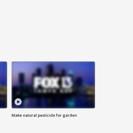
Make natural pesticide for garden