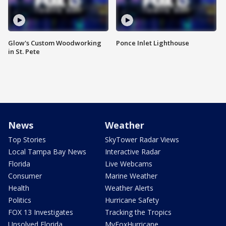
Glow's Custom Woodworking
Ponce Inlet Lighthouse
in St. Pete
News
Weather
Top Stories
SkyTower Radar Views
Local Tampa Bay News
Interactive Radar
Florida
Live Webcams
Consumer
Marine Weather
Health
Weather Alerts
Politics
Hurricane Safety
FOX 13 Investigates
Tracking the Tropics
Unsolved Florida
MyFoxHurricane