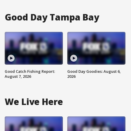
Good Day Tampa Bay
Good Catch Fishing Report:
Good Day Goodies: August 6,
August 7, 2026
2026
We Live Here