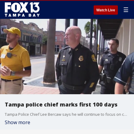
☰
Watch Live
Tampa police chief marks first 100 days
Tampa Police Chief Lee Bercaw says he will continue to focus on community oriented policing as he celebrates his 100th day on the job.
Show more