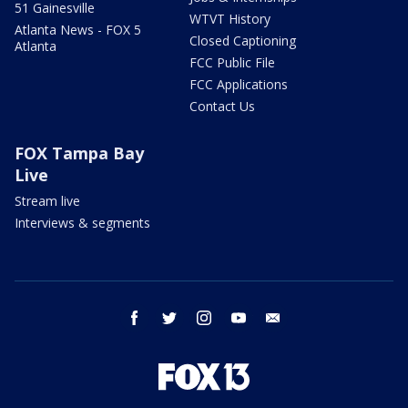
51 Gainesville
WTVT History
Atlanta News - FOX 5
Closed Captioning
Atlanta
FCC Public File
FCC Applications
Contact Us
FOX Tampa Bay
Live
Stream live
Interviews & segments
facebook
twitter
instagram
youtube
email