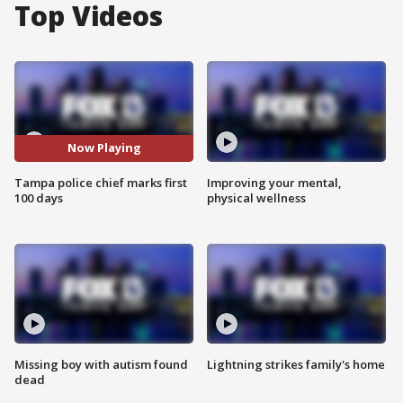
Top Videos
Now Playing
Tampa police chief marks first
Improving your mental,
100 days
physical wellness
Missing boy with autism found
Lightning strikes family's home
dead