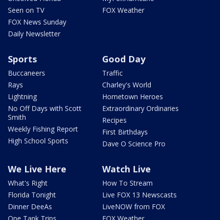
Seen on TV
FOX Weather
FOX News Sunday
Daily Newsletter
Sports
Good Day
Buccaneers
Traffic
Rays
Charley's World
Lightning
Hometown Heroes
No Off Days with Scott
Extraordinary Ordinaries
Smith
Recipes
Weekly Fishing Report
First Birthdays
High School Sports
Dave O Science Pro
We Live Here
Watch Live
What's Right
How To Stream
Florida Tonight
Live FOX 13 Newscasts
Dinner DeeAs
LiveNOW from FOX
One Tank Trips
FOX Weather