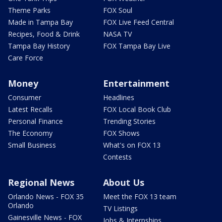
Theme Parks
FOX Soul
Made in Tampa Bay
FOX Live Feed Central
Recipes, Food & Drink
NASA TV
Tampa Bay History
FOX Tampa Bay Live
Care Force
Money
Entertainment
Consumer
Headlines
Latest Recalls
FOX Local Book Club
Personal Finance
Trending Stories
The Economy
FOX Shows
Small Business
What's on FOX 13
Contests
Regional News
About Us
Orlando News - FOX 35
Meet the FOX 13 team
Orlando
TV Listings
Gainesville News - FOX
Jobs & Internships