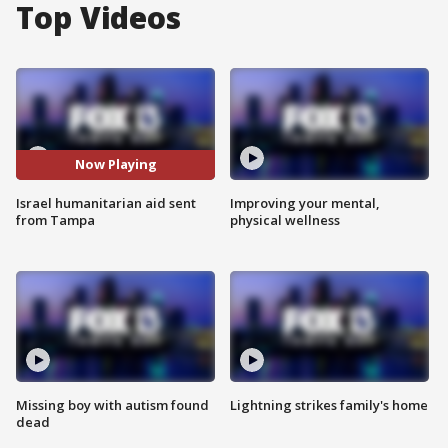
Top Videos
Now Playing
Israel humanitarian aid sent
Improving your mental,
from Tampa
physical wellness
Missing boy with autism found
Lightning strikes family's home
dead