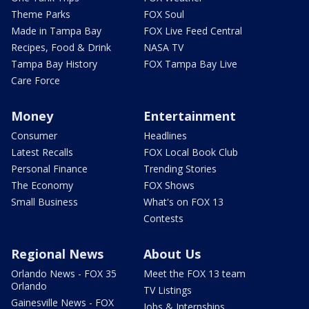
Theme Parks
FOX Soul
Made in Tampa Bay
FOX Live Feed Central
Recipes, Food & Drink
NASA TV
Tampa Bay History
FOX Tampa Bay Live
Care Force
Money
Entertainment
Consumer
Headlines
Latest Recalls
FOX Local Book Club
Personal Finance
Trending Stories
The Economy
FOX Shows
Small Business
What's on FOX 13
Contests
Regional News
About Us
Orlando News - FOX 35
Meet the FOX 13 team
Orlando
TV Listings
Gainesville News - FOX
Jobs & Internships