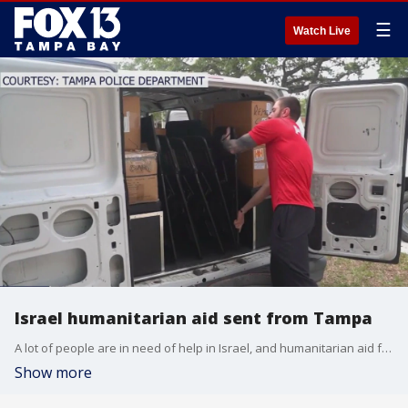
☰
Watch Live
Israel humanitarian aid sent from Tampa
A lot of people are in need of help in Israel, and humanitarian aid from the Tampa Bay area is on its way there.
Show more