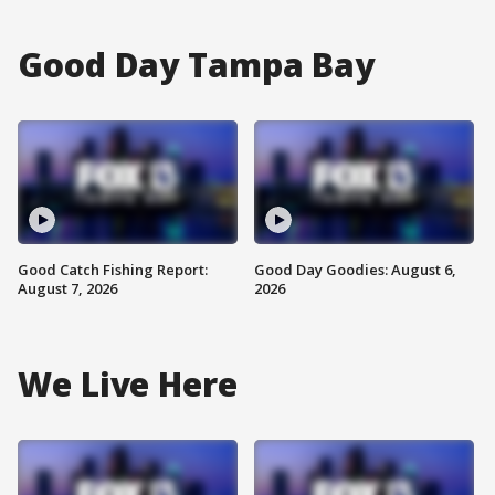
Good Day Tampa Bay
Good Catch Fishing Report:
Good Day Goodies: August 6,
August 7, 2026
2026
We Live Here