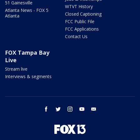
51 Gainesville
WTVT History
Atlanta News - FOX 5
Closed Captioning
Atlanta
FCC Public File
FCC Applications
Contact Us
FOX Tampa Bay
Live
Stream live
Interviews & segments
facebook
twitter
instagram
youtube
email