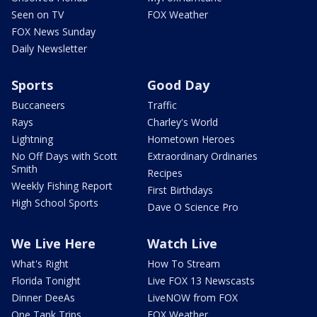
Seen on TV
FOX Weather
FOX News Sunday
Daily Newsletter
Sports
Good Day
Buccaneers
Traffic
Rays
Charley's World
Lightning
Hometown Heroes
No Off Days with Scott
Extraordinary Ordinaries
Smith
Recipes
Weekly Fishing Report
First Birthdays
High School Sports
Dave O Science Pro
We Live Here
Watch Live
What's Right
How To Stream
Florida Tonight
Live FOX 13 Newscasts
Dinner DeeAs
LiveNOW from FOX
One Tank Trips
FOX Weather