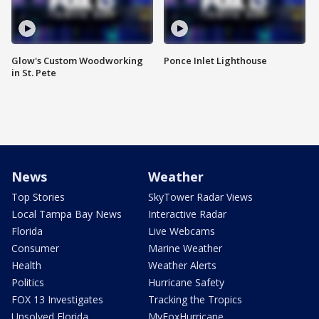
Glow's Custom Woodworking
Ponce Inlet Lighthouse
in St. Pete
News
Weather
Top Stories
SkyTower Radar Views
Local Tampa Bay News
Interactive Radar
Florida
Live Webcams
Consumer
Marine Weather
Health
Weather Alerts
Politics
Hurricane Safety
FOX 13 Investigates
Tracking the Tropics
Unsolved Florida
MyFoxHurricane