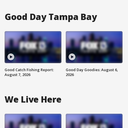
Good Day Tampa Bay
Good Catch Fishing Report:
Good Day Goodies: August 6,
August 7, 2026
2026
We Live Here