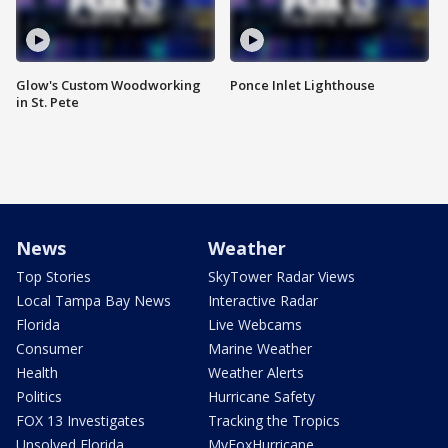
Glow's Custom Woodworking
Ponce Inlet Lighthouse
in St. Pete
News
Weather
Top Stories
SkyTower Radar Views
Local Tampa Bay News
Interactive Radar
Florida
Live Webcams
Consumer
Marine Weather
Health
Weather Alerts
Politics
Hurricane Safety
FOX 13 Investigates
Tracking the Tropics
Unsolved Florida
MyFoxHurricane