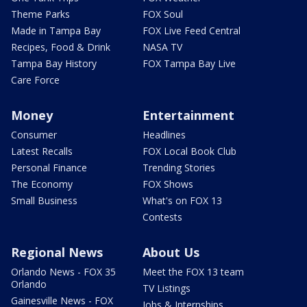
Theme Parks
FOX Soul
Made in Tampa Bay
FOX Live Feed Central
Recipes, Food & Drink
NASA TV
Tampa Bay History
FOX Tampa Bay Live
Care Force
Money
Entertainment
Consumer
Headlines
Latest Recalls
FOX Local Book Club
Personal Finance
Trending Stories
The Economy
FOX Shows
Small Business
What's on FOX 13
Contests
Regional News
About Us
Orlando News - FOX 35
Meet the FOX 13 team
Orlando
TV Listings
Gainesville News - FOX
Jobs & Internships