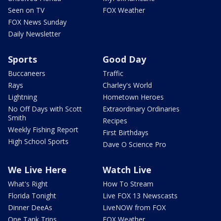
Seen on TV
FOX Weather
FOX News Sunday
Daily Newsletter
Sports
Good Day
Buccaneers
Traffic
Rays
Charley's World
Lightning
Hometown Heroes
No Off Days with Scott
Extraordinary Ordinaries
Smith
Recipes
Weekly Fishing Report
First Birthdays
High School Sports
Dave O Science Pro
We Live Here
Watch Live
What's Right
How To Stream
Florida Tonight
Live FOX 13 Newscasts
Dinner DeeAs
LiveNOW from FOX
One Tank Trips
FOX Weather