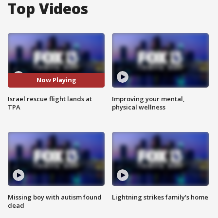
Top Videos
Now Playing
Israel rescue flight lands at
Improving your mental,
TPA
physical wellness
Missing boy with autism found
Lightning strikes family's home
dead