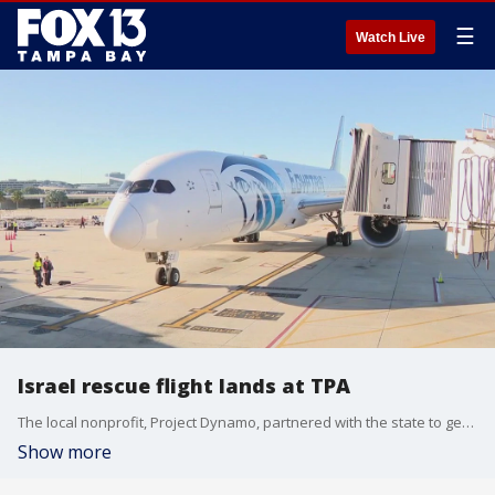
☰
Watch Live
Israel rescue flight lands at TPA
The local nonprofit, Project Dynamo, partnered with the state to get more American evacuees home safely. Some have been stuck in Israel for almost two weeks.
Show more