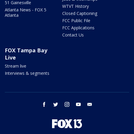
51 Gainesville
WTVT History
Atlanta News - FOX 5
Closed Captioning
Atlanta
FCC Public File
FCC Applications
Contact Us
FOX Tampa Bay
Live
Stream live
Interviews & segments
facebook
twitter
instagram
youtube
email