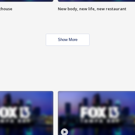
hthouse
New body, new life, new restaurant
Show More