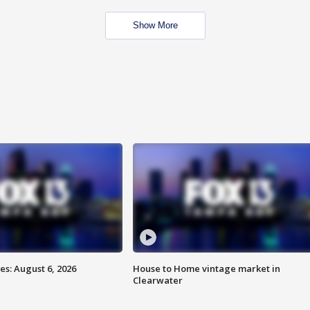
Show More
s: August 6, 2026
House to Home vintage market in
Clearwater