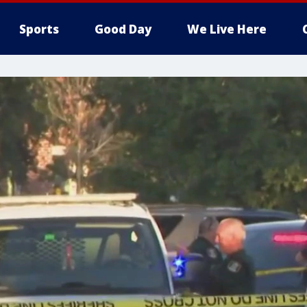
Sports
Good Day
We Live Here