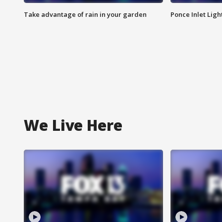
Take advantage of rain in your garden
Ponce Inlet Lig
We Live Here