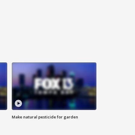
Make natural pesticide for garden