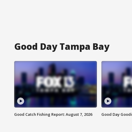
Good Day Tampa Bay
Good Catch Fishing Report: August 7, 2026
Good Day Goodie