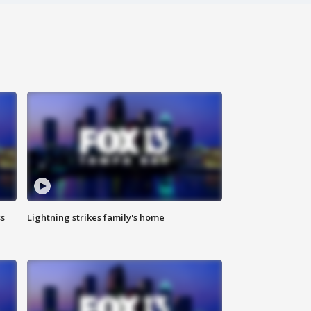
ss
Lightning strikes family's home