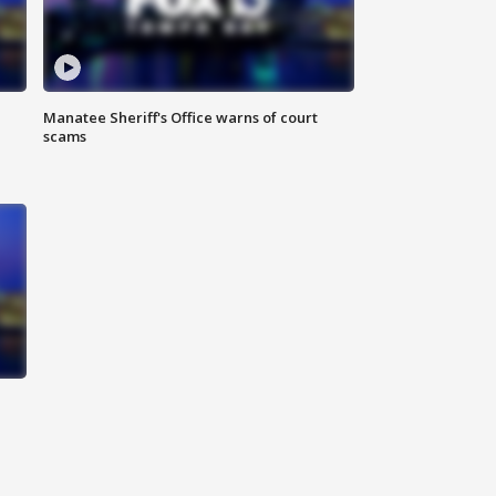
Manatee Sheriff's Office warns of court
scams