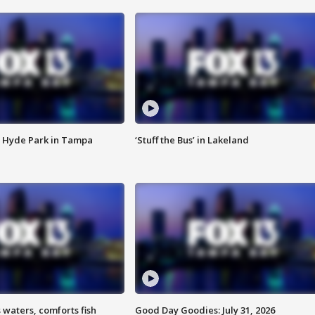
 Hyde Park in Tampa
‘Stuff the Bus’ in Lakeland
 waters, comforts fish
Good Day Goodies: July 31, 2026