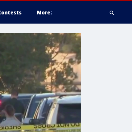
Contests
More