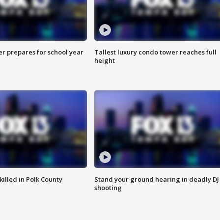
er prepares for school year
Tallest luxury condo tower reaches full
height
killed in Polk County
Stand your ground hearing in deadly DJ
shooting