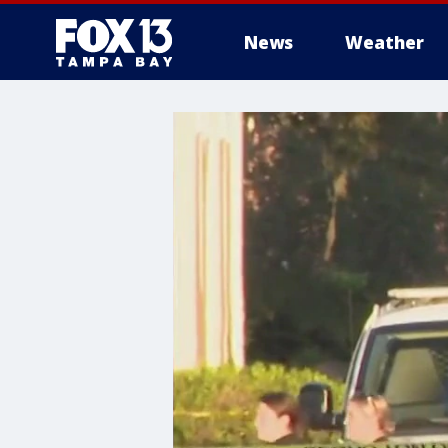
News
Weather