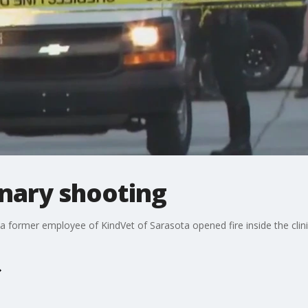
inary shooting
a former employee of KindVet of Sarasota opened fire inside the clini