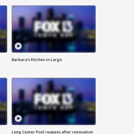
Barbara's Kitchen in Largo
Long Center Pool reopens after renovation