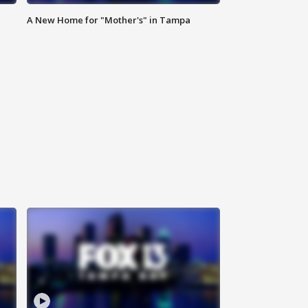
A New Home for "Mother's" in Tampa