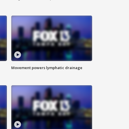
Movement powers lymphatic drainage