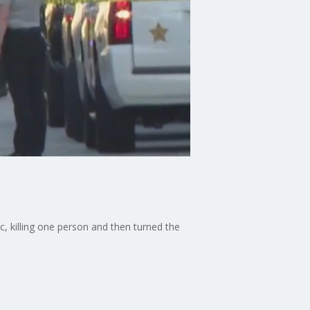
c, killing one person and then turned the