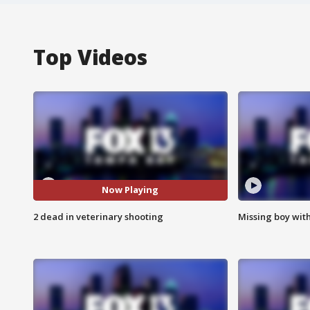
Top Videos
Now Playing
2 dead in veterinary shooting
Missing boy wit