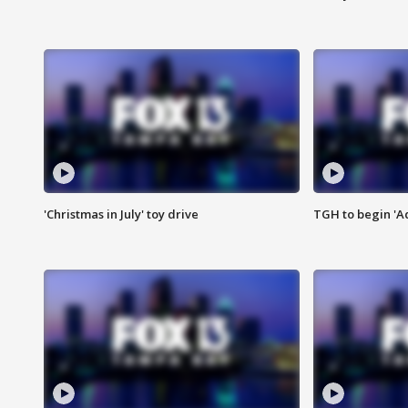
'Christmas in July' toy drive
TGH to begin 'A