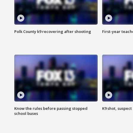
Polk County k9 recovering after shooting
First-year teach
Know the rules before passing stopped
K9 shot, suspect 
school buses