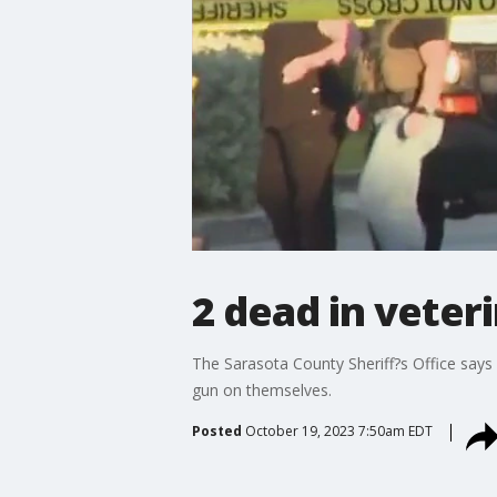
2 dead in veter
The Sarasota County Sheriff?s Office says 
gun on themselves.
Posted
October 19, 2023 7:50am EDT