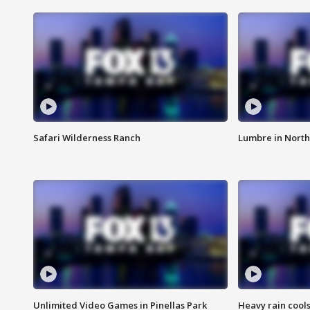
Safari Wilderness Ranch
Lumbre in North
Unlimited Video Games in Pinellas Park
Heavy rain cools