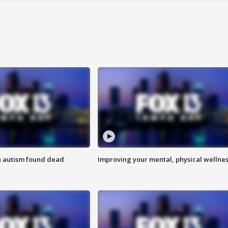
h autism found dead
Improving your mental, physical wellne