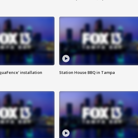
quaFence' installation
Station House BBQ in Tampa