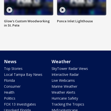
Glow's Custom Woodworking
Ponce Inlet Lighthouse
in St. Pete
News
Weather
Top Stories
SkyTower Radar Views
Local Tampa Bay News
Interactive Radar
Florida
Live Webcams
Consumer
Marine Weather
Health
Weather Alerts
Politics
Hurricane Safety
FOX 13 Investigates
Tracking the Tropics
Unsolved Florida
MyFoxHurricane