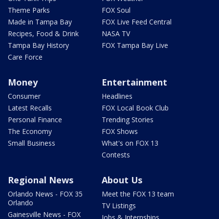
Theme Parks
FOX Soul
Made in Tampa Bay
FOX Live Feed Central
Recipes, Food & Drink
NASA TV
Tampa Bay History
FOX Tampa Bay Live
Care Force
Money
Entertainment
Consumer
Headlines
Latest Recalls
FOX Local Book Club
Personal Finance
Trending Stories
The Economy
FOX Shows
Small Business
What's on FOX 13
Contests
Regional News
About Us
Orlando News - FOX 35
Meet the FOX 13 team
Orlando
TV Listings
Gainesville News - FOX
Jobs & Internships