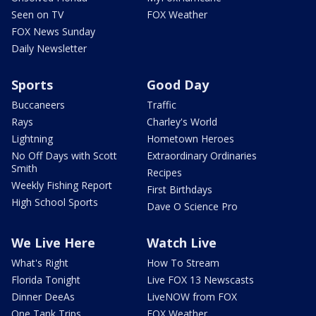
Seen on TV
FOX Weather
FOX News Sunday
Daily Newsletter
Sports
Good Day
Buccaneers
Traffic
Rays
Charley's World
Lightning
Hometown Heroes
No Off Days with Scott
Extraordinary Ordinaries
Smith
Recipes
Weekly Fishing Report
First Birthdays
High School Sports
Dave O Science Pro
We Live Here
Watch Live
What's Right
How To Stream
Florida Tonight
Live FOX 13 Newscasts
Dinner DeeAs
LiveNOW from FOX
One Tank Trips
FOX Weather