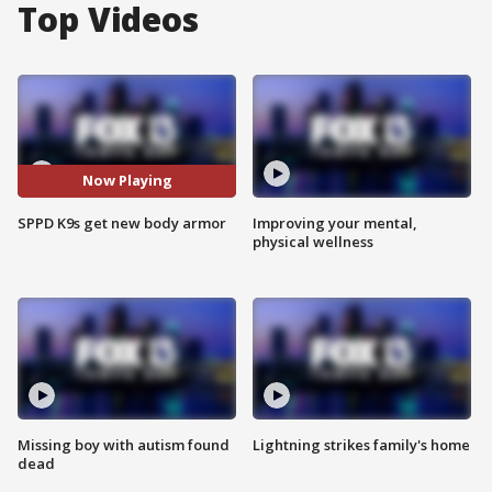
Top Videos
Now Playing
SPPD K9s get new body armor
Improving your mental,
physical wellness
Missing boy with autism found
Lightning strikes family's home
dead