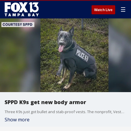
☰
Watch Live
SPPD K9s get new body armor
Three K9s just got bullet and stab-proof vests. The nonprofit, Vested Interest in K9s, donated the vests that also honor those who've passed away to St. Petersburg Police.
Show more