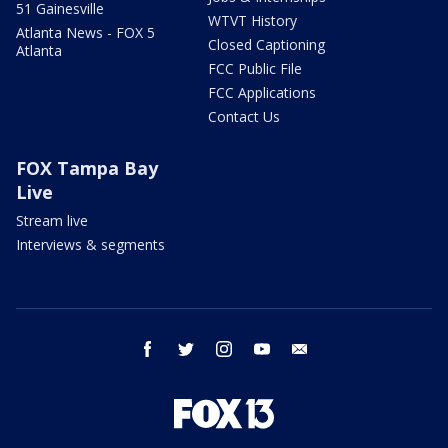
51 Gainesville
WTVT History
Atlanta News - FOX 5
Closed Captioning
Atlanta
FCC Public File
FCC Applications
Contact Us
FOX Tampa Bay
Live
Stream live
Interviews & segments
facebook
twitter
instagram
youtube
email