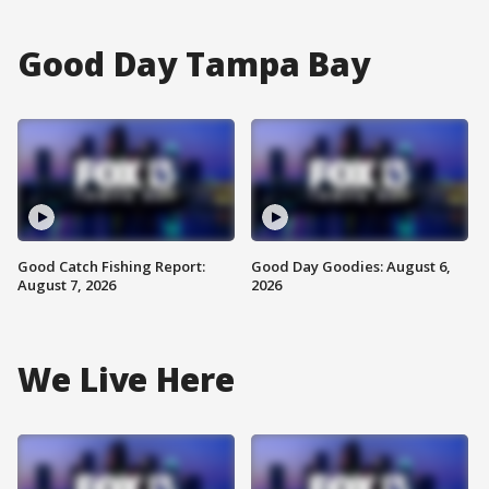
Good Day Tampa Bay
Good Catch Fishing Report:
Good Day Goodies: August 6,
August 7, 2026
2026
We Live Here