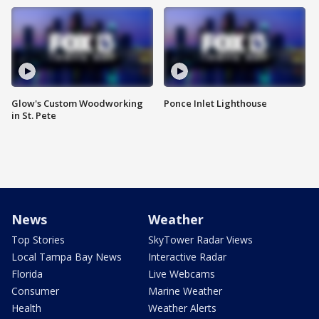
Glow's Custom Woodworking
Ponce Inlet Lighthouse
in St. Pete
News
Weather
Top Stories
SkyTower Radar Views
Local Tampa Bay News
Interactive Radar
Florida
Live Webcams
Consumer
Marine Weather
Health
Weather Alerts