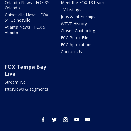
Orlando News - FOX 35
Meet the FOX 13 team
Orlando
TV Listings
Gainesville News - FOX
Jobs & Internships
51 Gainesville
WTVT History
Atlanta News - FOX 5
Closed Captioning
Atlanta
FCC Public File
FCC Applications
Contact Us
FOX Tampa Bay
Live
Stream live
Interviews & segments
facebook
twitter
instagram
youtube
email