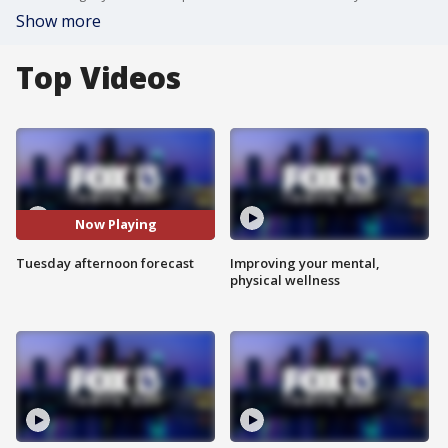
Show more
Top Videos
Now Playing
Tuesday afternoon forecast
Improving your mental,
physical wellness