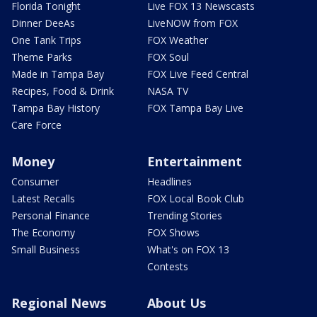
Florida Tonight
Live FOX 13 Newscasts
Dinner DeeAs
LiveNOW from FOX
One Tank Trips
FOX Weather
Theme Parks
FOX Soul
Made in Tampa Bay
FOX Live Feed Central
Recipes, Food & Drink
NASA TV
Tampa Bay History
FOX Tampa Bay Live
Care Force
Money
Entertainment
Consumer
Headlines
Latest Recalls
FOX Local Book Club
Personal Finance
Trending Stories
The Economy
FOX Shows
Small Business
What's on FOX 13
Contests
Regional News
About Us