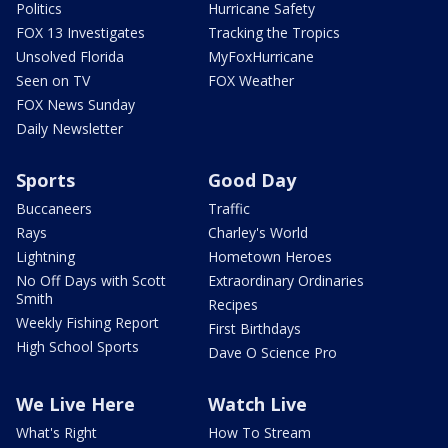
Politics
Hurricane Safety
FOX 13 Investigates
Tracking the Tropics
Unsolved Florida
MyFoxHurricane
Seen on TV
FOX Weather
FOX News Sunday
Daily Newsletter
Sports
Good Day
Buccaneers
Traffic
Rays
Charley's World
Lightning
Hometown Heroes
No Off Days with Scott
Extraordinary Ordinaries
Smith
Recipes
Weekly Fishing Report
First Birthdays
High School Sports
Dave O Science Pro
We Live Here
Watch Live
What's Right
How To Stream