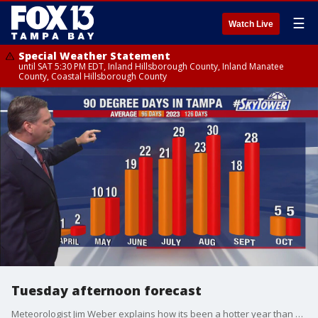
☰
Watch Live
Special Weather Statement
until SAT 5:30 PM EDT, Inland Hillsborough County, Inland Manatee
County, Coastal Hillsborough County
Tuesday afternoon forecast
Meteorologist Jim Weber explains how its been a hotter year than average and how warm and drier conditions will remain for our area for the time being.