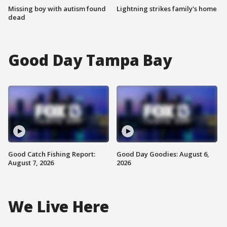
Missing boy with autism found
Lightning strikes family's home
dead
Good Day Tampa Bay
Good Catch Fishing Report:
Good Day Goodies: August 6,
August 7, 2026
2026
We Live Here