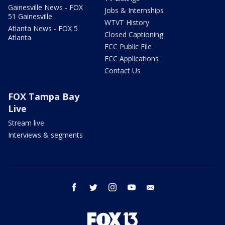
Gainesville News - FOX
Jobs & Internships
51 Gainesville
WTVT History
Atlanta News - FOX 5
Closed Captioning
Atlanta
FCC Public File
FCC Applications
Contact Us
FOX Tampa Bay
Live
Stream live
Interviews & segments
facebook
twitter
instagram
youtube
email