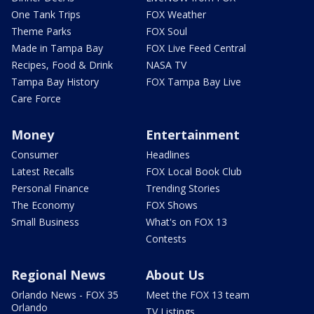
One Tank Trips
FOX Weather
Theme Parks
FOX Soul
Made in Tampa Bay
FOX Live Feed Central
Recipes, Food & Drink
NASA TV
Tampa Bay History
FOX Tampa Bay Live
Care Force
Money
Entertainment
Consumer
Headlines
Latest Recalls
FOX Local Book Club
Personal Finance
Trending Stories
The Economy
FOX Shows
Small Business
What's on FOX 13
Contests
Regional News
About Us
Orlando News - FOX 35
Meet the FOX 13 team
Orlando
TV Listings