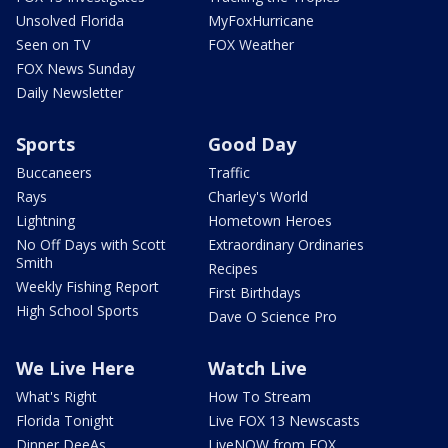
Unsolved Florida
MyFoxHurricane
Seen on TV
FOX Weather
FOX News Sunday
Daily Newsletter
Sports
Good Day
Buccaneers
Traffic
Rays
Charley's World
Lightning
Hometown Heroes
No Off Days with Scott
Extraordinary Ordinaries
Smith
Recipes
Weekly Fishing Report
First Birthdays
High School Sports
Dave O Science Pro
We Live Here
Watch Live
What's Right
How To Stream
Florida Tonight
Live FOX 13 Newscasts
Dinner DeeAs
LiveNOW from FOX