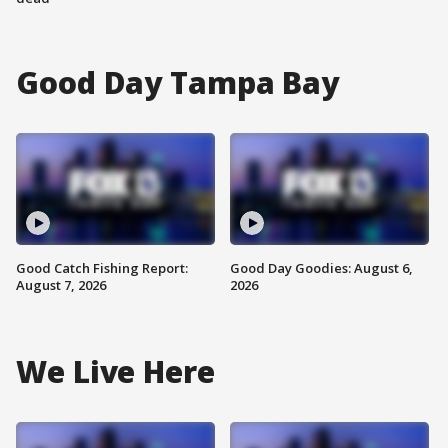
Good Day Tampa Bay
Good Catch Fishing Report:
Good Day Goodies: August 6,
August 7, 2026
2026
We Live Here