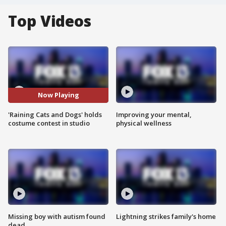
Top Videos
Now Playing
'Raining Cats and Dogs' holds
Improving your mental,
costume contest in studio
physical wellness
Missing boy with autism found
Lightning strikes family's home
dead