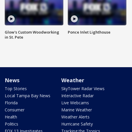
Glow's Custom Woodworking
Ponce Inlet Lighthouse
in St. Pete
News
Weather
Top Stories
SkyTower Radar Views
Local Tampa Bay News
Interactive Radar
Florida
Live Webcams
Consumer
Marine Weather
Health
Weather Alerts
Politics
Hurricane Safety
FOX 13 Investigates
Tracking the Tropics