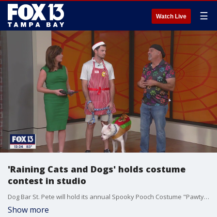
☰
Watch Live
'Raining Cats and Dogs' holds costume
contest in studio
Dog Bar St. Pete will hold its annual Spooky Pooch Costume "Pawty" this weekend, and the Raining Cats and Dogs Rescue brought some of its dogs into studio for a little costume contest of their own.
Show more