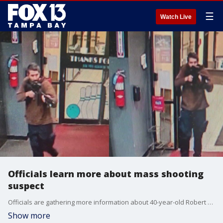
☰
Watch Live
Officials learn more about mass shooting
suspect
Officials are gathering more information about 40-year-old Robert Card as the manhunt continues in Maine. They say that Card has a history of mental health issues and served in the Army Reserve.
Show more