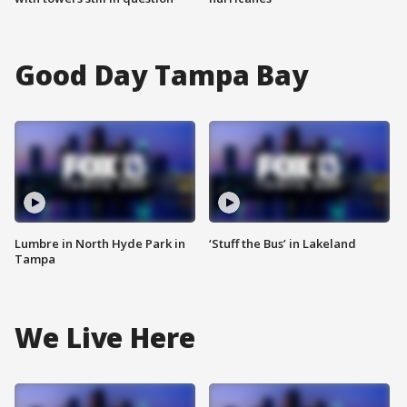
Good Day Tampa Bay
Lumbre in North Hyde Park in
‘Stuff the Bus’ in Lakeland
Tampa
We Live Here