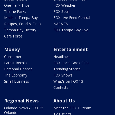
One Tank Trips
FOX Weather
Theme Parks
FOX Soul
Made in Tampa Bay
FOX Live Feed Central
Recipes, Food & Drink
NASA TV
Tampa Bay History
FOX Tampa Bay Live
Care Force
Money
Entertainment
Consumer
Headlines
Latest Recalls
FOX Local Book Club
Personal Finance
Trending Stories
The Economy
FOX Shows
Small Business
What's on FOX 13
Contests
Regional News
About Us
Orlando News - FOX 35
Meet the FOX 13 team
Orlando
TV Listings