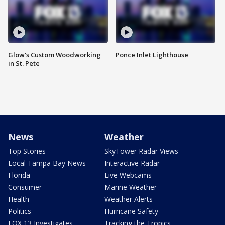
Glow's Custom Woodworking
Ponce Inlet Lighthouse
in St. Pete
News
Weather
Top Stories
SkyTower Radar Views
Local Tampa Bay News
Interactive Radar
Florida
Live Webcams
Consumer
Marine Weather
Health
Weather Alerts
Politics
Hurricane Safety
FOX 13 Investigates
Tracking the Tropics