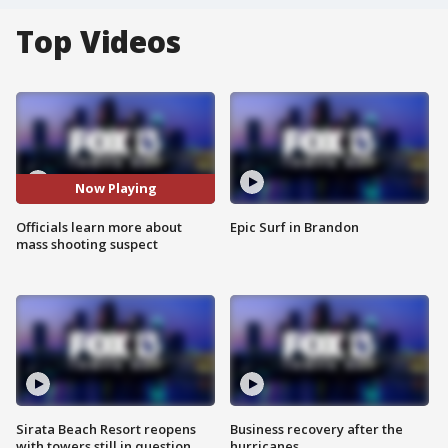
Top Videos
Now Playing
Officials learn more about
Epic Surf in Brandon
mass shooting suspect
Sirata Beach Resort reopens
Business recovery after the
with towers still in question
hurricanes