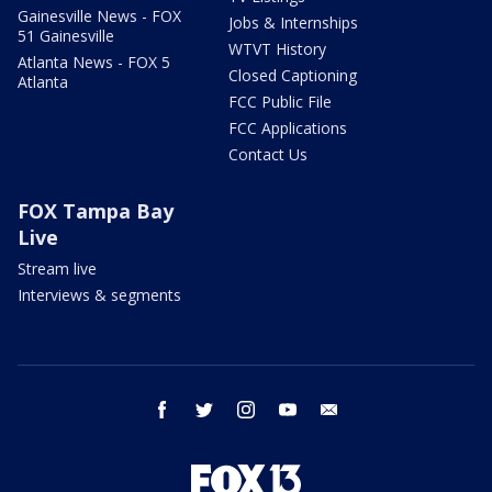
Gainesville News - FOX
Jobs & Internships
51 Gainesville
WTVT History
Atlanta News - FOX 5
Closed Captioning
Atlanta
FCC Public File
FCC Applications
Contact Us
FOX Tampa Bay
Live
Stream live
Interviews & segments
facebook
twitter
instagram
youtube
email