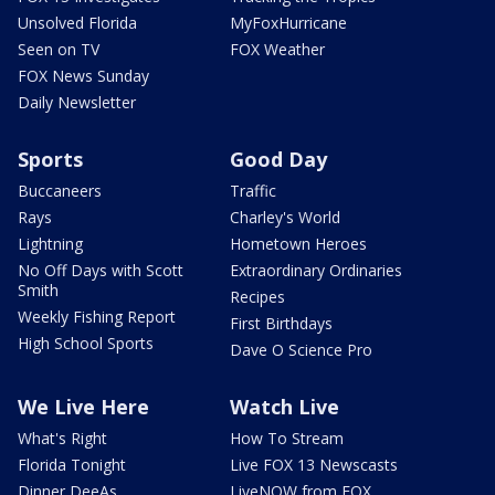
Unsolved Florida
MyFoxHurricane
Seen on TV
FOX Weather
FOX News Sunday
Daily Newsletter
Sports
Good Day
Buccaneers
Traffic
Rays
Charley's World
Lightning
Hometown Heroes
No Off Days with Scott
Extraordinary Ordinaries
Smith
Recipes
Weekly Fishing Report
First Birthdays
High School Sports
Dave O Science Pro
We Live Here
Watch Live
What's Right
How To Stream
Florida Tonight
Live FOX 13 Newscasts
Dinner DeeAs
LiveNOW from FOX