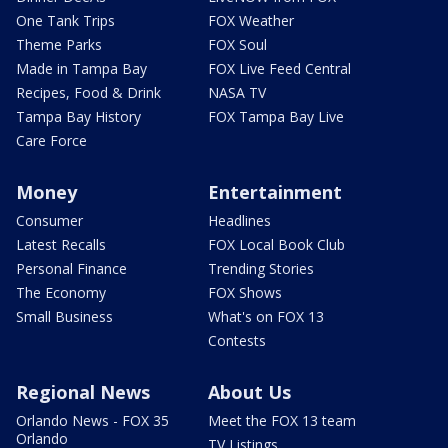
One Tank Trips
FOX Weather
Theme Parks
FOX Soul
Made in Tampa Bay
FOX Live Feed Central
Recipes, Food & Drink
NASA TV
Tampa Bay History
FOX Tampa Bay Live
Care Force
Money
Entertainment
Consumer
Headlines
Latest Recalls
FOX Local Book Club
Personal Finance
Trending Stories
The Economy
FOX Shows
Small Business
What's on FOX 13
Contests
Regional News
About Us
Orlando News - FOX 35
Meet the FOX 13 team
Orlando
TV Listings