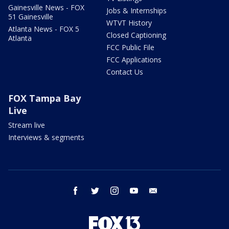
Gainesville News - FOX
Jobs & Internships
51 Gainesville
WTVT History
Atlanta News - FOX 5
Closed Captioning
Atlanta
FCC Public File
FCC Applications
Contact Us
FOX Tampa Bay
Live
Stream live
Interviews & segments
facebook
twitter
instagram
youtube
email