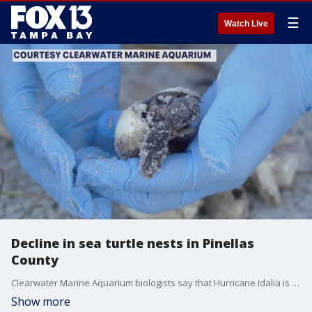
☰
Watch Live
Decline in sea turtle nests in Pinellas
County
Clearwater Marine Aquarium biologists say that Hurricane Idalia is some of the reason why there were less nests this season. Coastal flooding and high tides wiped out most of the nests, according to experts.
Show more