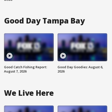
Good Day Tampa Bay
Good Catch Fishing Report:
Good Day Goodies: August 6,
August 7, 2026
2026
We Live Here