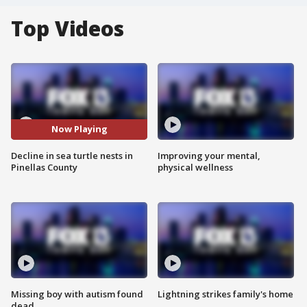
Top Videos
Now Playing
Decline in sea turtle nests in
Improving your mental,
Pinellas County
physical wellness
Missing boy with autism found
Lightning strikes family's home
dead