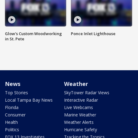
Glow's Custom Woodworking
Ponce Inlet Lighthouse
in St. Pete
News
Weather
Top Stories
SkyTower Radar Views
Local Tampa Bay News
Interactive Radar
Florida
Live Webcams
Consumer
Marine Weather
Health
Weather Alerts
Politics
Hurricane Safety
FOX 13 Investigates
Tracking the Tropics