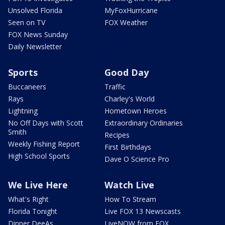
Unsolved Florida
MyFoxHurricane
Seen on TV
FOX Weather
FOX News Sunday
Daily Newsletter
Sports
Good Day
Buccaneers
Traffic
Rays
Charley's World
Lightning
Hometown Heroes
No Off Days with Scott
Extraordinary Ordinaries
Smith
Recipes
Weekly Fishing Report
First Birthdays
High School Sports
Dave O Science Pro
We Live Here
Watch Live
What's Right
How To Stream
Florida Tonight
Live FOX 13 Newscasts
Dinner DeeAs
LiveNOW from FOX