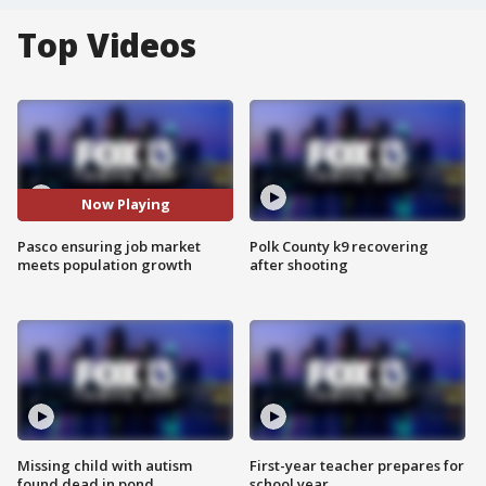
Top Videos
Now Playing
Pasco ensuring job market
Polk County k9 recovering
meets population growth
after shooting
Missing child with autism
First-year teacher prepares for
found dead in pond
school year