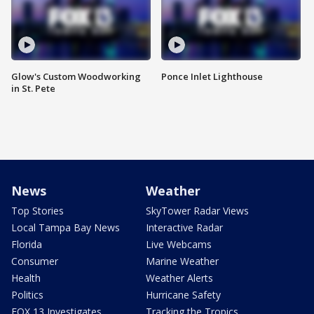
Glow's Custom Woodworking
Ponce Inlet Lighthouse
in St. Pete
News
Weather
Top Stories
SkyTower Radar Views
Local Tampa Bay News
Interactive Radar
Florida
Live Webcams
Consumer
Marine Weather
Health
Weather Alerts
Politics
Hurricane Safety
FOX 13 Investigates
Tracking the Tropics