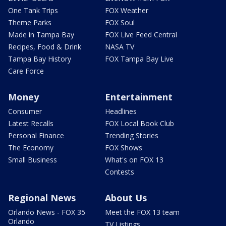
One Tank Trips
FOX Weather
Theme Parks
FOX Soul
Made in Tampa Bay
FOX Live Feed Central
Recipes, Food & Drink
NASA TV
Tampa Bay History
FOX Tampa Bay Live
Care Force
Money
Entertainment
Consumer
Headlines
Latest Recalls
FOX Local Book Club
Personal Finance
Trending Stories
The Economy
FOX Shows
Small Business
What's on FOX 13
Contests
Regional News
About Us
Orlando News - FOX 35
Meet the FOX 13 team
Orlando
TV Listings