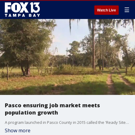
☰
Watch Live
Pasco ensuring job market meets
population growth
A program launched in Pasco County in 2015 called the 'Ready Sites' program is helping Pasco County leaders ensure the local job market keeps pace with growing population.
Show more