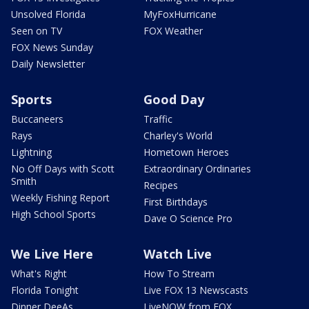
Unsolved Florida
MyFoxHurricane
Seen on TV
FOX Weather
FOX News Sunday
Daily Newsletter
Sports
Good Day
Buccaneers
Traffic
Rays
Charley's World
Lightning
Hometown Heroes
No Off Days with Scott
Extraordinary Ordinaries
Smith
Recipes
Weekly Fishing Report
First Birthdays
High School Sports
Dave O Science Pro
We Live Here
Watch Live
What's Right
How To Stream
Florida Tonight
Live FOX 13 Newscasts
Dinner DeeAs
LiveNOW from FOX