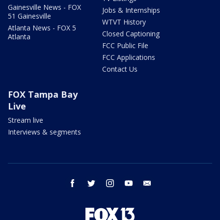
Gainesville News - FOX
Jobs & Internships
51 Gainesville
WTVT History
Atlanta News - FOX 5
Closed Captioning
Atlanta
FCC Public File
FCC Applications
Contact Us
FOX Tampa Bay
Live
Stream live
Interviews & segments
facebook
twitter
instagram
youtube
email