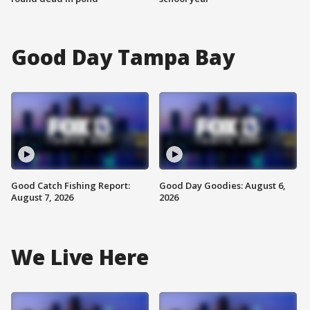
Good Day Tampa Bay
Good Catch Fishing Report:
Good Day Goodies: August 6,
August 7, 2026
2026
We Live Here