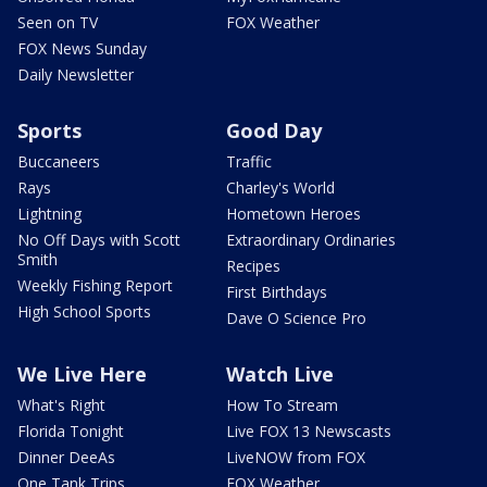
Seen on TV
FOX Weather
FOX News Sunday
Daily Newsletter
Sports
Good Day
Buccaneers
Traffic
Rays
Charley's World
Lightning
Hometown Heroes
No Off Days with Scott
Extraordinary Ordinaries
Smith
Recipes
Weekly Fishing Report
First Birthdays
High School Sports
Dave O Science Pro
We Live Here
Watch Live
What's Right
How To Stream
Florida Tonight
Live FOX 13 Newscasts
Dinner DeeAs
LiveNOW from FOX
One Tank Trips
FOX Weather