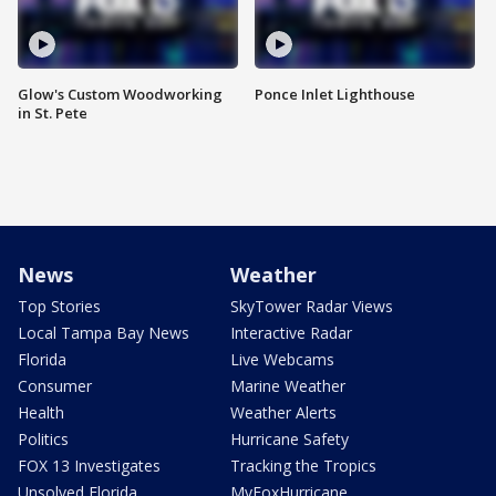
Glow's Custom Woodworking
Ponce Inlet Lighthouse
in St. Pete
News
Weather
Top Stories
SkyTower Radar Views
Local Tampa Bay News
Interactive Radar
Florida
Live Webcams
Consumer
Marine Weather
Health
Weather Alerts
Politics
Hurricane Safety
FOX 13 Investigates
Tracking the Tropics
Unsolved Florida
MyFoxHurricane