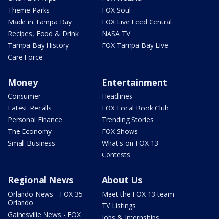
Theme Parks
FOX Soul
Made in Tampa Bay
FOX Live Feed Central
Recipes, Food & Drink
NASA TV
Tampa Bay History
FOX Tampa Bay Live
Care Force
Money
Entertainment
Consumer
Headlines
Latest Recalls
FOX Local Book Club
Personal Finance
Trending Stories
The Economy
FOX Shows
Small Business
What's on FOX 13
Contests
Regional News
About Us
Orlando News - FOX 35
Meet the FOX 13 team
Orlando
TV Listings
Gainesville News - FOX
Jobs & Internships