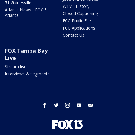
51 Gainesville
WTVT History
Atlanta News - FOX 5
Closed Captioning
Atlanta
FCC Public File
FCC Applications
Contact Us
FOX Tampa Bay
Live
Stream live
Interviews & segments
facebook
twitter
instagram
youtube
email