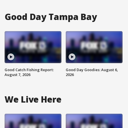
Good Day Tampa Bay
Good Catch Fishing Report:
Good Day Goodies: August 6,
August 7, 2026
2026
We Live Here