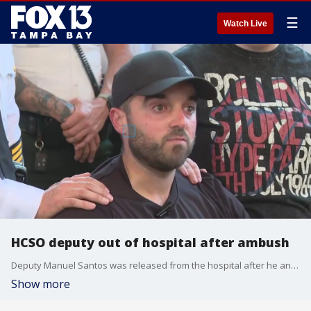
☰
Watch Live
HCSO deputy out of hospital after ambush
Deputy Manuel Santos was released from the hospital after he and Corporal Carlos Brito were almost crushed by a car that charged at them. Santos held back tears as he talked about the terrifying moment.
Show more