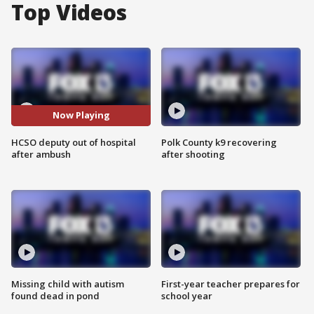
Top Videos
Now Playing
HCSO deputy out of hospital
Polk County k9 recovering
after ambush
after shooting
Missing child with autism
First-year teacher prepares for
found dead in pond
school year