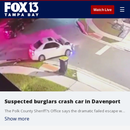
☰
Watch Live
Suspected burglars crash car in Davenport
The Polk County Sheriff?s Office says the dramatic failed escape was caught on camera. After deputies tried to corner the burglars, they flew down the street and crashed into a parked car, according to officials.
Show more