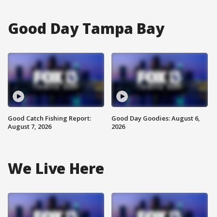
Good Day Tampa Bay
Good Catch Fishing Report:
Good Day Goodies: August 6,
August 7, 2026
2026
We Live Here