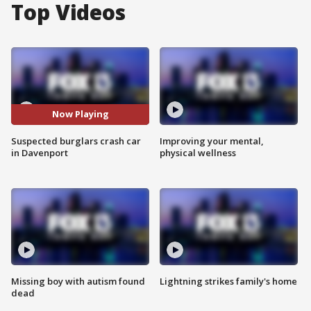
Top Videos
Now Playing
Suspected burglars crash car
Improving your mental,
in Davenport
physical wellness
Missing boy with autism found
Lightning strikes family's home
dead