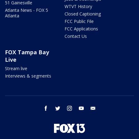
51 Gainesville
WTVT History
Atlanta News - FOX 5
Closed Captioning
Atlanta
FCC Public File
FCC Applications
Contact Us
FOX Tampa Bay
Live
Stream live
Interviews & segments
facebook
twitter
instagram
youtube
email