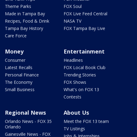
Theme Parks
FOX Soul
Made in Tampa Bay
FOX Live Feed Central
Recipes, Food & Drink
NASA TV
Tampa Bay History
FOX Tampa Bay Live
Care Force
Money
Entertainment
Consumer
Headlines
Latest Recalls
FOX Local Book Club
Personal Finance
Trending Stories
The Economy
FOX Shows
Small Business
What's on FOX 13
Contests
Regional News
About Us
Orlando News - FOX 35
Meet the FOX 13 team
Orlando
TV Listings
Gainesville News - FOX
Jobs & Internships