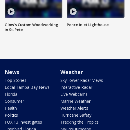
Glow's Custom Woodworking
Ponce Inlet Lighthouse
in St. Pete
News
Weather
Top Stories
SkyTower Radar Views
Local Tampa Bay News
Interactive Radar
Florida
Live Webcams
Consumer
Marine Weather
Health
Weather Alerts
Politics
Hurricane Safety
FOX 13 Investigates
Tracking the Tropics
Unsolved Florida
MyFoxHurricane