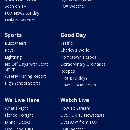
Seen on TV
FOX Weather
FOX News Sunday
Daily Newsletter
Sports
Good Day
Buccaneers
Traffic
Rays
Charley's World
Lightning
Hometown Heroes
No Off Days with Scott
Extraordinary Ordinaries
Smith
Recipes
Weekly Fishing Report
First Birthdays
High School Sports
Dave O Science Pro
We Live Here
Watch Live
What's Right
How To Stream
Florida Tonight
Live FOX 13 Newscasts
Dinner DeeAs
LiveNOW from FOX
One Tank Trips
FOX Weather