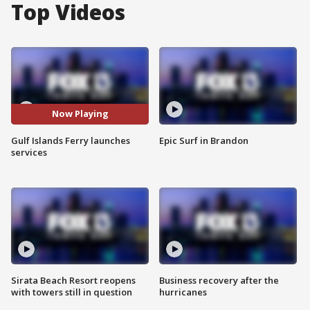
Top Videos
Now Playing
Gulf Islands Ferry launches
Epic Surf in Brandon
services
Sirata Beach Resort reopens
Business recovery after the
with towers still in question
hurricanes