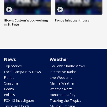
Glow's Custom Woodworking
Ponce Inlet Lighthouse
in St. Pete
News
Weather
Top Stories
SkyTower Radar Views
Local Tampa Bay News
Interactive Radar
Florida
Live Webcams
Consumer
Marine Weather
Health
Weather Alerts
Politics
Hurricane Safety
FOX 13 Investigates
Tracking the Tropics
Unsolved Florida
MyFoxHurricane