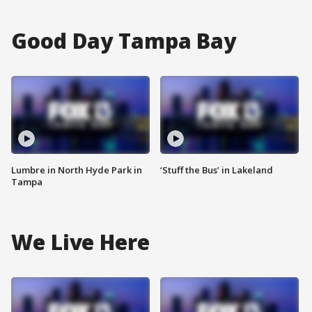
Good Day Tampa Bay
Lumbre in North Hyde Park in
‘Stuff the Bus’ in Lakeland
Tampa
We Live Here