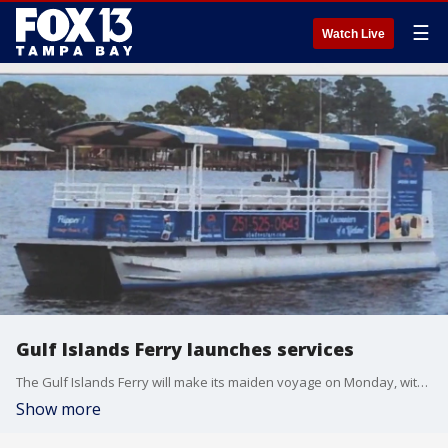
☰
Watch Live
Gulf Islands Ferry launches services
The Gulf Islands Ferry will make its maiden voyage on Monday, with services extending to the public on Dec. 8.
Show more