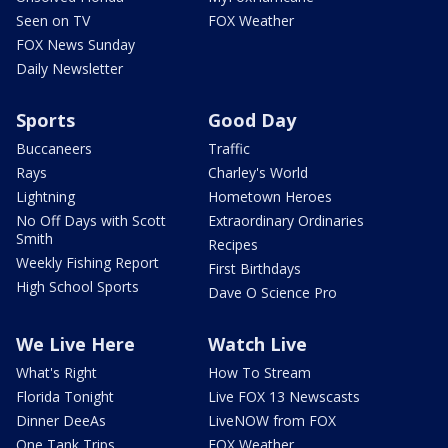
Seen on TV
FOX Weather
FOX News Sunday
Daily Newsletter
Sports
Good Day
Buccaneers
Traffic
Rays
Charley's World
Lightning
Hometown Heroes
No Off Days with Scott
Extraordinary Ordinaries
Smith
Recipes
Weekly Fishing Report
First Birthdays
High School Sports
Dave O Science Pro
We Live Here
Watch Live
What's Right
How To Stream
Florida Tonight
Live FOX 13 Newscasts
Dinner DeeAs
LiveNOW from FOX
One Tank Trips
FOX Weather