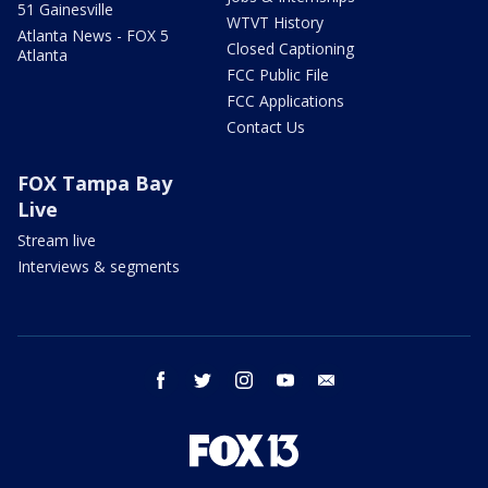
51 Gainesville
WTVT History
Atlanta News - FOX 5
Closed Captioning
Atlanta
FCC Public File
FCC Applications
Contact Us
FOX Tampa Bay
Live
Stream live
Interviews & segments
facebook
twitter
instagram
youtube
email