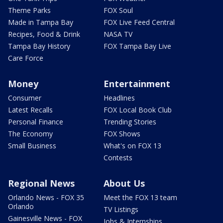
Theme Parks
FOX Soul
Made in Tampa Bay
FOX Live Feed Central
Recipes, Food & Drink
NASA TV
Tampa Bay History
FOX Tampa Bay Live
Care Force
Money
Entertainment
Consumer
Headlines
Latest Recalls
FOX Local Book Club
Personal Finance
Trending Stories
The Economy
FOX Shows
Small Business
What's on FOX 13
Contests
Regional News
About Us
Orlando News - FOX 35
Meet the FOX 13 team
Orlando
TV Listings
Gainesville News - FOX
Jobs & Internships