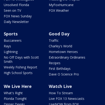
Unsolved Florida
MyFoxHurricane
Seen on TV
FOX Weather
FOX News Sunday
Daily Newsletter
Sports
Good Day
Buccaneers
Traffic
Rays
Charley's World
Lightning
Hometown Heroes
No Off Days with Scott
Extraordinary Ordinaries
Smith
Recipes
Weekly Fishing Report
First Birthdays
High School Sports
Dave O Science Pro
We Live Here
Watch Live
What's Right
How To Stream
Florida Tonight
Live FOX 13 Newscasts
Dinner DeeAs
LiveNOW from FOX