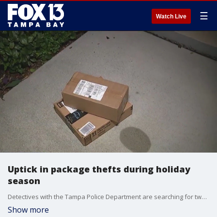
☰
Watch Live
Uptick in package thefts during holiday
season
Detectives with the Tampa Police Department are searching for two suspects accused of stealing several packages from a home and are warning of the dangers of porch pirates this holiday season.
Show more