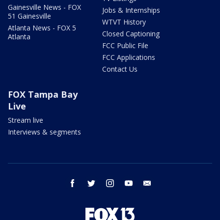
Gainesville News - FOX
Jobs & Internships
51 Gainesville
WTVT History
Atlanta News - FOX 5
Closed Captioning
Atlanta
FCC Public File
FCC Applications
Contact Us
FOX Tampa Bay
Live
Stream live
Interviews & segments
facebook
twitter
instagram
youtube
email