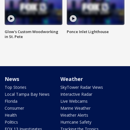
Glow's Custom Woodworking
Ponce Inlet Lighthouse
in St. Pete
News
Weather
Top Stories
SkyTower Radar Views
Local Tampa Bay News
Interactive Radar
Florida
Live Webcams
Consumer
Marine Weather
Health
Weather Alerts
Politics
Hurricane Safety
FOX 13 Investigates
Tracking the Tropics