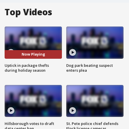
Top Videos
Now Playing
Uptick in package thefts
Dog park beating suspect
during holiday season
enters plea
Hillsborough votes to draft
St. Pete police chief defends
data center ban
Flock license cameras