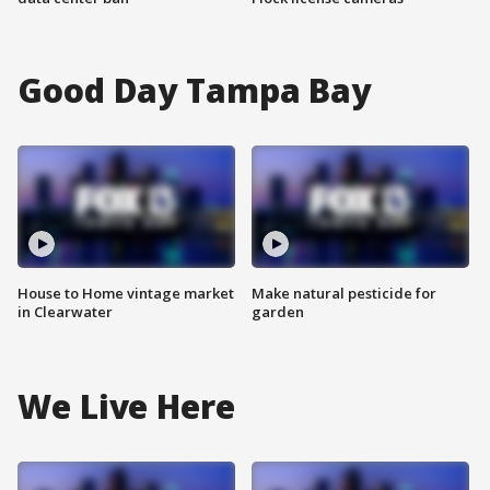
Good Day Tampa Bay
House to Home vintage market
Make natural pesticide for
in Clearwater
garden
We Live Here