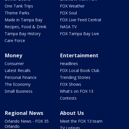
One Tank Trips
FOX Weather
Theme Parks
FOX Soul
Made in Tampa Bay
FOX Live Feed Central
Recipes, Food & Drink
NASA TV
Tampa Bay History
FOX Tampa Bay Live
Care Force
Money
Entertainment
Consumer
Headlines
Latest Recalls
FOX Local Book Club
Personal Finance
Trending Stories
The Economy
FOX Shows
Small Business
What's on FOX 13
Contests
Regional News
About Us
Orlando News - FOX 35
Meet the FOX 13 team
Orlando
TV Listings