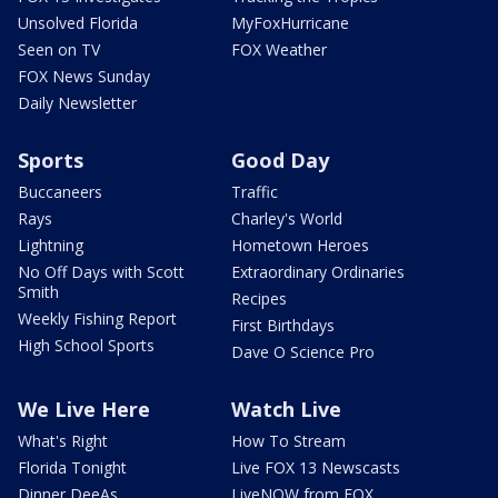
Unsolved Florida
MyFoxHurricane
Seen on TV
FOX Weather
FOX News Sunday
Daily Newsletter
Sports
Good Day
Buccaneers
Traffic
Rays
Charley's World
Lightning
Hometown Heroes
No Off Days with Scott
Extraordinary Ordinaries
Smith
Recipes
Weekly Fishing Report
First Birthdays
High School Sports
Dave O Science Pro
We Live Here
Watch Live
What's Right
How To Stream
Florida Tonight
Live FOX 13 Newscasts
Dinner DeeAs
LiveNOW from FOX