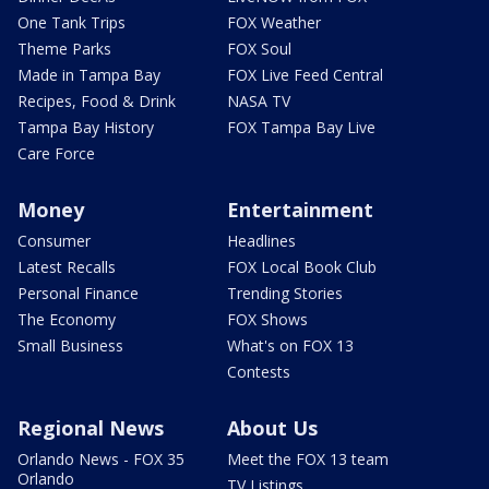
One Tank Trips
FOX Weather
Theme Parks
FOX Soul
Made in Tampa Bay
FOX Live Feed Central
Recipes, Food & Drink
NASA TV
Tampa Bay History
FOX Tampa Bay Live
Care Force
Money
Entertainment
Consumer
Headlines
Latest Recalls
FOX Local Book Club
Personal Finance
Trending Stories
The Economy
FOX Shows
Small Business
What's on FOX 13
Contests
Regional News
About Us
Orlando News - FOX 35
Meet the FOX 13 team
Orlando
TV Listings