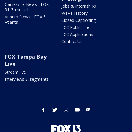
Gainesville News - FOX
Jobs & Internships
51 Gainesville
WTVT History
Atlanta News - FOX 5
Closed Captioning
Atlanta
FCC Public File
FCC Applications
Contact Us
FOX Tampa Bay
Live
Stream live
Interviews & segments
facebook
twitter
instagram
youtube
email