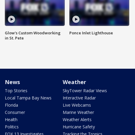
Glow's Custom Woodworking
Ponce Inlet Lighthouse
in St. Pete
News
Weather
Top Stories
SkyTower Radar Views
Local Tampa Bay News
Interactive Radar
Florida
Live Webcams
Consumer
Marine Weather
Health
Weather Alerts
Politics
Hurricane Safety
FOX 13 Investigates
Tracking the Tropics