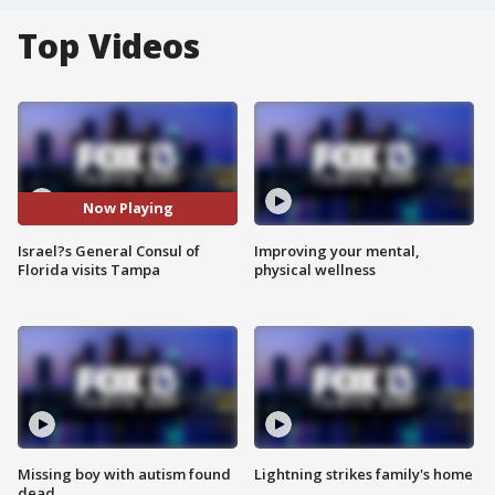
Top Videos
Now Playing
Israel?s General Consul of
Improving your mental,
Florida visits Tampa
physical wellness
Missing boy with autism found
Lightning strikes family's home
dead