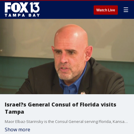
☰
Watch Live
Israel?s General Consul of Florida visits
Tampa
Maor Elbaz-Starinsky is the Consul General serving Florida, Kansas, Missouri and Puerto Rico. He updated members of the Jewish community about the Israel-Hamas war on Monday.
Show more