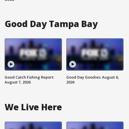
Good Day Tampa Bay
Good Catch Fishing Report:
Good Day Goodies: August 6,
August 7, 2026
2026
We Live Here