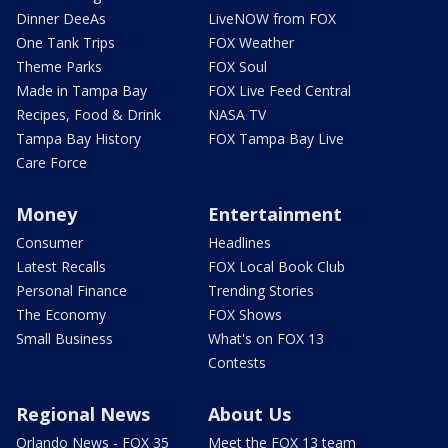
Dinner DeeAs
LiveNOW from FOX
One Tank Trips
FOX Weather
Theme Parks
FOX Soul
Made in Tampa Bay
FOX Live Feed Central
Recipes, Food & Drink
NASA TV
Tampa Bay History
FOX Tampa Bay Live
Care Force
Money
Entertainment
Consumer
Headlines
Latest Recalls
FOX Local Book Club
Personal Finance
Trending Stories
The Economy
FOX Shows
Small Business
What's on FOX 13
Contests
Regional News
About Us
Orlando News - FOX 35
Meet the FOX 13 team