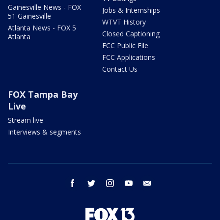
Gainesville News - FOX
Jobs & Internships
51 Gainesville
WTVT History
Atlanta News - FOX 5
Closed Captioning
Atlanta
FCC Public File
FCC Applications
Contact Us
FOX Tampa Bay
Live
Stream live
Interviews & segments
facebook
twitter
instagram
youtube
email