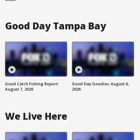
Good Day Tampa Bay
Good Catch Fishing Report:
Good Day Goodies: August 6,
August 7, 2026
2026
We Live Here