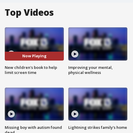
Top Videos
Now Playing
New children's book to help
Improving your mental,
limit screen time
physical wellness
Missing boy with autism found
Lightning strikes family's home
dead