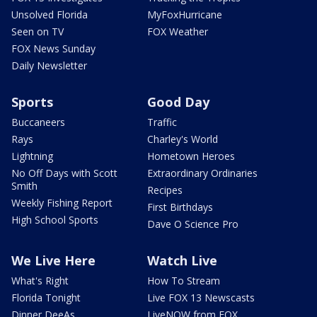
Unsolved Florida
MyFoxHurricane
Seen on TV
FOX Weather
FOX News Sunday
Daily Newsletter
Sports
Good Day
Buccaneers
Traffic
Rays
Charley's World
Lightning
Hometown Heroes
No Off Days with Scott
Extraordinary Ordinaries
Smith
Recipes
Weekly Fishing Report
First Birthdays
High School Sports
Dave O Science Pro
We Live Here
Watch Live
What's Right
How To Stream
Florida Tonight
Live FOX 13 Newscasts
Dinner DeeAs
LiveNOW from FOX