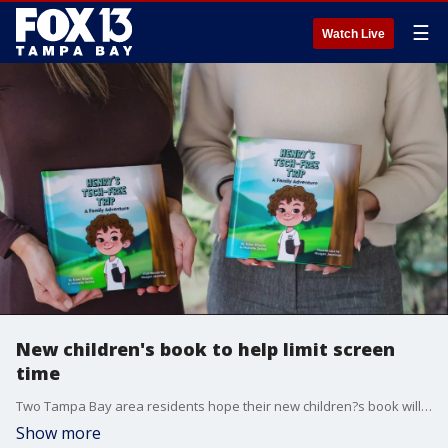
☰
Watch Live
New children's book to help limit screen
time
Two Tampa Bay area residents hope their new children?s book will help parents teach their kids how to limit screen time.?
Show more