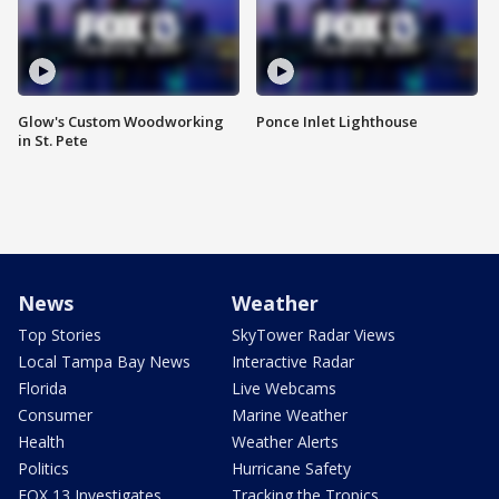
Glow's Custom Woodworking
Ponce Inlet Lighthouse
in St. Pete
News
Weather
Top Stories
SkyTower Radar Views
Local Tampa Bay News
Interactive Radar
Florida
Live Webcams
Consumer
Marine Weather
Health
Weather Alerts
Politics
Hurricane Safety
FOX 13 Investigates
Tracking the Tropics