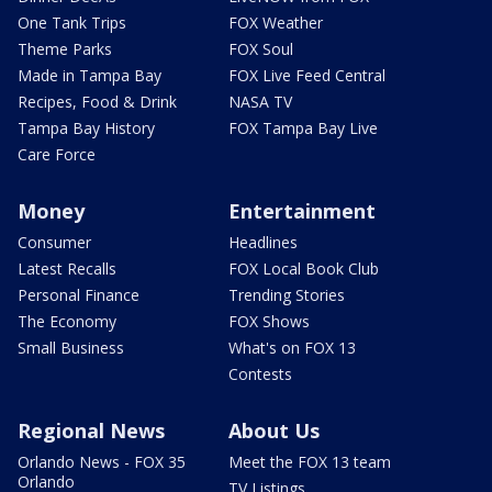
One Tank Trips
FOX Weather
Theme Parks
FOX Soul
Made in Tampa Bay
FOX Live Feed Central
Recipes, Food & Drink
NASA TV
Tampa Bay History
FOX Tampa Bay Live
Care Force
Money
Entertainment
Consumer
Headlines
Latest Recalls
FOX Local Book Club
Personal Finance
Trending Stories
The Economy
FOX Shows
Small Business
What's on FOX 13
Contests
Regional News
About Us
Orlando News - FOX 35
Meet the FOX 13 team
Orlando
TV Listings