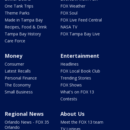
One Tank Trips
FOX Weather
Theme Parks
FOX Soul
Made in Tampa Bay
FOX Live Feed Central
Recipes, Food & Drink
NASA TV
Tampa Bay History
FOX Tampa Bay Live
Care Force
Money
Entertainment
Consumer
Headlines
Latest Recalls
FOX Local Book Club
Personal Finance
Trending Stories
The Economy
FOX Shows
Small Business
What's on FOX 13
Contests
Regional News
About Us
Orlando News - FOX 35
Meet the FOX 13 team
Orlando
TV Listings