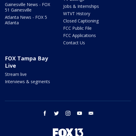
Gainesville News - FOX
Jobs & Internships
51 Gainesville
WTVT History
Atlanta News - FOX 5
Closed Captioning
Atlanta
FCC Public File
FCC Applications
Contact Us
FOX Tampa Bay
Live
Stream live
Interviews & segments
facebook
twitter
instagram
youtube
email