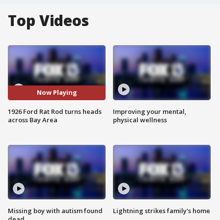
Top Videos
Now Playing
1926 Ford Rat Rod turns heads
Improving your mental,
across Bay Area
physical wellness
Missing boy with autism found
Lightning strikes family's home
dead