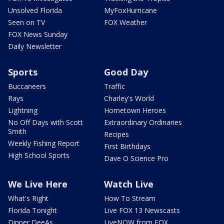
Unsolved Florida
MyFoxHurricane
Seen on TV
FOX Weather
FOX News Sunday
Daily Newsletter
Sports
Good Day
Buccaneers
Traffic
Rays
Charley's World
Lightning
Hometown Heroes
No Off Days with Scott
Extraordinary Ordinaries
Smith
Recipes
Weekly Fishing Report
First Birthdays
High School Sports
Dave O Science Pro
We Live Here
Watch Live
What's Right
How To Stream
Florida Tonight
Live FOX 13 Newscasts
Dinner DeeAs
LiveNOW from FOX