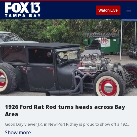
☰
Watch Live
1926 Ford Rat Rod turns heads across Bay
Area
Good Day viewer J.K. in New Port Richey is proud to show off a 1926 Ford Rat Rod that they say turns heads and brings the nostalgia around town.
Show more