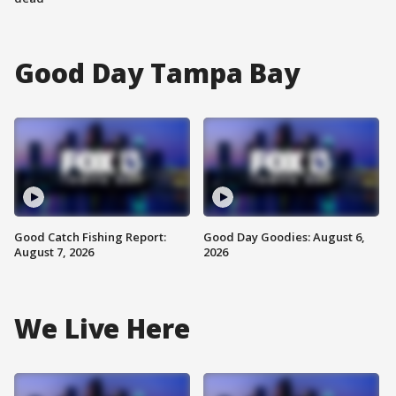
Good Day Tampa Bay
Good Catch Fishing Report:
Good Day Goodies: August 6,
August 7, 2026
2026
We Live Here