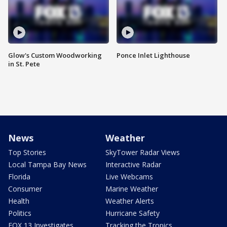
Glow's Custom Woodworking
Ponce Inlet Lighthouse
in St. Pete
News
Weather
Top Stories
SkyTower Radar Views
Local Tampa Bay News
Interactive Radar
Florida
Live Webcams
Consumer
Marine Weather
Health
Weather Alerts
Politics
Hurricane Safety
FOX 13 Investigates
Tracking the Tropics