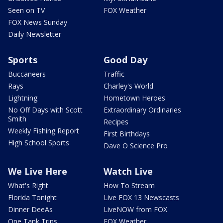
Seen on TV
FOX Weather
FOX News Sunday
Daily Newsletter
Sports
Good Day
Buccaneers
Traffic
Rays
Charley's World
Lightning
Hometown Heroes
No Off Days with Scott
Extraordinary Ordinaries
Smith
Recipes
Weekly Fishing Report
First Birthdays
High School Sports
Dave O Science Pro
We Live Here
Watch Live
What's Right
How To Stream
Florida Tonight
Live FOX 13 Newscasts
Dinner DeeAs
LiveNOW from FOX
One Tank Trips
FOX Weather