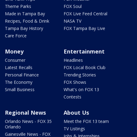
Theme Parks
FOX Soul
Made in Tampa Bay
FOX Live Feed Central
Recipes, Food & Drink
NASA TV
Tampa Bay History
FOX Tampa Bay Live
Care Force
Money
Entertainment
Consumer
Headlines
Latest Recalls
FOX Local Book Club
Personal Finance
Trending Stories
The Economy
FOX Shows
Small Business
What's on FOX 13
Contests
Regional News
About Us
Orlando News - FOX 35
Meet the FOX 13 team
Orlando
TV Listings
Gainesville News - FOX
Jobs & Internships