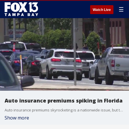
☰
Watch Live
Auto insurance premiums spiking in Florida
Auto insurance premiums skyrocketing is a nationwide issue, but there are multiple factors leading it to be a bigger issue in the Sunshine State.
Show more