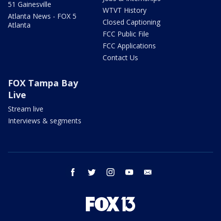
51 Gainesville
WTVT History
Atlanta News - FOX 5
Closed Captioning
Atlanta
FCC Public File
FCC Applications
Contact Us
FOX Tampa Bay
Live
Stream live
Interviews & segments
facebook
twitter
instagram
youtube
email