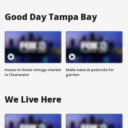
Good Day Tampa Bay
House to Home vintage market
Make natural pesticide for
in Clearwater
garden
We Live Here