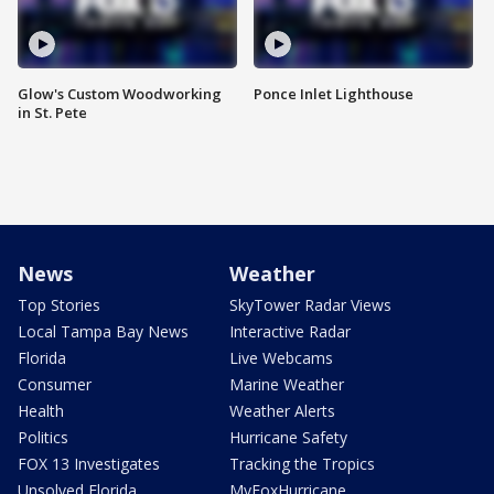
Glow's Custom Woodworking
Ponce Inlet Lighthouse
in St. Pete
News
Weather
Top Stories
SkyTower Radar Views
Local Tampa Bay News
Interactive Radar
Florida
Live Webcams
Consumer
Marine Weather
Health
Weather Alerts
Politics
Hurricane Safety
FOX 13 Investigates
Tracking the Tropics
Unsolved Florida
MyFoxHurricane