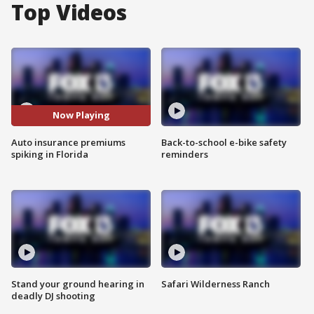
Top Videos
Now Playing
Auto insurance premiums
Back-to-school e-bike safety
spiking in Florida
reminders
Stand your ground hearing in
Safari Wilderness Ranch
deadly DJ shooting