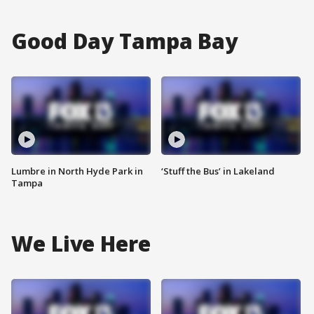
Good Day Tampa Bay
Lumbre in North Hyde Park in
‘Stuff the Bus’ in Lakeland
Tampa
We Live Here