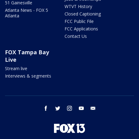
51 Gainesville
WTVT History
Atlanta News - FOX 5
Closed Captioning
Atlanta
FCC Public File
FCC Applications
Contact Us
FOX Tampa Bay
Live
Stream live
Interviews & segments
facebook
twitter
instagram
youtube
email