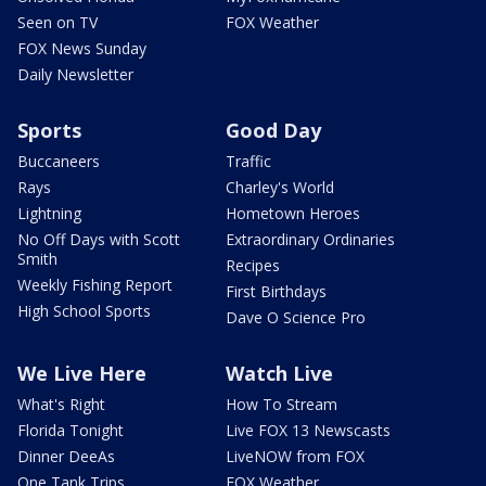
Seen on TV
FOX Weather
FOX News Sunday
Daily Newsletter
Sports
Good Day
Buccaneers
Traffic
Rays
Charley's World
Lightning
Hometown Heroes
No Off Days with Scott
Extraordinary Ordinaries
Smith
Recipes
Weekly Fishing Report
First Birthdays
High School Sports
Dave O Science Pro
We Live Here
Watch Live
What's Right
How To Stream
Florida Tonight
Live FOX 13 Newscasts
Dinner DeeAs
LiveNOW from FOX
One Tank Trips
FOX Weather