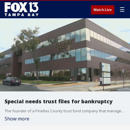
☰
Watch Live
Special needs trust files for bankruptcy
The founder of a Pinellas County trust fund company that manages funds for people with special needs is accused of taking $100 million and causing the business to file for bankruptcy.
Show more