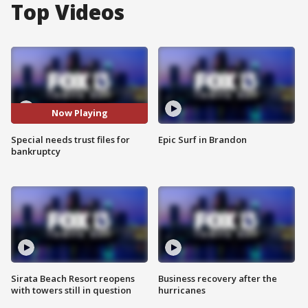
Top Videos
Now Playing
Special needs trust files for
Epic Surf in Brandon
bankruptcy
Sirata Beach Resort reopens
Business recovery after the
with towers still in question
hurricanes