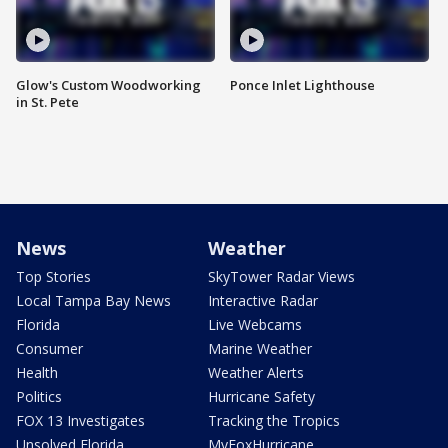
Glow's Custom Woodworking
Ponce Inlet Lighthouse
in St. Pete
News
Weather
Top Stories
SkyTower Radar Views
Local Tampa Bay News
Interactive Radar
Florida
Live Webcams
Consumer
Marine Weather
Health
Weather Alerts
Politics
Hurricane Safety
FOX 13 Investigates
Tracking the Tropics
Unsolved Florida
MyFoxHurricane