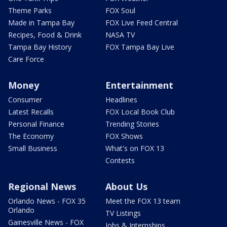
Theme Parks
FOX Soul
Made in Tampa Bay
FOX Live Feed Central
Recipes, Food & Drink
NASA TV
Tampa Bay History
FOX Tampa Bay Live
Care Force
Money
Entertainment
Consumer
Headlines
Latest Recalls
FOX Local Book Club
Personal Finance
Trending Stories
The Economy
FOX Shows
Small Business
What's on FOX 13
Contests
Regional News
About Us
Orlando News - FOX 35
Meet the FOX 13 team
Orlando
TV Listings
Gainesville News - FOX
Jobs & Internships